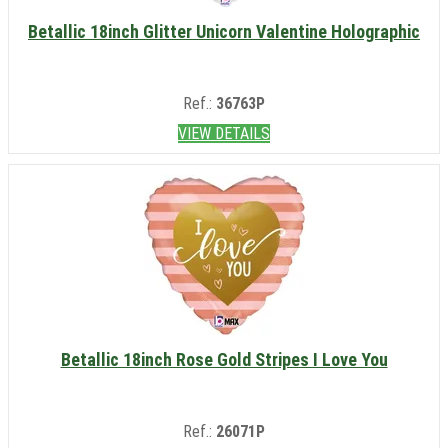
Betallic 18inch Glitter Unicorn Valentine Holographic
Ref.:
36763P
VIEW DETAILS
Betallic 18inch Rose Gold Stripes I Love You
Ref.:
26071P