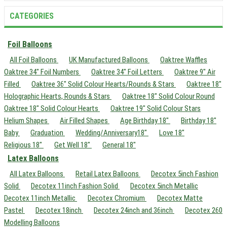
CATEGORIES
Foil Balloons
All Foil Balloons
UK Manufactured Balloons
Oaktree Waffles
Oaktree 34" Foil Numbers
Oaktree 34" Foil Letters
Oaktree 9" Air
Filled
Oaktree 36" Solid Colour Hearts/Rounds & Stars
Oaktree 18"
Holographic Hearts, Rounds & Stars
Oaktree 18" Solid Colour Round
Oaktree 18" Solid Colour Hearts
Oaktree 19" Solid Colour Stars
Helium Shapes
Air Filled Shapes
Age Birthday 18"
Birthday 18"
Baby
Graduation
Wedding/Anniversary18"
Love 18"
Religious 18"
Get Well 18"
General 18"
Latex Balloons
All Latex Balloons
Retail Latex Balloons
Decotex 5inch Fashion
Solid
Decotex 11inch Fashion Solid
Decotex 5inch Metallic
Decotex 11inch Metallic
Decotex Chromium
Decotex Matte
Pastel
Decotex 18inch
Decotex 24inch and 36inch
Decotex 260
Modelling Balloons