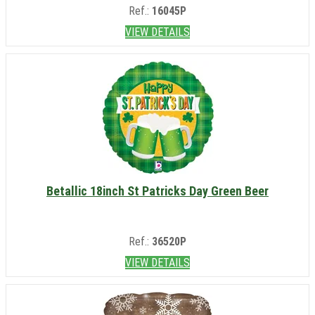
Ref.:
16045P
VIEW DETAILS
Betallic 18inch St Patricks Day Green Beer
Ref.:
36520P
VIEW DETAILS