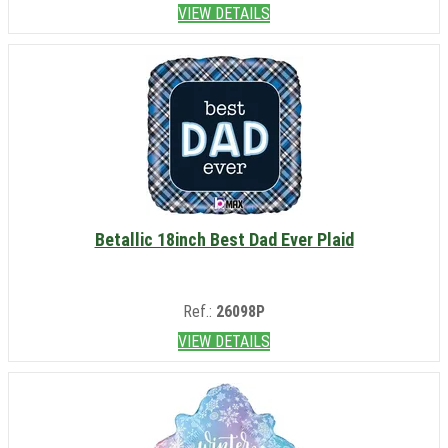
VIEW DETAILS
Betallic 18inch Best Dad Ever Plaid
Ref.:
26098P
VIEW DETAILS