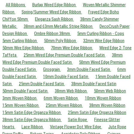
All Ribbons
Burlap Wired Edge Ribbon
Woven Metallic Shimmer
Ribbon
Spring/Summer Wired Edge Ribbon
Frayed Edge Boho
Chiffon 50mm
Eleganza Sash Ribbon
38mm Candy Shimmer
Metallic
38mm and 63mm Metallic Stripe Ribbon
DecoCrush Paper
Design Ribbon
Ombre Ribbon 38mm
5mm Curling Ribbon - Cops
5mm Curling Ribbon
50mm Poly Ribbon
32mm Wire Edge Ribbon
50mm Wire Edge Ribbon
70mm Wire Edge Ribbon
Wired Edge 2-Tone
Taffeta
25mm Wired Edge Premium Double Faced Satin
38mm
Wired Edge Premium Double Faced Satin
50mm Wired Edge Premium
Double Faced Satin
Grosgrain
3mm Double Faced Satin
6mm
Double Faced Satin
10mm Double Faced Satin
15mm Double Faced
Satin
25mm Double Faced Satin
38mm Double Faced Satin
50mm Double Faced Satin
38mm Web Ribbon
50mm Web Ribbon
3mm Woven Ribbon
6mm Woven Ribbon
10mm Woven Ribbon
15mm Woven Ribbon
25mm Woven Ribbon
38mm Woven Ribbon
15mm Satin Edge Organza Ribbon
25mm Satin Edge Organza Ribbon
38mm Satin Edge Organza Ribbon
Satin Rope
Finesse Glitter
Hearts
Lace Ribbon
Vintage Flower Dot Wire Edge
Jute Rope