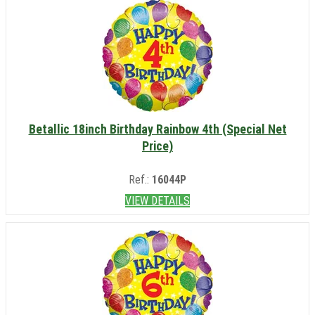
Betallic 18inch Birthday Rainbow 4th (Special Net
Price)
Ref.:
16044P
VIEW DETAILS