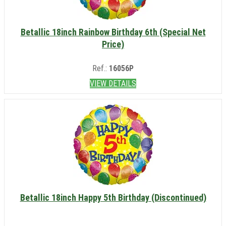
Betallic 18inch Rainbow Birthday 6th (Special Net
Price)
Ref.:
16056P
VIEW DETAILS
Betallic 18inch Happy 5th Birthday (Discontinued)