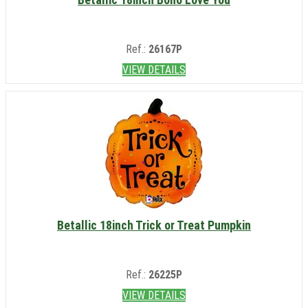
Ref.:
26167P
VIEW DETAILS
Betallic 18inch Trick or Treat Pumpkin
Ref.:
26225P
VIEW DETAILS