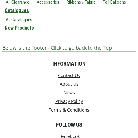
All Clearance
Accessories
Ribbons / Fabric
Foil Balloons
Catalogues
All Catalogues
New Products
Below is the Footer - Click to go back to the Top
INFORMATION
Contact Us
About Us
News
Privacy Policy
Terms & Conditions
FOLLOW US
Facebook