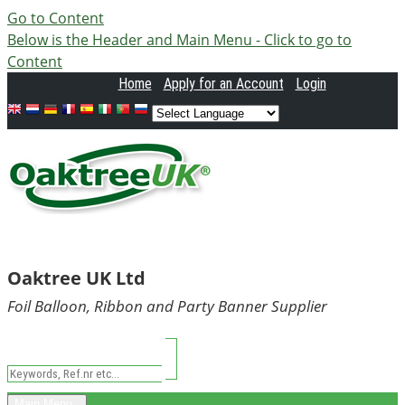
Go to Content
Below is the Header and Main Menu - Click to go to
Content
Home
Apply
for an Account
Login
Oaktree UK Ltd
Foil Balloon, Ribbon and Party Banner Supplier
Main Menu