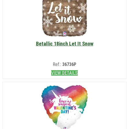
Betallic 18inch Let It Snow
Ref.:
36736P
VIEW DETAILS