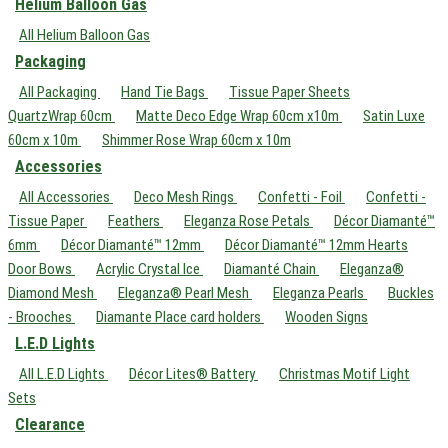
Helium Balloon Gas
All Helium Balloon Gas
Packaging
All Packaging
Hand Tie Bags
Tissue Paper Sheets
QuartzWrap 60cm
Matte Deco Edge Wrap 60cm x10m
Satin Luxe
60cm x 10m
Shimmer Rose Wrap 60cm x 10m
Accessories
All Accessories
Deco Mesh Rings
Confetti - Foil
Confetti -
Tissue Paper
Feathers
Eleganza Rose Petals
Décor Diamanté™
6mm
Décor Diamanté™ 12mm
Décor Diamanté™ 12mm Hearts
Door Bows
Acrylic Crystal Ice
Diamanté Chain
Eleganza®
Diamond Mesh
Eleganza® Pearl Mesh
Eleganza Pearls
Buckles
- Brooches
Diamante Place card holders
Wooden Signs
L.E.D Lights
All L.E.D Lights
Décor Lites® Battery
Christmas Motif Light
Sets
Clearance