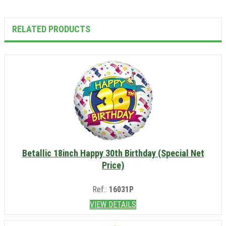
RELATED PRODUCTS
Betallic 18inch Happy 30th Birthday (Special Net
Price)
Ref.:
16031P
VIEW DETAILS