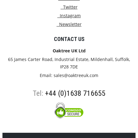
Twitter
Instagram
Newsletter
CONTACT US
Oaktree UK Ltd
65 James Carter Road, Industrial Estate, Mildenhall, Suffolk,
IP28 7DE
Email:
sales@oaktreeuk.com
Tel:
+44 (0)1638 716655