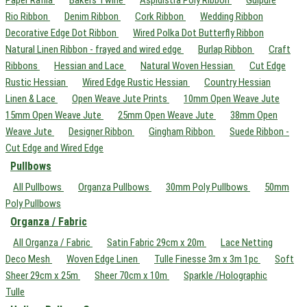
Paper Raffia
Bakers Twine
Aspidistra Poly Ribbon
Guipure
Rio Ribbon
Denim Ribbon
Cork Ribbon
Wedding Ribbon
Decorative Edge Dot Ribbon
Wired Polka Dot Butterfly Ribbon
Natural Linen Ribbon - frayed and wired edge
Burlap Ribbon
Craft
Ribbons
Hessian and Lace
Natural Woven Hessian
Cut Edge
Rustic Hessian
Wired Edge Rustic Hessian
Country Hessian
Linen & Lace
Open Weave Jute Prints
10mm Open Weave Jute
15mm Open Weave Jute
25mm Open Weave Jute
38mm Open
Weave Jute
Designer Ribbon
Gingham Ribbon
Suede Ribbon -
Cut Edge and Wired Edge
Pullbows
All Pullbows
Organza Pullbows
30mm Poly Pullbows
50mm
Poly Pullbows
Organza / Fabric
All Organza / Fabric
Satin Fabric 29cm x 20m
Lace Netting
Deco Mesh
Woven Edge Linen
Tulle Finesse 3m x 3m 1pc
Soft
Sheer 29cm x 25m
Sheer 70cm x 10m
Sparkle /Holographic
Tulle