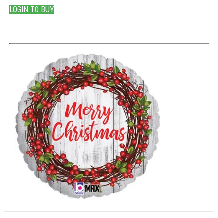
LOGIN TO BUY