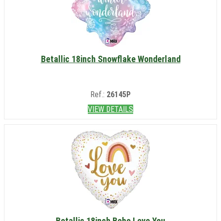
Betallic 18inch Snowflake Wonderland
Ref.:
26145P
VIEW DETAILS
Betallic 18inch Boho Love You