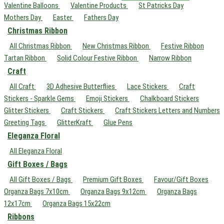
Valentine Balloons
Valentine Products
St Patricks Day
Mothers Day
Easter
Fathers Day
Christmas Ribbon
All Christmas Ribbon
New Christmas Ribbon
Festive Ribbon
Tartan Ribbon
Solid Colour Festive Ribbon
Narrow Ribbon
Craft
All Craft
3D Adhesive Butterflies
Lace Stickers
Craft
Stickers - Sparkle Gems
Emoji Stickers
Chalkboard Stickers
Glitter Stickers
Craft Stickers
Craft Stickers Letters and Numbers
Greeting Tags
GlitterKraft
Glue Pens
Eleganza Floral
All Eleganza Floral
Gift Boxes / Bags
All Gift Boxes / Bags
Premium Gift Boxes
Favour/Gift Boxes
Organza Bags 7x10cm
Organza Bags 9x12cm
Organza Bags
12x17cm
Organza Bags 15x22cm
Ribbons