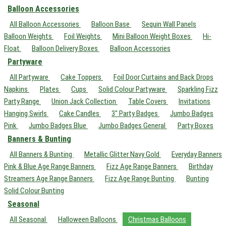
Balloon Accessories
All Balloon Accessories
Balloon Base
Sequin Wall Panels
Balloon Weights
Foil Weights
Mini Balloon Weight Boxes
Hi-
Float
Balloon Delivery Boxes
Balloon Accessories
Partyware
All Partyware
Cake Toppers
Foil Door Curtains and Back Drops
Napkins
Plates
Cups
Solid Colour Partyware
Sparkling Fizz
Party Range
Union Jack Collection
Table Covers
Invitations
Hanging Swirls
Cake Candles
3" Party Badges
Jumbo Badges
Pink
Jumbo Badges Blue
Jumbo Badges General
Party Boxes
Banners & Bunting
All Banners & Bunting
Metallic Glitter Navy Gold
Everyday Banners
Pink & Blue Age Range Banners
Fizz Age Range Banners
Birthday
Streamers Age Range Banners
Fizz Age Range Bunting
Bunting
Solid Colour Bunting
Seasonal
All Seasonal
Halloween Balloons
Christmas Balloons