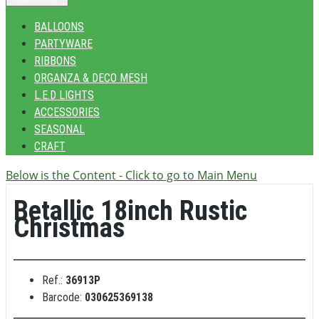
BALLOONS
PARTYWARE
RIBBONS
ORGANZA & DECO MESH
L.E.D LIGHTS
ACCESSORIES
SEASONAL
CRAFT
Below is the Content - Click to go to Main Menu
Betallic 18inch Rustic
Christmas
Ref.:
36913P
Barcode:
030625369138