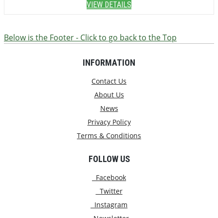
VIEW DETAILS
Below is the Footer - Click to go back to the Top
INFORMATION
Contact Us
About Us
News
Privacy Policy
Terms & Conditions
FOLLOW US
Facebook
Twitter
Instagram