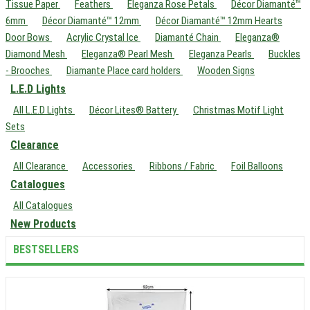
Tissue Paper
Feathers
Eleganza Rose Petals
Décor Diamanté™
6mm
Décor Diamanté™ 12mm
Décor Diamanté™ 12mm Hearts
Door Bows
Acrylic Crystal Ice
Diamanté Chain
Eleganza®
Diamond Mesh
Eleganza® Pearl Mesh
Eleganza Pearls
Buckles
- Brooches
Diamante Place card holders
Wooden Signs
L.E.D Lights
All L.E.D Lights
Décor Lites® Battery
Christmas Motif Light
Sets
Clearance
All Clearance
Accessories
Ribbons / Fabric
Foil Balloons
Catalogues
All Catalogues
New Products
BESTSELLERS