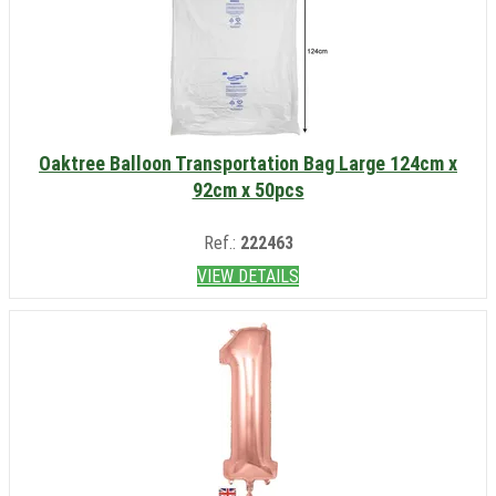
Oaktree Balloon Transportation Bag Large 124cm x
92cm x 50pcs
Ref.:
222463
VIEW DETAILS