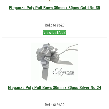
Eleganza Poly Pull Bows 30mm x 30pcs Gold No.35
Ref.:
619623
VIEW DETAILS
Eleganza Poly Pull Bows 30mm x 30pcs Silver No.24
Ref.:
619630