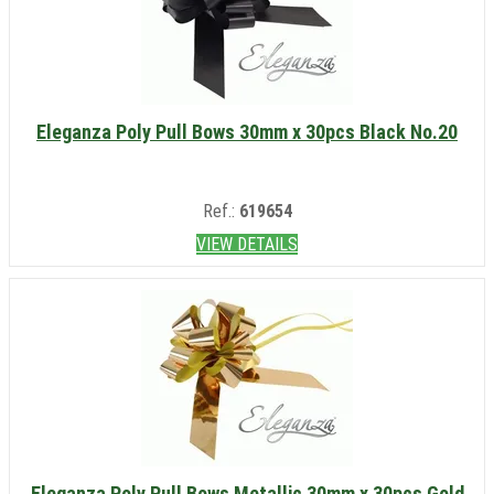
Eleganza Poly Pull Bows 30mm x 30pcs Black No.20
Ref.:
619654
VIEW DETAILS
Eleganza Poly Pull Bows Metallic 30mm x 30pcs Gold