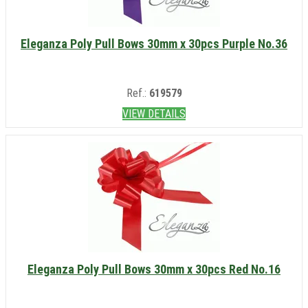
Eleganza Poly Pull Bows 30mm x 30pcs Purple No.36
Ref.:
619579
VIEW DETAILS
Eleganza Poly Pull Bows 30mm x 30pcs Red No.16