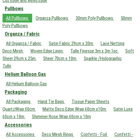
Cut Edge and Wired Edge
Pullbows
All Pullbows
Organza Pullbows
30mm Poly Pullbows
50mm
Poly Pullbows
Organza / Fabric
All Organza / Fabric
Satin Fabric 29cm x 20m
Lace Netting
Deco Mesh
Woven Edge Linen
Tulle Finesse 3m x 3m 1pc
Soft
Sheer 29cm x 25m
Sheer 70cm x 10m
Sparkle /Holographic
Tulle
Helium Balloon Gas
All Helium Balloon Gas
Packaging
All Packaging
Hand Tie Bags
Tissue Paper Sheets
QuartzWrap 60cm
Matte Deco Edge Wrap 60cm x10m
Satin Luxe
60cm x 10m
Shimmer Rose Wrap 60cm x 10m
Accessories
All Accessories
Deco Mesh Rings
Confetti - Foil
Confetti -