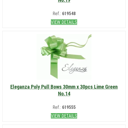
Ref.:
619548
VIEW DETAILS
Eleganza Poly Pull Bows 30mm x 30pcs Lime Green
No.14
Ref.:
619555
VIEW DETAILS