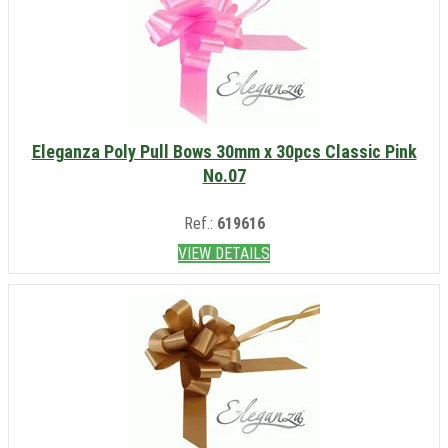
Eleganza Poly Pull Bows 30mm x 30pcs Classic Pink
No.07
Ref.:
619616
VIEW DETAILS