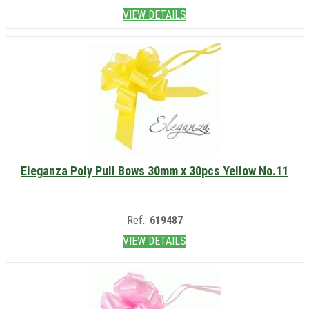
VIEW DETAILS
Eleganza Poly Pull Bows 30mm x 30pcs Yellow No.11
Ref.:
619487
VIEW DETAILS