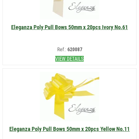
Eleganza Poly Pull Bows 50mm x 20pcs Ivory No.61
Ref.:
620087
VIEW DETAILS
Eleganza Poly Pull Bows 50mm x 20pcs Yellow No.11