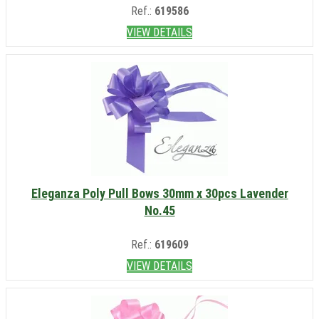
Ref.:
619586
VIEW DETAILS
Eleganza Poly Pull Bows 30mm x 30pcs Lavender
No.45
Ref.:
619609
VIEW DETAILS