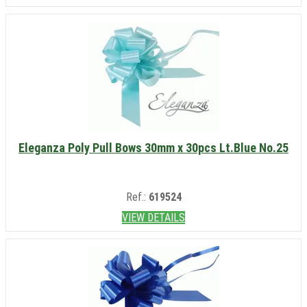
Eleganza Poly Pull Bows 30mm x 30pcs Lt.Blue No.25
Ref.:
619524
VIEW DETAILS