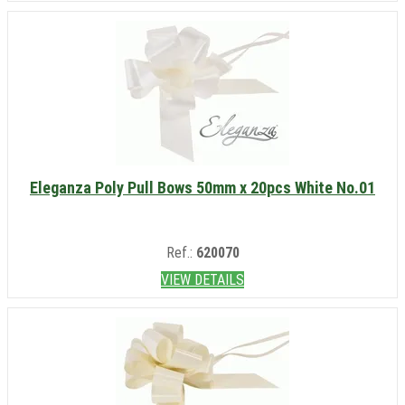
Eleganza Poly Pull Bows 50mm x 20pcs White No.01
Ref.:
620070
VIEW DETAILS