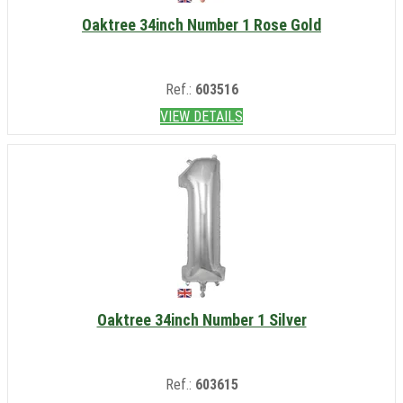
Oaktree 34inch Number 1 Rose Gold
Ref.:
603516
VIEW DETAILS
Oaktree 34inch Number 1 Silver
Ref.:
603615