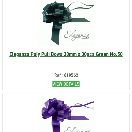
Eleganza Poly Pull Bows 30mm x 30pcs Green No.50
Ref.:
619562
VIEW DETAILS