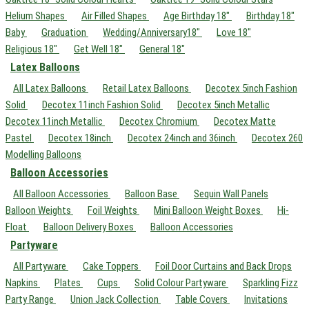
Helium Shapes
Air Filled Shapes
Age Birthday 18"
Birthday 18"
Baby
Graduation
Wedding/Anniversary18"
Love 18"
Religious 18"
Get Well 18"
General 18"
Latex Balloons
All Latex Balloons
Retail Latex Balloons
Decotex 5inch Fashion
Solid
Decotex 11inch Fashion Solid
Decotex 5inch Metallic
Decotex 11inch Metallic
Decotex Chromium
Decotex Matte
Pastel
Decotex 18inch
Decotex 24inch and 36inch
Decotex 260
Modelling Balloons
Balloon Accessories
All Balloon Accessories
Balloon Base
Sequin Wall Panels
Balloon Weights
Foil Weights
Mini Balloon Weight Boxes
Hi-
Float
Balloon Delivery Boxes
Balloon Accessories
Partyware
All Partyware
Cake Toppers
Foil Door Curtains and Back Drops
Napkins
Plates
Cups
Solid Colour Partyware
Sparkling Fizz
Party Range
Union Jack Collection
Table Covers
Invitations