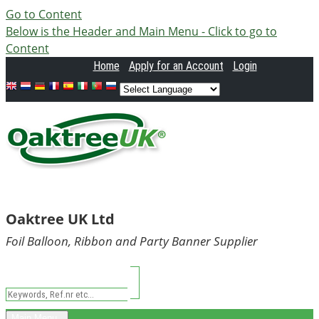
Go to Content
Below is the Header and Main Menu - Click to go to
Content
Home
Apply
for an Account
Login
Oaktree UK Ltd
Foil Balloon, Ribbon and Party Banner Supplier
Main Menu