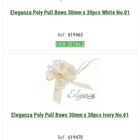
Eleganza Poly Pull Bows 30mm x 30pcs White No.01
Ref.:
619463
VIEW DETAILS
Eleganza Poly Pull Bows 30mm x 30pcs Ivory No.61
Ref.:
619470