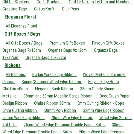
Glitter Stickers
Craft Stickers
Craft Stickers Letters and Numbers
Greeting Tags
GlitterKraft
Glue Pens
Eleganza Floral
All Eleganza Floral
Gift Boxes / Bags
All Gift Boxes / Bags
Premium Gift Boxes
Favour/Gift Boxes
Organza Bags 7x10cm
Organza Bags 9x12cm
Organza Bags
12x17cm
Organza Bags 15x22cm
Ribbons
All Ribbons
Burlap Wired Edge Ribbon
Woven Metallic Shimmer
Ribbon
Spring/Summer Wired Edge Ribbon
Frayed Edge Boho
Chiffon 50mm
Eleganza Sash Ribbon
38mm Candy Shimmer
Metallic
38mm and 63mm Metallic Stripe Ribbon
DecoCrush Paper
Design Ribbon
Ombre Ribbon 38mm
5mm Curling Ribbon - Cops
5mm Curling Ribbon
50mm Poly Ribbon
32mm Wire Edge Ribbon
50mm Wire Edge Ribbon
70mm Wire Edge Ribbon
Wired Edge 2-Tone
Taffeta
25mm Wired Edge Premium Double Faced Satin
38mm
Wired Edge Premium Double Faced Satin
50mm Wired Edge Premium