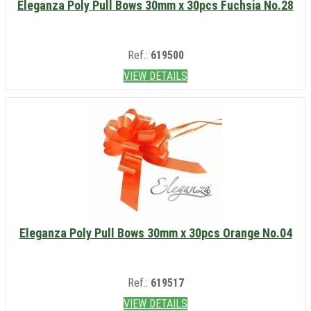
Eleganza Poly Pull Bows 30mm x 30pcs Fuchsia No.28
Ref.:
619500
VIEW DETAILS
Eleganza Poly Pull Bows 30mm x 30pcs Orange No.04
Ref.:
619517
VIEW DETAILS