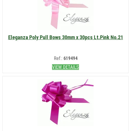
Eleganza Poly Pull Bows 30mm x 30pcs Lt.Pink No.21
Ref.:
619494
VIEW DETAILS