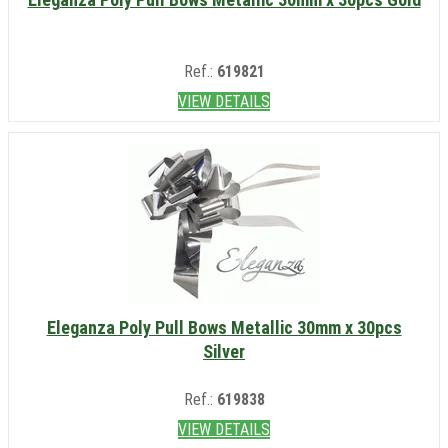
Ref.:
619821
VIEW DETAILS
Eleganza Poly Pull Bows Metallic 30mm x 30pcs
Silver
Ref.:
619838
VIEW DETAILS