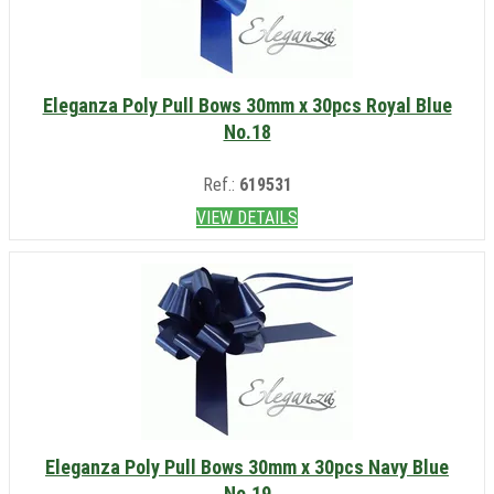
Eleganza Poly Pull Bows 30mm x 30pcs Royal Blue
No.18
Ref.:
619531
VIEW DETAILS
Eleganza Poly Pull Bows 30mm x 30pcs Navy Blue
No.19