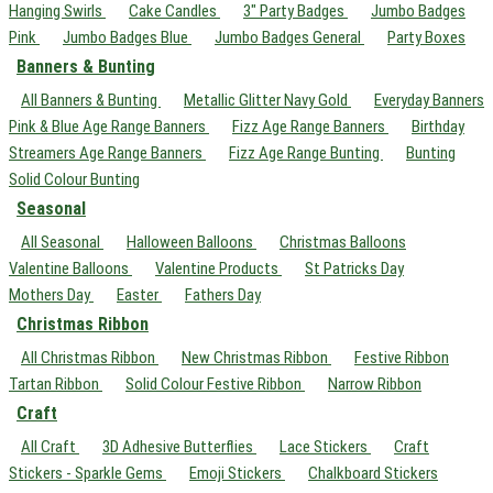
Hanging Swirls
Cake Candles
3" Party Badges
Jumbo Badges
Pink
Jumbo Badges Blue
Jumbo Badges General
Party Boxes
Banners & Bunting
All Banners & Bunting
Metallic Glitter Navy Gold
Everyday Banners
Pink & Blue Age Range Banners
Fizz Age Range Banners
Birthday
Streamers Age Range Banners
Fizz Age Range Bunting
Bunting
Solid Colour Bunting
Seasonal
All Seasonal
Halloween Balloons
Christmas Balloons
Valentine Balloons
Valentine Products
St Patricks Day
Mothers Day
Easter
Fathers Day
Christmas Ribbon
All Christmas Ribbon
New Christmas Ribbon
Festive Ribbon
Tartan Ribbon
Solid Colour Festive Ribbon
Narrow Ribbon
Craft
All Craft
3D Adhesive Butterflies
Lace Stickers
Craft
Stickers - Sparkle Gems
Emoji Stickers
Chalkboard Stickers