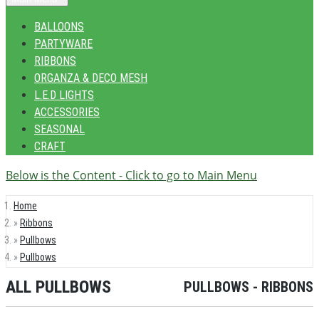
BALLOONS
PARTYWARE
RIBBONS
ORGANZA & DECO MESH
L.E.D LIGHTS
ACCESSORIES
SEASONAL
CRAFT
Below is the Content - Click to go to Main Menu
Home
Ribbons
Pullbows
Pullbows
ALL PULLBOWS
PULLBOWS - RIBBONS