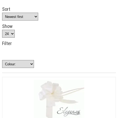
Sort
Show
Filter