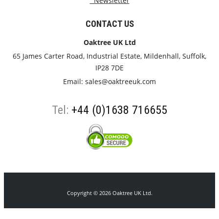
Newsletter
CONTACT US
Oaktree UK Ltd
65 James Carter Road, Industrial Estate, Mildenhall, Suffolk,
IP28 7DE
Email:
sales@oaktreeuk.com
Tel:
+44 (0)1638 716655
Copyright © 2026 Oaktree UK Ltd.