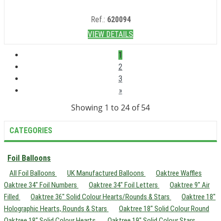
Ref.:
620094
VIEW DETAILS
1
2
3
»
Showing 1 to 24 of 54
CATEGORIES
Foil Balloons
All Foil Balloons
UK Manufactured Balloons
Oaktree Waffles
Oaktree 34" Foil Numbers
Oaktree 34" Foil Letters
Oaktree 9" Air
Filled
Oaktree 36" Solid Colour Hearts/Rounds & Stars
Oaktree 18"
Holographic Hearts, Rounds & Stars
Oaktree 18" Solid Colour Round
Oaktree 18" Solid Colour Hearts
Oaktree 19" Solid Colour Stars