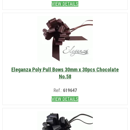
VIEW DETAILS
Eleganza Poly Pull Bows 30mm x 30pcs Chocolate
No.58
Ref.:
619647
VIEW DETAILS