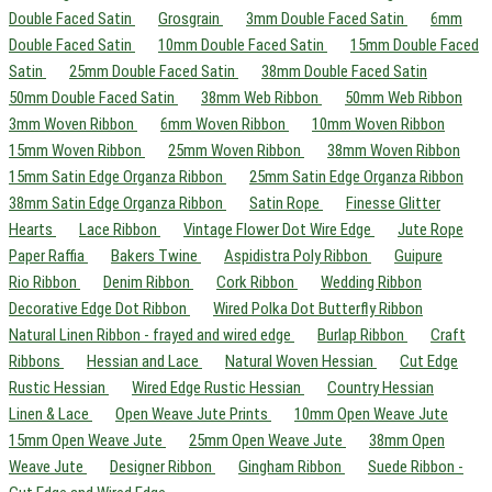
Double Faced Satin
Grosgrain
3mm Double Faced Satin
6mm
Double Faced Satin
10mm Double Faced Satin
15mm Double Faced
Satin
25mm Double Faced Satin
38mm Double Faced Satin
50mm Double Faced Satin
38mm Web Ribbon
50mm Web Ribbon
3mm Woven Ribbon
6mm Woven Ribbon
10mm Woven Ribbon
15mm Woven Ribbon
25mm Woven Ribbon
38mm Woven Ribbon
15mm Satin Edge Organza Ribbon
25mm Satin Edge Organza Ribbon
38mm Satin Edge Organza Ribbon
Satin Rope
Finesse Glitter
Hearts
Lace Ribbon
Vintage Flower Dot Wire Edge
Jute Rope
Paper Raffia
Bakers Twine
Aspidistra Poly Ribbon
Guipure
Rio Ribbon
Denim Ribbon
Cork Ribbon
Wedding Ribbon
Decorative Edge Dot Ribbon
Wired Polka Dot Butterfly Ribbon
Natural Linen Ribbon - frayed and wired edge
Burlap Ribbon
Craft
Ribbons
Hessian and Lace
Natural Woven Hessian
Cut Edge
Rustic Hessian
Wired Edge Rustic Hessian
Country Hessian
Linen & Lace
Open Weave Jute Prints
10mm Open Weave Jute
15mm Open Weave Jute
25mm Open Weave Jute
38mm Open
Weave Jute
Designer Ribbon
Gingham Ribbon
Suede Ribbon -