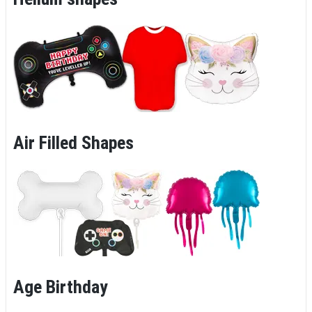
Air Filled Shapes
Age Birthday