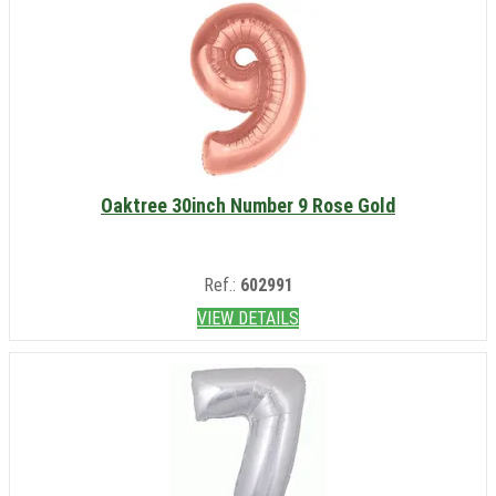
Oaktree 30inch Number 9 Rose Gold
Ref.:
602991
VIEW DETAILS