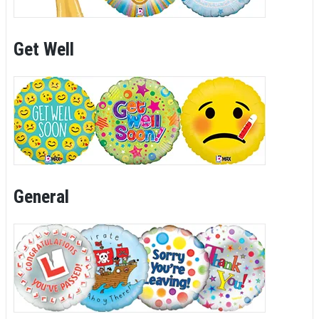
Get Well
General