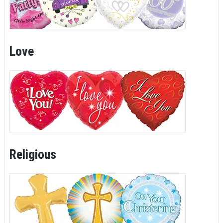
Love
Religious