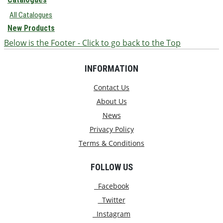
All Catalogues
New Products
Below is the Footer - Click to go back to the Top
INFORMATION
Contact Us
About Us
News
Privacy Policy
Terms & Conditions
FOLLOW US
Facebook
Twitter
Instagram