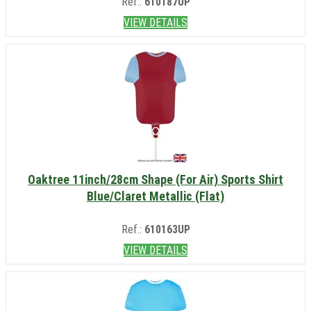
Ref.:
610187UP
VIEW DETAILS
Oaktree 11inch/28cm Shape (For Air) Sports Shirt
Blue/Claret Metallic (Flat)
Ref.:
610163UP
VIEW DETAILS