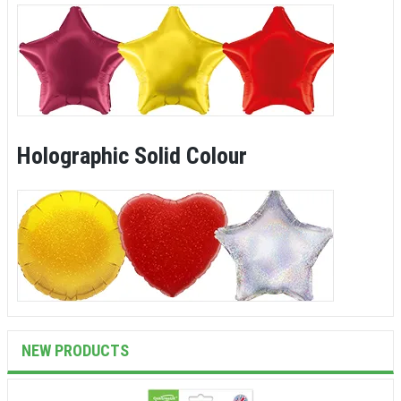
Holographic Solid Colour
NEW PRODUCTS