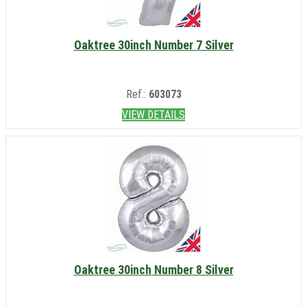
Oaktree 30inch Number 7 Silver
Ref.:
603073
VIEW DETAILS
Oaktree 30inch Number 8 Silver