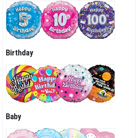
Birthday
Baby