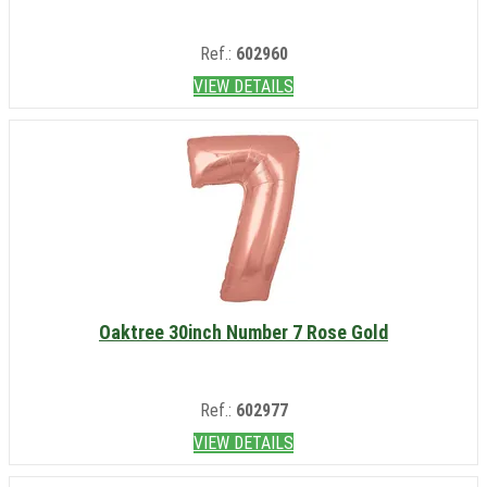
Ref.:
602960
VIEW DETAILS
Oaktree 30inch Number 7 Rose Gold
Ref.:
602977
VIEW DETAILS