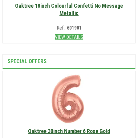
Oaktree 18inch Colourful Confetti No Message
Metallic
Ref.:
601901
VIEW DETAILS
SPECIAL OFFERS
Oaktree 30inch Number 6 Rose Gold