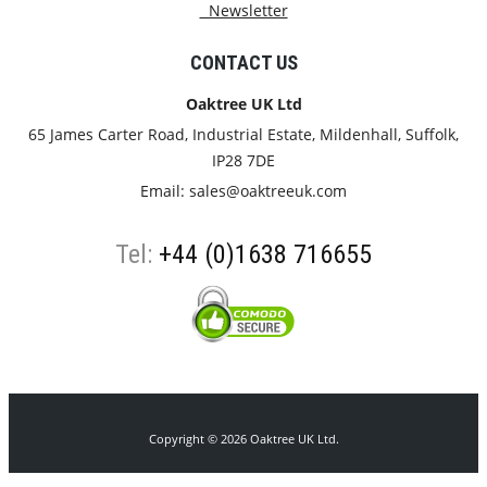
Newsletter
CONTACT US
Oaktree UK Ltd
65 James Carter Road, Industrial Estate, Mildenhall, Suffolk,
IP28 7DE
Email:
sales@oaktreeuk.com
Tel:
+44 (0)1638 716655
Copyright © 2026 Oaktree UK Ltd.