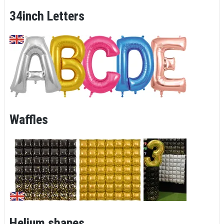
34inch Letters
Waffles
Helium shapes