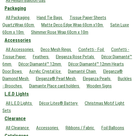
All Helium Balloon Gas
Packaging
All Packaging
Hand Tie Bags
Tissue Paper Sheets
QuartzWrap 60cm
Matte Deco Edge Wrap 60cm x10m
Satin Luxe
60cm x 10m
Shimmer Rose Wrap 60cm x 10m
Accessories
All Accessories
Deco Mesh Rings
Confetti - Foil
Confetti -
Tissue Paper
Feathers
Eleganza Rose Petals
Décor Diamanté™
6mm
Décor Diamanté™ 12mm
Décor Diamanté™ 12mm Hearts
Door Bows
Acrylic Crystal Ice
Diamanté Chain
Eleganza®
Diamond Mesh
Eleganza® Pearl Mesh
Eleganza Pearls
Buckles
- Brooches
Diamante Place card holders
Wooden Signs
L.E.D Lights
All L.E.D Lights
Décor Lites® Battery
Christmas Motif Light
Sets
Clearance
All Clearance
Accessories
Ribbons / Fabric
Foil Balloons
Catalogues