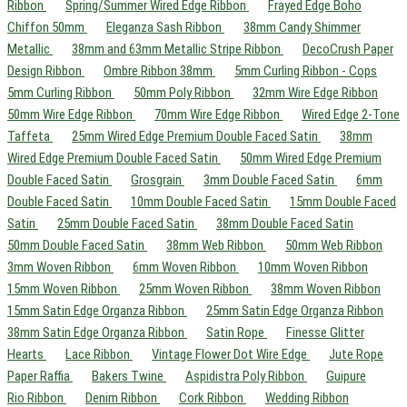
Ribbon
Spring/Summer Wired Edge Ribbon
Frayed Edge Boho
Chiffon 50mm
Eleganza Sash Ribbon
38mm Candy Shimmer
Metallic
38mm and 63mm Metallic Stripe Ribbon
DecoCrush Paper
Design Ribbon
Ombre Ribbon 38mm
5mm Curling Ribbon - Cops
5mm Curling Ribbon
50mm Poly Ribbon
32mm Wire Edge Ribbon
50mm Wire Edge Ribbon
70mm Wire Edge Ribbon
Wired Edge 2-Tone
Taffeta
25mm Wired Edge Premium Double Faced Satin
38mm
Wired Edge Premium Double Faced Satin
50mm Wired Edge Premium
Double Faced Satin
Grosgrain
3mm Double Faced Satin
6mm
Double Faced Satin
10mm Double Faced Satin
15mm Double Faced
Satin
25mm Double Faced Satin
38mm Double Faced Satin
50mm Double Faced Satin
38mm Web Ribbon
50mm Web Ribbon
3mm Woven Ribbon
6mm Woven Ribbon
10mm Woven Ribbon
15mm Woven Ribbon
25mm Woven Ribbon
38mm Woven Ribbon
15mm Satin Edge Organza Ribbon
25mm Satin Edge Organza Ribbon
38mm Satin Edge Organza Ribbon
Satin Rope
Finesse Glitter
Hearts
Lace Ribbon
Vintage Flower Dot Wire Edge
Jute Rope
Paper Raffia
Bakers Twine
Aspidistra Poly Ribbon
Guipure
Rio Ribbon
Denim Ribbon
Cork Ribbon
Wedding Ribbon