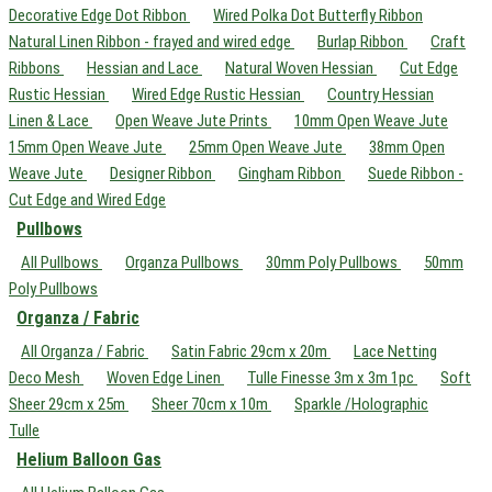
Decorative Edge Dot Ribbon
Wired Polka Dot Butterfly Ribbon
Natural Linen Ribbon - frayed and wired edge
Burlap Ribbon
Craft
Ribbons
Hessian and Lace
Natural Woven Hessian
Cut Edge
Rustic Hessian
Wired Edge Rustic Hessian
Country Hessian
Linen & Lace
Open Weave Jute Prints
10mm Open Weave Jute
15mm Open Weave Jute
25mm Open Weave Jute
38mm Open
Weave Jute
Designer Ribbon
Gingham Ribbon
Suede Ribbon -
Cut Edge and Wired Edge
Pullbows
All Pullbows
Organza Pullbows
30mm Poly Pullbows
50mm
Poly Pullbows
Organza / Fabric
All Organza / Fabric
Satin Fabric 29cm x 20m
Lace Netting
Deco Mesh
Woven Edge Linen
Tulle Finesse 3m x 3m 1pc
Soft
Sheer 29cm x 25m
Sheer 70cm x 10m
Sparkle /Holographic
Tulle
Helium Balloon Gas