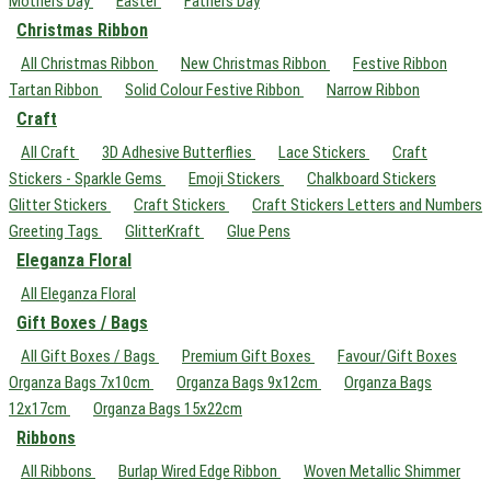
Mothers Day
Easter
Fathers Day
Christmas Ribbon
All Christmas Ribbon
New Christmas Ribbon
Festive Ribbon
Tartan Ribbon
Solid Colour Festive Ribbon
Narrow Ribbon
Craft
All Craft
3D Adhesive Butterflies
Lace Stickers
Craft
Stickers - Sparkle Gems
Emoji Stickers
Chalkboard Stickers
Glitter Stickers
Craft Stickers
Craft Stickers Letters and Numbers
Greeting Tags
GlitterKraft
Glue Pens
Eleganza Floral
All Eleganza Floral
Gift Boxes / Bags
All Gift Boxes / Bags
Premium Gift Boxes
Favour/Gift Boxes
Organza Bags 7x10cm
Organza Bags 9x12cm
Organza Bags
12x17cm
Organza Bags 15x22cm
Ribbons
All Ribbons
Burlap Wired Edge Ribbon
Woven Metallic Shimmer