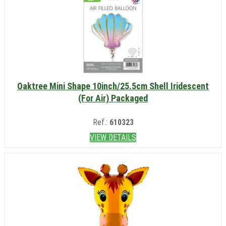
Oaktree Mini Shape 10inch/25.5cm Shell Iridescent
(For Air) Packaged
Ref.:
610323
VIEW DETAILS