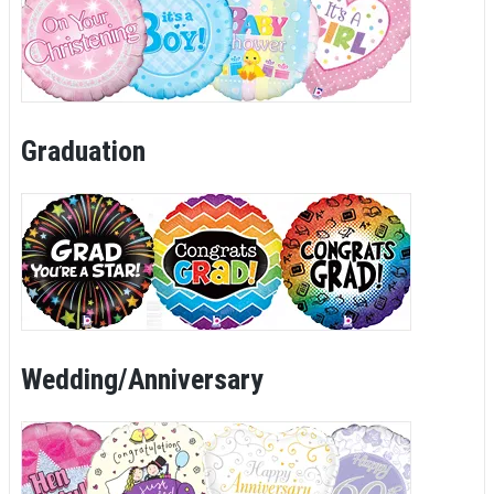
Graduation
Wedding/Anniversary