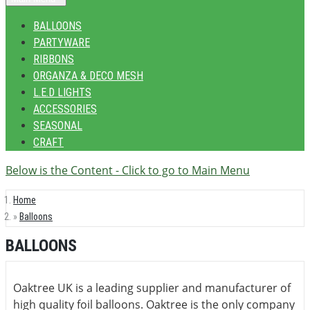
BALLOONS
PARTYWARE
RIBBONS
ORGANZA & DECO MESH
L.E.D LIGHTS
ACCESSORIES
SEASONAL
CRAFT
Below is the Content - Click to go to Main Menu
Home
Balloons
BALLOONS
Oaktree UK is a leading supplier and manufacturer of
high quality foil balloons. Oaktree is the only company