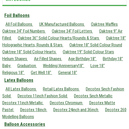
Foil Balloons
All Foil Balloons
UK Manufactured Balloons
Oaktree Waffles
Oaktree 34" Foil Numbers
Oaktree 34" Foil Letters
Oaktree 9" Air
Filled
Oaktree 36" Solid Colour Hearts/Rounds & Stars
Oaktree 18"
Holographic Hearts, Rounds & Stars
Oaktree 18" Solid Colour Round
Oaktree 18" Solid Colour Hearts
Oaktree 19" Solid Colour Stars
Helium Shapes
Air Filled Shapes
Age Birthday 18"
Birthday 18"
Baby
Graduation
Wedding/Anniversary18"
Love 18"
Religious 18"
Get Well 18"
General 18"
Latex Balloons
All Latex Balloons
Retail Latex Balloons
Decotex 5inch Fashion
Solid
Decotex 11inch Fashion Solid
Decotex 5inch Metallic
Decotex 11inch Metallic
Decotex Chromium
Decotex Matte
Pastel
Decotex 18inch
Decotex 24inch and 36inch
Decotex 260
Modelling Balloons
Balloon Accessories