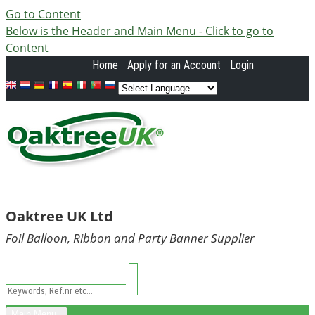
Go to Content
Below is the Header and Main Menu - Click to go to
Content
Home
Apply
for an Account
Login
Oaktree UK Ltd
Foil Balloon, Ribbon and Party Banner Supplier
Main Menu