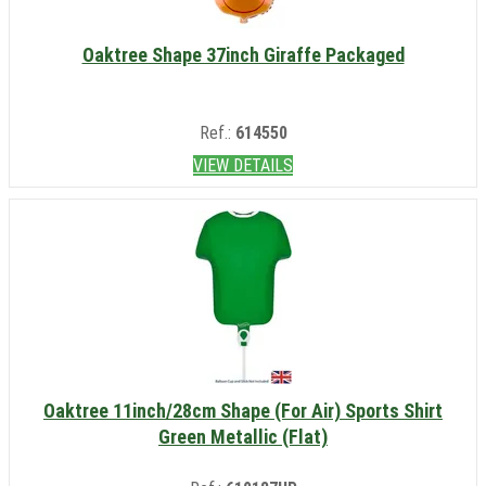
Oaktree Shape 37inch Giraffe Packaged
Ref.:
614550
VIEW DETAILS
Oaktree 11inch/28cm Shape (For Air) Sports Shirt
Green Metallic (Flat)