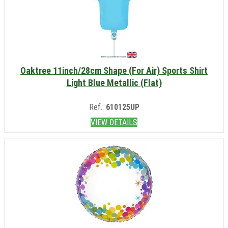
Oaktree 11inch/28cm Shape (For Air) Sports Shirt
Light Blue Metallic (Flat)
Ref.:
610125UP
VIEW DETAILS