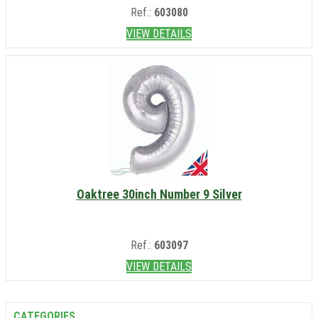
Ref.:
603080
VIEW DETAILS
Oaktree 30inch Number 9 Silver
Ref.:
603097
VIEW DETAILS
CATEGORIES