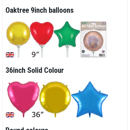
Oaktree 9inch balloons
36inch Solid Colour