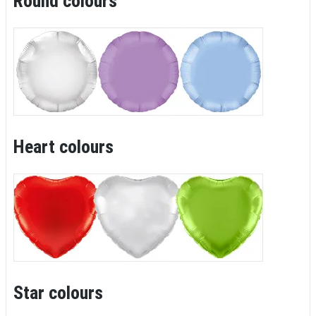
Round colours
Heart colours
Star colours