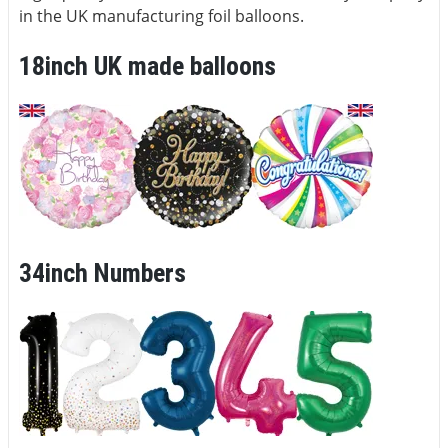
in the UK manufacturing foil balloons.
18inch UK made balloons
34inch Numbers