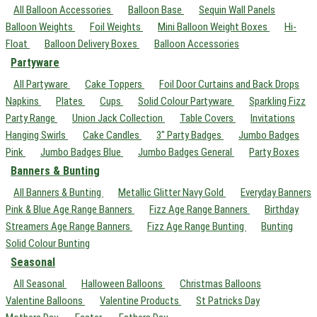
All Balloon Accessories
Balloon Base
Sequin Wall Panels
Balloon Weights
Foil Weights
Mini Balloon Weight Boxes
Hi-
Float
Balloon Delivery Boxes
Balloon Accessories
Partyware
All Partyware
Cake Toppers
Foil Door Curtains and Back Drops
Napkins
Plates
Cups
Solid Colour Partyware
Sparkling Fizz
Party Range
Union Jack Collection
Table Covers
Invitations
Hanging Swirls
Cake Candles
3" Party Badges
Jumbo Badges
Pink
Jumbo Badges Blue
Jumbo Badges General
Party Boxes
Banners & Bunting
All Banners & Bunting
Metallic Glitter Navy Gold
Everyday Banners
Pink & Blue Age Range Banners
Fizz Age Range Banners
Birthday
Streamers Age Range Banners
Fizz Age Range Bunting
Bunting
Solid Colour Bunting
Seasonal
All Seasonal
Halloween Balloons
Christmas Balloons
Valentine Balloons
Valentine Products
St Patricks Day