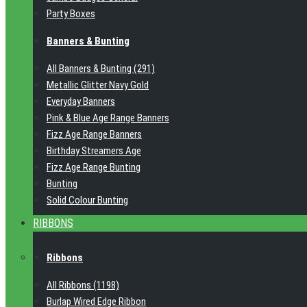
Party Boxes
Banners & Bunting
All Banners & Bunting (291)
Metallic Glitter Navy Gold
Everyday Banners
Pink & Blue Age Range Banners
Fizz Age Range Banners
Birthday Streamers Age
Fizz Age Range Bunting
Bunting
Solid Colour Bunting
RIBBONS
Ribbons
All Ribbons (1198)
Burlap Wired Edge Ribbon