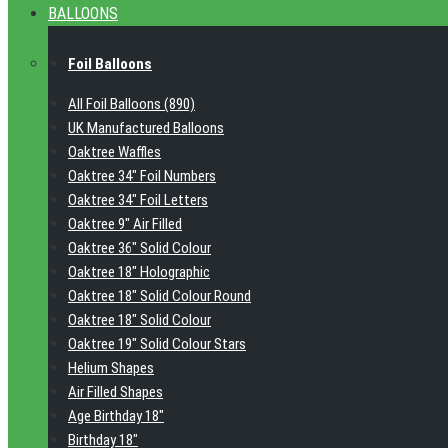
BALLOONS
Foil Balloons
All Foil Balloons (890)
UK Manufactured Balloons
Oaktree Waffles
Oaktree 34" Foil Numbers
Oaktree 34" Foil Letters
Oaktree 9" Air Filled
Oaktree 36" Solid Colour
Oaktree 18" Holographic
Oaktree 18" Solid Colour Round
Oaktree 18" Solid Colour
Oaktree 19" Solid Colour Stars
Helium Shapes
Air Filled Shapes
Age Birthday 18"
Birthday 18"