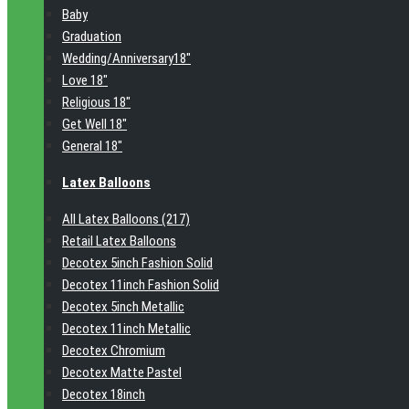
Baby
Graduation
Wedding/Anniversary18"
Love 18"
Religious 18"
Get Well 18"
General 18"
Latex Balloons
All Latex Balloons (217)
Retail Latex Balloons
Decotex 5inch Fashion Solid
Decotex 11inch Fashion Solid
Decotex 5inch Metallic
Decotex 11inch Metallic
Decotex Chromium
Decotex Matte Pastel
Decotex 18inch