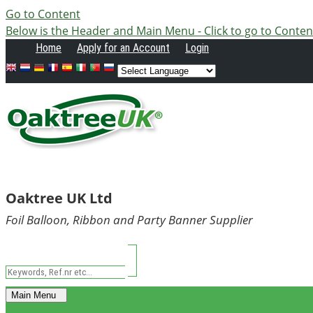
Go to Content
Below is the Header and Main Menu - Click to go to Conten
Home
Apply
for an Account
Login
Oaktree UK Ltd
Foil Balloon, Ribbon and Party Banner Supplier
Main Menu