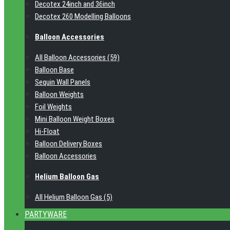
Decotex 24inch and 36inch
Decotex 260 Modelling Balloons
Balloon Accessories
All Balloon Accessories (59)
Balloon Base
Sequin Wall Panels
Balloon Weights
Foil Weights
Mini Balloon Weight Boxes
Hi-Float
Balloon Delivery Boxes
Balloon Accessories
Helium Balloon Gas
All Helium Balloon Gas (5)
PARTYWARE