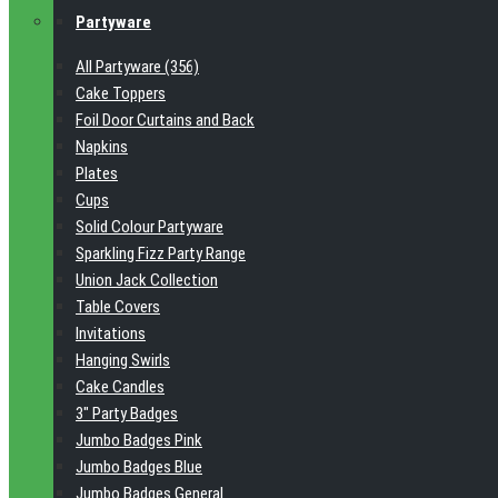
Partyware
All Partyware (356)
Cake Toppers
Foil Door Curtains and Back
Napkins
Plates
Cups
Solid Colour Partyware
Sparkling Fizz Party Range
Union Jack Collection
Table Covers
Invitations
Hanging Swirls
Cake Candles
3" Party Badges
Jumbo Badges Pink
Jumbo Badges Blue
Jumbo Badges General