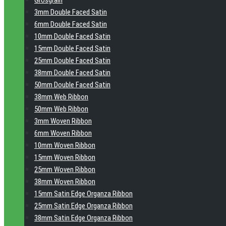
Grosgrain
3mm Double Faced Satin
6mm Double Faced Satin
10mm Double Faced Satin
15mm Double Faced Satin
25mm Double Faced Satin
38mm Double Faced Satin
50mm Double Faced Satin
38mm Web Ribbon
50mm Web Ribbon
3mm Woven Ribbon
6mm Woven Ribbon
10mm Woven Ribbon
15mm Woven Ribbon
25mm Woven Ribbon
38mm Woven Ribbon
15mm Satin Edge Organza Ribbon
25mm Satin Edge Organza Ribbon
38mm Satin Edge Organza Ribbon