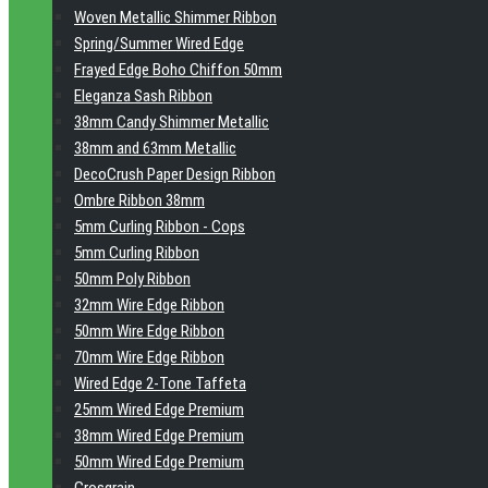
Woven Metallic Shimmer Ribbon
Spring/Summer Wired Edge
Frayed Edge Boho Chiffon 50mm
Eleganza Sash Ribbon
38mm Candy Shimmer Metallic
38mm and 63mm Metallic
DecoCrush Paper Design Ribbon
Ombre Ribbon 38mm
5mm Curling Ribbon - Cops
5mm Curling Ribbon
50mm Poly Ribbon
32mm Wire Edge Ribbon
50mm Wire Edge Ribbon
70mm Wire Edge Ribbon
Wired Edge 2-Tone Taffeta
25mm Wired Edge Premium
38mm Wired Edge Premium
50mm Wired Edge Premium