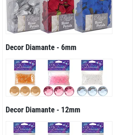
Decor Diamante - 6mm
Decor Diamante - 12mm