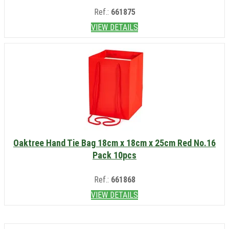
Ref.:
661875
VIEW DETAILS
Oaktree Hand Tie Bag 18cm x 18cm x 25cm Red No.16
Pack 10pcs
Ref.:
661868
VIEW DETAILS