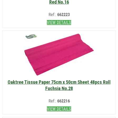
Red No.16
Ref.:
662223
VIEW DETAILS
Oaktree Tissue Paper 75cm x 50cm Sheet 48pcs Roll
Fuchsia No.28
Ref.:
662216
VIEW DETAILS