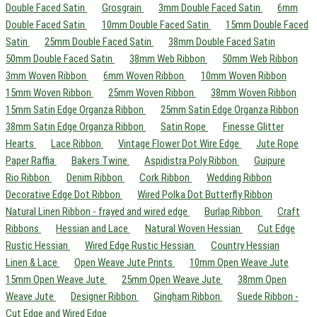
Double Faced Satin
Grosgrain
3mm Double Faced Satin
6mm
Double Faced Satin
10mm Double Faced Satin
15mm Double Faced
Satin
25mm Double Faced Satin
38mm Double Faced Satin
50mm Double Faced Satin
38mm Web Ribbon
50mm Web Ribbon
3mm Woven Ribbon
6mm Woven Ribbon
10mm Woven Ribbon
15mm Woven Ribbon
25mm Woven Ribbon
38mm Woven Ribbon
15mm Satin Edge Organza Ribbon
25mm Satin Edge Organza Ribbon
38mm Satin Edge Organza Ribbon
Satin Rope
Finesse Glitter
Hearts
Lace Ribbon
Vintage Flower Dot Wire Edge
Jute Rope
Paper Raffia
Bakers Twine
Aspidistra Poly Ribbon
Guipure
Rio Ribbon
Denim Ribbon
Cork Ribbon
Wedding Ribbon
Decorative Edge Dot Ribbon
Wired Polka Dot Butterfly Ribbon
Natural Linen Ribbon - frayed and wired edge
Burlap Ribbon
Craft
Ribbons
Hessian and Lace
Natural Woven Hessian
Cut Edge
Rustic Hessian
Wired Edge Rustic Hessian
Country Hessian
Linen & Lace
Open Weave Jute Prints
10mm Open Weave Jute
15mm Open Weave Jute
25mm Open Weave Jute
38mm Open
Weave Jute
Designer Ribbon
Gingham Ribbon
Suede Ribbon -
Cut Edge and Wired Edge