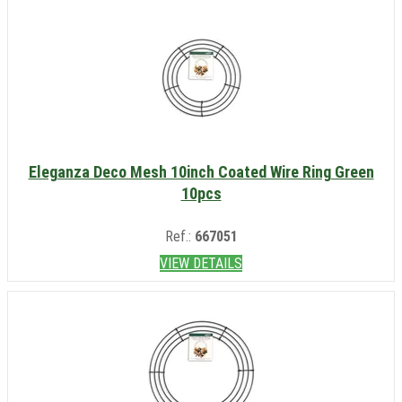
Eleganza Deco Mesh 10inch Coated Wire Ring Green
10pcs
Ref.:
667051
VIEW DETAILS