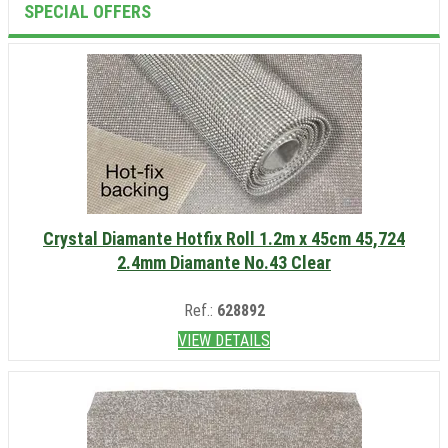
SPECIAL OFFERS
Crystal Diamante Hotfix Roll 1.2m x 45cm 45,724
2.4mm Diamante No.43 Clear
Ref.:
628892
VIEW DETAILS