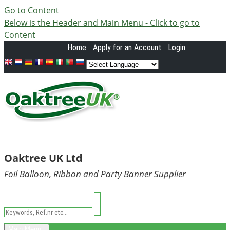
Go to Content
Below is the Header and Main Menu - Click to go to
Content
Home
Apply
for an Account
Login
Oaktree UK Ltd
Foil Balloon, Ribbon and Party Banner Supplier
Main Menu