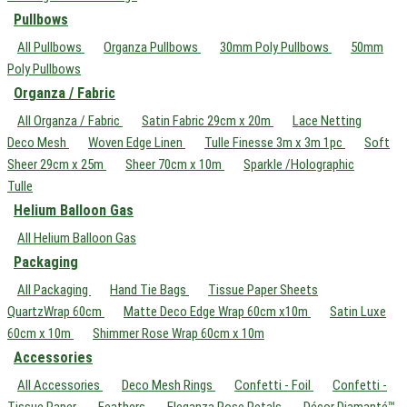
Pullbows
All Pullbows
Organza Pullbows
30mm Poly Pullbows
50mm
Poly Pullbows
Organza / Fabric
All Organza / Fabric
Satin Fabric 29cm x 20m
Lace Netting
Deco Mesh
Woven Edge Linen
Tulle Finesse 3m x 3m 1pc
Soft
Sheer 29cm x 25m
Sheer 70cm x 10m
Sparkle /Holographic
Tulle
Helium Balloon Gas
All Helium Balloon Gas
Packaging
All Packaging
Hand Tie Bags
Tissue Paper Sheets
QuartzWrap 60cm
Matte Deco Edge Wrap 60cm x10m
Satin Luxe
60cm x 10m
Shimmer Rose Wrap 60cm x 10m
Accessories
All Accessories
Deco Mesh Rings
Confetti - Foil
Confetti -
Tissue Paper
Feathers
Eleganza Rose Petals
Décor Diamanté™