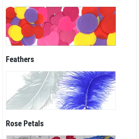
Feathers
Rose Petals