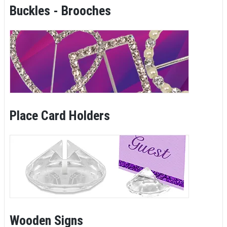
Buckles - Brooches
Place Card Holders
Wooden Signs