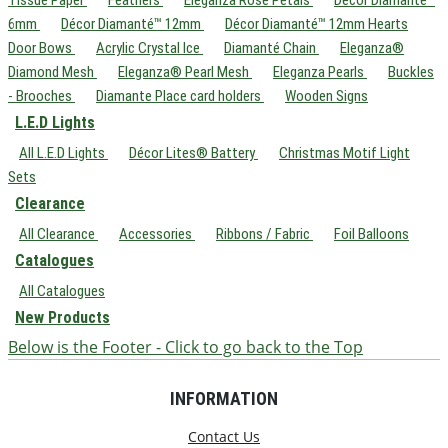
6mm
Décor Diamanté™ 12mm
Décor Diamanté™ 12mm Hearts
Door Bows
Acrylic Crystal Ice
Diamanté Chain
Eleganza®
Diamond Mesh
Eleganza® Pearl Mesh
Eleganza Pearls
Buckles
- Brooches
Diamante Place card holders
Wooden Signs
L.E.D Lights
All L.E.D Lights
Décor Lites® Battery
Christmas Motif Light
Sets
Clearance
All Clearance
Accessories
Ribbons / Fabric
Foil Balloons
Catalogues
All Catalogues
New Products
Below is the Footer - Click to go back to the Top
INFORMATION
Contact Us