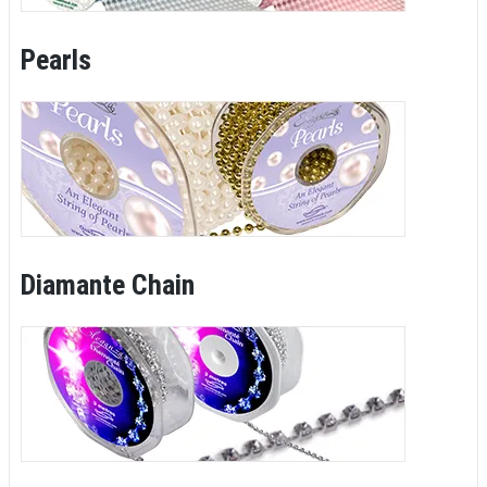
Pearls
Diamante Chain