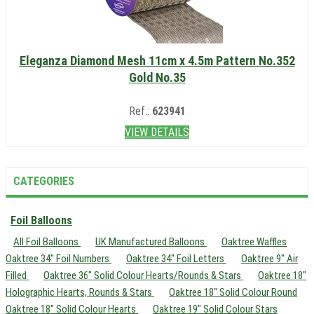
Eleganza Diamond Mesh 11cm x 4.5m Pattern No.352
Gold No.35
Ref.:
623941
VIEW DETAILS
CATEGORIES
Foil Balloons
All Foil Balloons
UK Manufactured Balloons
Oaktree Waffles
Oaktree 34" Foil Numbers
Oaktree 34" Foil Letters
Oaktree 9" Air
Filled
Oaktree 36" Solid Colour Hearts/Rounds & Stars
Oaktree 18"
Holographic Hearts, Rounds & Stars
Oaktree 18" Solid Colour Round
Oaktree 18" Solid Colour Hearts
Oaktree 19" Solid Colour Stars