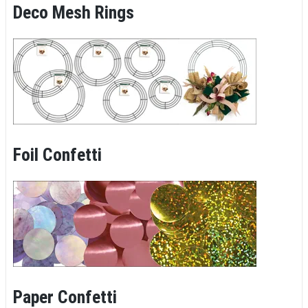
Deco Mesh Rings
Foil Confetti
Paper Confetti