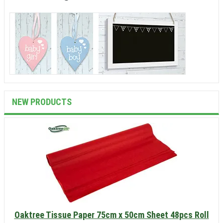
NEW PRODUCTS
Oaktree Tissue Paper 75cm x 50cm Sheet 48pcs Roll