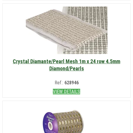
Crystal Diamante/Pearl Mesh 1m x 24 row 4.5mm
Diamond/Pearls
Ref.:
628946
VIEW DETAILS