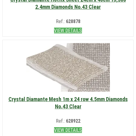
2.4mm Diamonds No.43 Clear
Ref.:
628878
VIEW DETAILS
Crystal Diamante Mesh 1m x 24 row 4.5mm Diamonds
No.43 Clear
Ref.:
628922
VIEW DETAILS