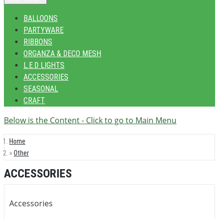
BALLOONS
PARTYWARE
RIBBONS
ORGANZA & DECO MESH
L.E.D LIGHTS
ACCESSORIES
SEASONAL
CRAFT
Below is the Content - Click to go to Main Menu
Home
Other
ACCESSORIES
Accessories