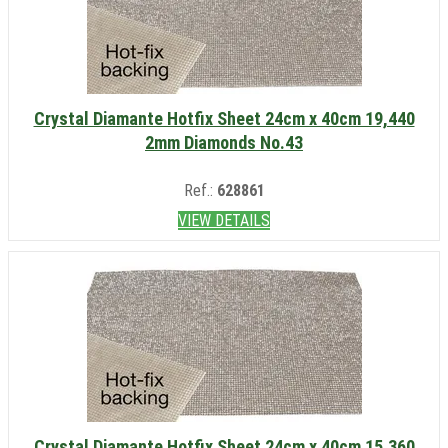
Crystal Diamante Hotfix Sheet 24cm x 40cm 19,440
2mm Diamonds No.43
Ref.:
628861
VIEW DETAILS
Crystal Diamante Hotfix Sheet 24cm x 40cm 15,360