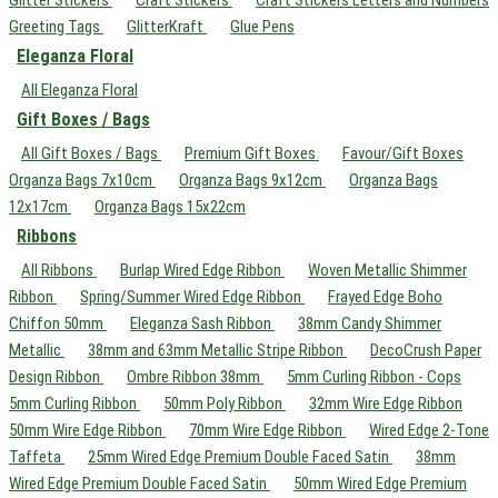
Greeting Tags
GlitterKraft
Glue Pens
Eleganza Floral
All Eleganza Floral
Gift Boxes / Bags
All Gift Boxes / Bags
Premium Gift Boxes
Favour/Gift Boxes
Organza Bags 7x10cm
Organza Bags 9x12cm
Organza Bags
12x17cm
Organza Bags 15x22cm
Ribbons
All Ribbons
Burlap Wired Edge Ribbon
Woven Metallic Shimmer
Ribbon
Spring/Summer Wired Edge Ribbon
Frayed Edge Boho
Chiffon 50mm
Eleganza Sash Ribbon
38mm Candy Shimmer
Metallic
38mm and 63mm Metallic Stripe Ribbon
DecoCrush Paper
Design Ribbon
Ombre Ribbon 38mm
5mm Curling Ribbon - Cops
5mm Curling Ribbon
50mm Poly Ribbon
32mm Wire Edge Ribbon
50mm Wire Edge Ribbon
70mm Wire Edge Ribbon
Wired Edge 2-Tone
Taffeta
25mm Wired Edge Premium Double Faced Satin
38mm
Wired Edge Premium Double Faced Satin
50mm Wired Edge Premium