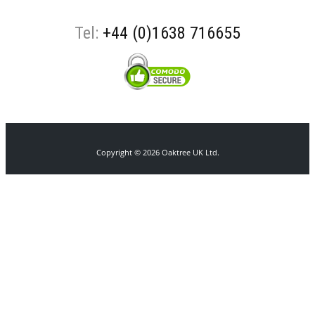
Tel:
+44 (0)1638 716655
Copyright © 2026 Oaktree UK Ltd.