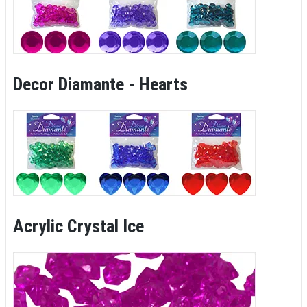
Decor Diamante - Hearts
Acrylic Crystal Ice