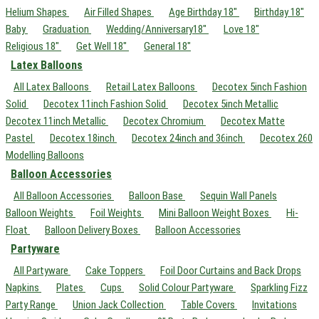
Helium Shapes
Air Filled Shapes
Age Birthday 18"
Birthday 18"
Baby
Graduation
Wedding/Anniversary18"
Love 18"
Religious 18"
Get Well 18"
General 18"
Latex Balloons
All Latex Balloons
Retail Latex Balloons
Decotex 5inch Fashion
Solid
Decotex 11inch Fashion Solid
Decotex 5inch Metallic
Decotex 11inch Metallic
Decotex Chromium
Decotex Matte
Pastel
Decotex 18inch
Decotex 24inch and 36inch
Decotex 260
Modelling Balloons
Balloon Accessories
All Balloon Accessories
Balloon Base
Sequin Wall Panels
Balloon Weights
Foil Weights
Mini Balloon Weight Boxes
Hi-
Float
Balloon Delivery Boxes
Balloon Accessories
Partyware
All Partyware
Cake Toppers
Foil Door Curtains and Back Drops
Napkins
Plates
Cups
Solid Colour Partyware
Sparkling Fizz
Party Range
Union Jack Collection
Table Covers
Invitations