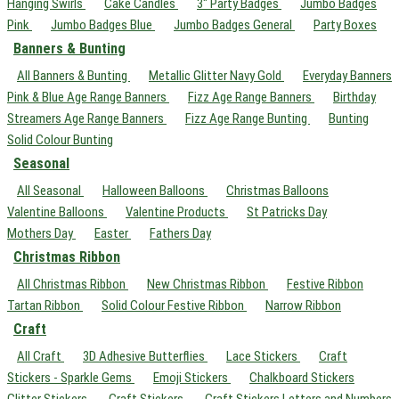
Hanging Swirls
Cake Candles
3" Party Badges
Jumbo Badges
Pink
Jumbo Badges Blue
Jumbo Badges General
Party Boxes
Banners & Bunting
All Banners & Bunting
Metallic Glitter Navy Gold
Everyday Banners
Pink & Blue Age Range Banners
Fizz Age Range Banners
Birthday
Streamers Age Range Banners
Fizz Age Range Bunting
Bunting
Solid Colour Bunting
Seasonal
All Seasonal
Halloween Balloons
Christmas Balloons
Valentine Balloons
Valentine Products
St Patricks Day
Mothers Day
Easter
Fathers Day
Christmas Ribbon
All Christmas Ribbon
New Christmas Ribbon
Festive Ribbon
Tartan Ribbon
Solid Colour Festive Ribbon
Narrow Ribbon
Craft
All Craft
3D Adhesive Butterflies
Lace Stickers
Craft
Stickers - Sparkle Gems
Emoji Stickers
Chalkboard Stickers
Glitter Stickers
Craft Stickers
Craft Stickers Letters and Numbers