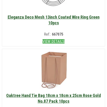
Eleganza Deco Mesh 13inch Coated Wire Ring Green
10pcs
Ref.:
667075
VIEW DETAILS
Oaktree Hand Tie Bag 18cm x 18cm x 25cm Rose Gold
No.87 Pack 10pcs