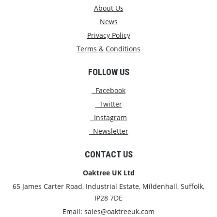
About Us
News
Privacy Policy
Terms & Conditions
FOLLOW US
Facebook
Twitter
Instagram
Newsletter
CONTACT US
Oaktree UK Ltd
65 James Carter Road, Industrial Estate, Mildenhall, Suffolk,
IP28 7DE
Email:
sales@oaktreeuk.com