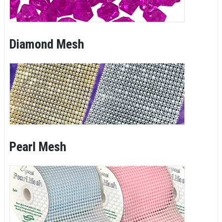
Diamond Mesh
Pearl Mesh