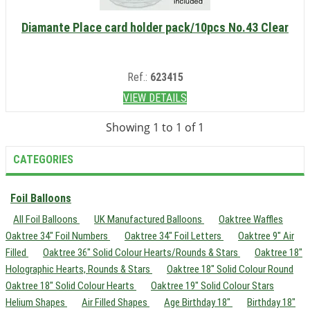
Diamante Place card holder pack/10pcs No.43 Clear
Ref.:
623415
VIEW DETAILS
Showing 1 to 1 of 1
CATEGORIES
Foil Balloons
All Foil Balloons
UK Manufactured Balloons
Oaktree Waffles
Oaktree 34" Foil Numbers
Oaktree 34" Foil Letters
Oaktree 9" Air
Filled
Oaktree 36" Solid Colour Hearts/Rounds & Stars
Oaktree 18"
Holographic Hearts, Rounds & Stars
Oaktree 18" Solid Colour Round
Oaktree 18" Solid Colour Hearts
Oaktree 19" Solid Colour Stars
Helium Shapes
Air Filled Shapes
Age Birthday 18"
Birthday 18"