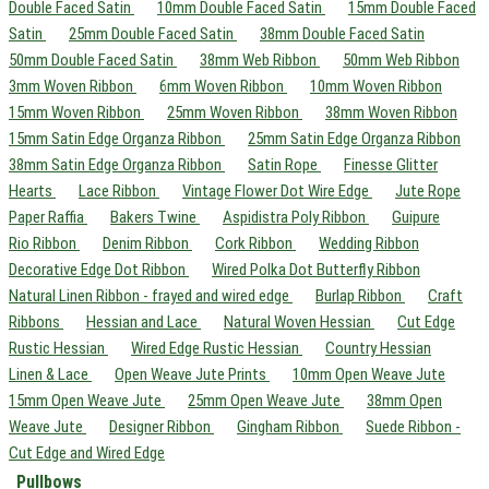
Double Faced Satin
10mm Double Faced Satin
15mm Double Faced
Satin
25mm Double Faced Satin
38mm Double Faced Satin
50mm Double Faced Satin
38mm Web Ribbon
50mm Web Ribbon
3mm Woven Ribbon
6mm Woven Ribbon
10mm Woven Ribbon
15mm Woven Ribbon
25mm Woven Ribbon
38mm Woven Ribbon
15mm Satin Edge Organza Ribbon
25mm Satin Edge Organza Ribbon
38mm Satin Edge Organza Ribbon
Satin Rope
Finesse Glitter
Hearts
Lace Ribbon
Vintage Flower Dot Wire Edge
Jute Rope
Paper Raffia
Bakers Twine
Aspidistra Poly Ribbon
Guipure
Rio Ribbon
Denim Ribbon
Cork Ribbon
Wedding Ribbon
Decorative Edge Dot Ribbon
Wired Polka Dot Butterfly Ribbon
Natural Linen Ribbon - frayed and wired edge
Burlap Ribbon
Craft
Ribbons
Hessian and Lace
Natural Woven Hessian
Cut Edge
Rustic Hessian
Wired Edge Rustic Hessian
Country Hessian
Linen & Lace
Open Weave Jute Prints
10mm Open Weave Jute
15mm Open Weave Jute
25mm Open Weave Jute
38mm Open
Weave Jute
Designer Ribbon
Gingham Ribbon
Suede Ribbon -
Cut Edge and Wired Edge
Pullbows