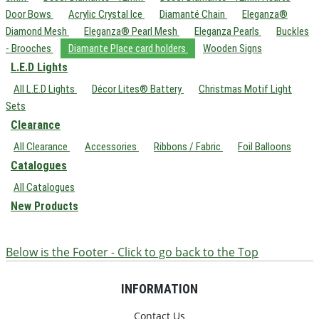
Door Bows
Acrylic Crystal Ice
Diamanté Chain
Eleganza®
Diamond Mesh
Eleganza® Pearl Mesh
Eleganza Pearls
Buckles
- Brooches
Diamante Place card holders
Wooden Signs
L.E.D Lights
All L.E.D Lights
Décor Lites® Battery
Christmas Motif Light
Sets
Clearance
All Clearance
Accessories
Ribbons / Fabric
Foil Balloons
Catalogues
All Catalogues
New Products
Below is the Footer - Click to go back to the Top
INFORMATION
Contact Us