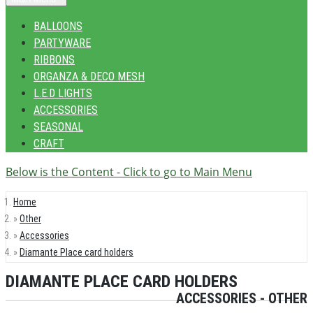
BALLOONS
PARTYWARE
RIBBONS
ORGANZA & DECO MESH
L.E.D LIGHTS
ACCESSORIES
SEASONAL
CRAFT
Below is the Content - Click to go to Main Menu
Home
Other
Accessories
Diamante Place card holders
DIAMANTE PLACE CARD HOLDERS
ACCESSORIES - OTHER