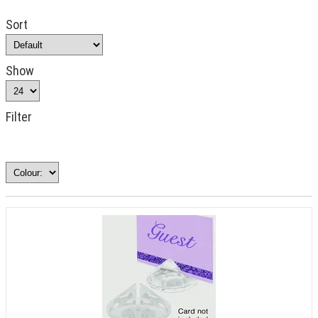
Sort
Show
Filter