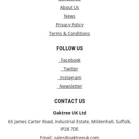
About Us
News
Privacy Policy
Terms & Conditions
FOLLOW US
Facebook
Twitter
Instagram
Newsletter
CONTACT US
Oaktree UK Ltd
65 James Carter Road, Industrial Estate, Mildenhall, Suffolk,
IP28 7DE
Email:
sales@oaktreeuk.com