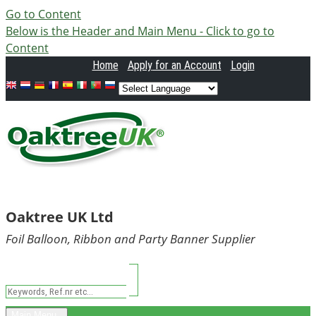
Go to Content
Below is the Header and Main Menu - Click to go to
Content
Home
Apply
for an Account
Login
Oaktree UK Ltd
Foil Balloon, Ribbon and Party Banner Supplier
Main Menu