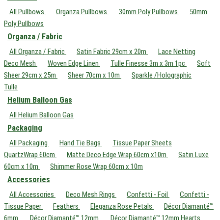
All Pullbows
Organza Pullbows
30mm Poly Pullbows
50mm
Poly Pullbows
Organza / Fabric
All Organza / Fabric
Satin Fabric 29cm x 20m
Lace Netting
Deco Mesh
Woven Edge Linen
Tulle Finesse 3m x 3m 1pc
Soft
Sheer 29cm x 25m
Sheer 70cm x 10m
Sparkle /Holographic
Tulle
Helium Balloon Gas
All Helium Balloon Gas
Packaging
All Packaging
Hand Tie Bags
Tissue Paper Sheets
QuartzWrap 60cm
Matte Deco Edge Wrap 60cm x10m
Satin Luxe
60cm x 10m
Shimmer Rose Wrap 60cm x 10m
Accessories
All Accessories
Deco Mesh Rings
Confetti - Foil
Confetti -
Tissue Paper
Feathers
Eleganza Rose Petals
Décor Diamanté™
6mm
Décor Diamanté™ 12mm
Décor Diamanté™ 12mm Hearts