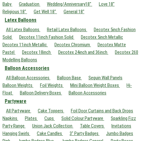
Baby
Graduation
Wedding/Anniversary18"
Love 18"
Religious 18"
Get Well 18"
General 18"
Latex Balloons
All Latex Balloons
Retail Latex Balloons
Decotex 5inch Fashion
Solid
Decotex 11inch Fashion Solid
Decotex 5inch Metallic
Decotex 11inch Metallic
Decotex Chromium
Decotex Matte
Pastel
Decotex 18inch
Decotex 24inch and 36inch
Decotex 260
Modelling Balloons
Balloon Accessories
All Balloon Accessories
Balloon Base
Sequin Wall Panels
Balloon Weights
Foil Weights
Mini Balloon Weight Boxes
Hi-
Float
Balloon Delivery Boxes
Balloon Accessories
Partyware
All Partyware
Cake Toppers
Foil Door Curtains and Back Drops
Napkins
Plates
Cups
Solid Colour Partyware
Sparkling Fizz
Party Range
Union Jack Collection
Table Covers
Invitations
Hanging Swirls
Cake Candles
3" Party Badges
Jumbo Badges