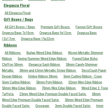
Eleganza Floral
All Eleganza Floral
Gift Boxes / Bags
All Gift Boxes / Bags
Premium Gift Boxes
Favour/Gift Boxes
Organza Bags 7x10cm
Organza Bags 9x12cm
Organza Bags
12x17cm
Organza Bags 15x22cm
Ribbons
All Ribbons
Burlap Wired Edge Ribbon
Woven Metallic Shimmer
Ribbon
Spring/Summer Wired Edge Ribbon
Frayed Edge Boho
Chiffon 50mm
Eleganza Sash Ribbon
38mm Candy Shimmer
Metallic
38mm and 63mm Metallic Stripe Ribbon
DecoCrush Paper
Design Ribbon
Ombre Ribbon 38mm
5mm Curling Ribbon - Cops
5mm Curling Ribbon
50mm Poly Ribbon
32mm Wire Edge Ribbon
50mm Wire Edge Ribbon
70mm Wire Edge Ribbon
Wired Edge 2-Tone
Taffeta
25mm Wired Edge Premium Double Faced Satin
38mm
Wired Edge Premium Double Faced Satin
50mm Wired Edge Premium
Double Faced Satin
Grosgrain
3mm Double Faced Satin
6mm