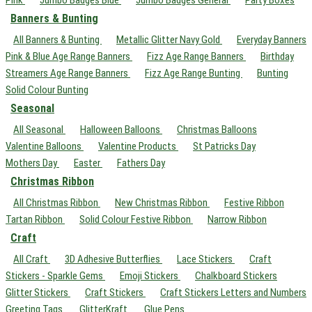
Pink
Jumbo Badges Blue
Jumbo Badges General
Party Boxes
Banners & Bunting
All Banners & Bunting
Metallic Glitter Navy Gold
Everyday Banners
Pink & Blue Age Range Banners
Fizz Age Range Banners
Birthday
Streamers Age Range Banners
Fizz Age Range Bunting
Bunting
Solid Colour Bunting
Seasonal
All Seasonal
Halloween Balloons
Christmas Balloons
Valentine Balloons
Valentine Products
St Patricks Day
Mothers Day
Easter
Fathers Day
Christmas Ribbon
All Christmas Ribbon
New Christmas Ribbon
Festive Ribbon
Tartan Ribbon
Solid Colour Festive Ribbon
Narrow Ribbon
Craft
All Craft
3D Adhesive Butterflies
Lace Stickers
Craft
Stickers - Sparkle Gems
Emoji Stickers
Chalkboard Stickers
Glitter Stickers
Craft Stickers
Craft Stickers Letters and Numbers
Greeting Tags
GlitterKraft
Glue Pens