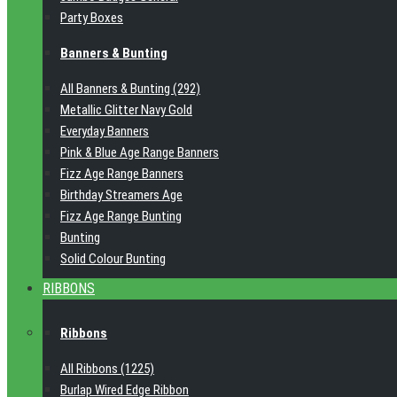
Party Boxes
Banners & Bunting
All Banners & Bunting (292)
Metallic Glitter Navy Gold
Everyday Banners
Pink & Blue Age Range Banners
Fizz Age Range Banners
Birthday Streamers Age
Fizz Age Range Bunting
Bunting
Solid Colour Bunting
RIBBONS
Ribbons
All Ribbons (1225)
Burlap Wired Edge Ribbon