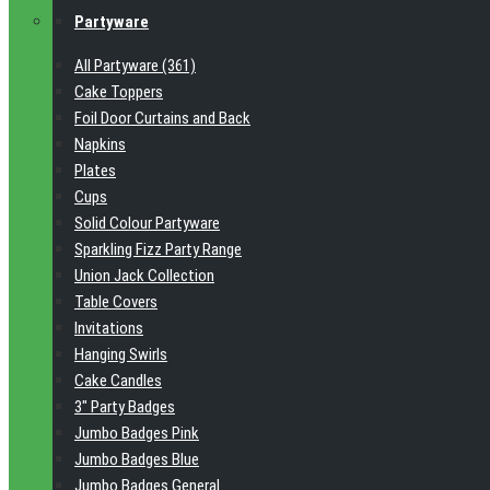
Partyware
All Partyware (361)
Cake Toppers
Foil Door Curtains and Back
Napkins
Plates
Cups
Solid Colour Partyware
Sparkling Fizz Party Range
Union Jack Collection
Table Covers
Invitations
Hanging Swirls
Cake Candles
3" Party Badges
Jumbo Badges Pink
Jumbo Badges Blue
Jumbo Badges General