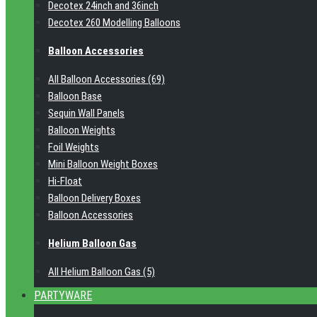
Decotex 24inch and 36inch
Decotex 260 Modelling Balloons
Balloon Accessories
All Balloon Accessories (69)
Balloon Base
Sequin Wall Panels
Balloon Weights
Foil Weights
Mini Balloon Weight Boxes
Hi-Float
Balloon Delivery Boxes
Balloon Accessories
Helium Balloon Gas
All Helium Balloon Gas (5)
PARTYWARE