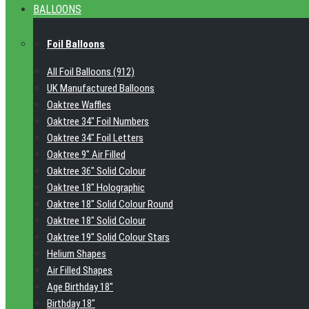
BALLOONS
Foil Balloons
All Foil Balloons (912)
UK Manufactured Balloons
Oaktree Waffles
Oaktree 34" Foil Numbers
Oaktree 34" Foil Letters
Oaktree 9" Air Filled
Oaktree 36" Solid Colour
Oaktree 18" Holographic
Oaktree 18" Solid Colour Round
Oaktree 18" Solid Colour
Oaktree 19" Solid Colour Stars
Helium Shapes
Air Filled Shapes
Age Birthday 18"
Birthday 18"