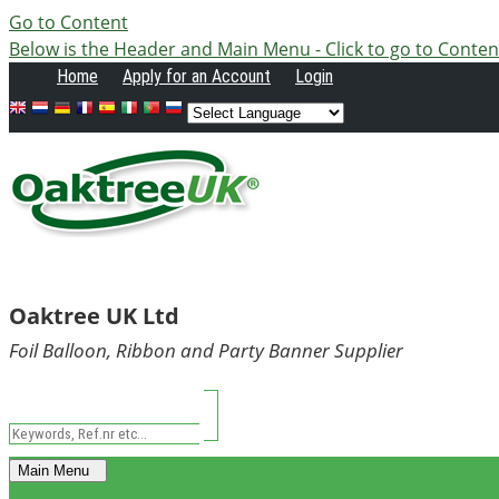
Go to Content
Below is the Header and Main Menu - Click to go to Conten
Home
Apply
for an Account
Login
Oaktree UK Ltd
Foil Balloon, Ribbon and Party Banner Supplier
Main Menu