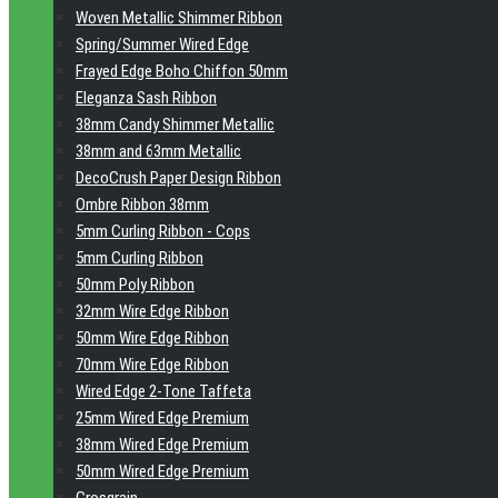
Woven Metallic Shimmer Ribbon
Spring/Summer Wired Edge
Frayed Edge Boho Chiffon 50mm
Eleganza Sash Ribbon
38mm Candy Shimmer Metallic
38mm and 63mm Metallic
DecoCrush Paper Design Ribbon
Ombre Ribbon 38mm
5mm Curling Ribbon - Cops
5mm Curling Ribbon
50mm Poly Ribbon
32mm Wire Edge Ribbon
50mm Wire Edge Ribbon
70mm Wire Edge Ribbon
Wired Edge 2-Tone Taffeta
25mm Wired Edge Premium
38mm Wired Edge Premium
50mm Wired Edge Premium