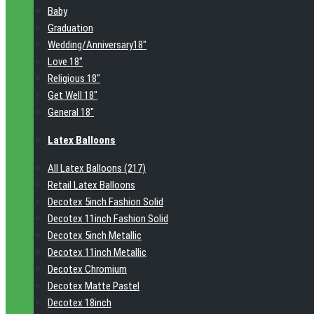
Baby
Graduation
Wedding/Anniversary18"
Love 18"
Religious 18"
Get Well 18"
General 18"
Latex Balloons
All Latex Balloons (217)
Retail Latex Balloons
Decotex 5inch Fashion Solid
Decotex 11inch Fashion Solid
Decotex 5inch Metallic
Decotex 11inch Metallic
Decotex Chromium
Decotex Matte Pastel
Decotex 18inch