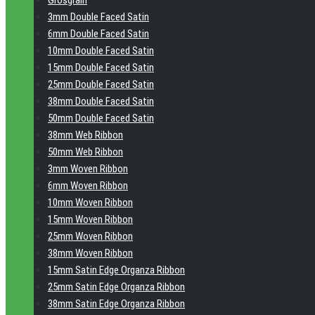
Grosgrain
3mm Double Faced Satin
6mm Double Faced Satin
10mm Double Faced Satin
15mm Double Faced Satin
25mm Double Faced Satin
38mm Double Faced Satin
50mm Double Faced Satin
38mm Web Ribbon
50mm Web Ribbon
3mm Woven Ribbon
6mm Woven Ribbon
10mm Woven Ribbon
15mm Woven Ribbon
25mm Woven Ribbon
38mm Woven Ribbon
15mm Satin Edge Organza Ribbon
25mm Satin Edge Organza Ribbon
38mm Satin Edge Organza Ribbon