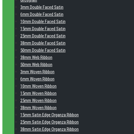
Grosgrain
3mm Double Faced Satin
6mm Double Faced Satin
10mm Double Faced Satin
15mm Double Faced Satin
25mm Double Faced Satin
38mm Double Faced Satin
50mm Double Faced Satin
38mm Web Ribbon
50mm Web Ribbon
3mm Woven Ribbon
6mm Woven Ribbon
10mm Woven Ribbon
15mm Woven Ribbon
25mm Woven Ribbon
38mm Woven Ribbon
15mm Satin Edge Organza Ribbon
25mm Satin Edge Organza Ribbon
38mm Satin Edge Organza Ribbon