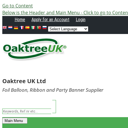
Go to Content
Below is the Header and Main Menu - Click to go to Conten
Home
Apply
for an Account
Login
Oaktree UK Ltd
Foil Balloon, Ribbon and Party Banner Supplier
Main Menu