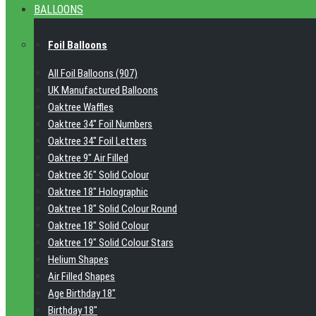
BALLOONS
Foil Balloons
All Foil Balloons (907)
UK Manufactured Balloons
Oaktree Waffles
Oaktree 34" Foil Numbers
Oaktree 34" Foil Letters
Oaktree 9" Air Filled
Oaktree 36" Solid Colour
Oaktree 18" Holographic
Oaktree 18" Solid Colour Round
Oaktree 18" Solid Colour
Oaktree 19" Solid Colour Stars
Helium Shapes
Air Filled Shapes
Age Birthday 18"
Birthday 18"