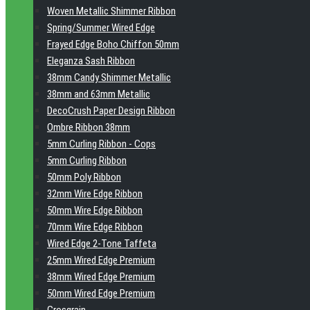
Woven Metallic Shimmer Ribbon
Spring/Summer Wired Edge
Frayed Edge Boho Chiffon 50mm
Eleganza Sash Ribbon
38mm Candy Shimmer Metallic
38mm and 63mm Metallic
DecoCrush Paper Design Ribbon
Ombre Ribbon 38mm
5mm Curling Ribbon - Cops
5mm Curling Ribbon
50mm Poly Ribbon
32mm Wire Edge Ribbon
50mm Wire Edge Ribbon
70mm Wire Edge Ribbon
Wired Edge 2-Tone Taffeta
25mm Wired Edge Premium
38mm Wired Edge Premium
50mm Wired Edge Premium