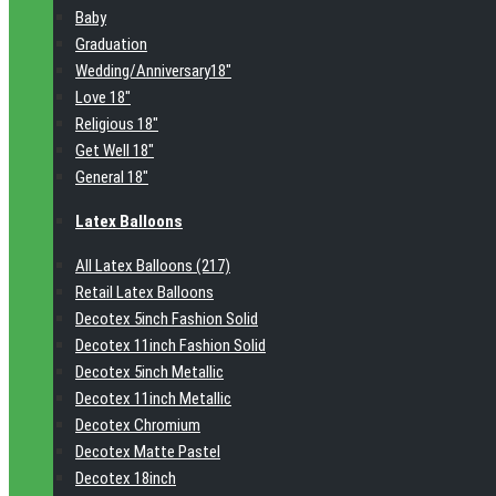
Baby
Graduation
Wedding/Anniversary18"
Love 18"
Religious 18"
Get Well 18"
General 18"
Latex Balloons
All Latex Balloons (217)
Retail Latex Balloons
Decotex 5inch Fashion Solid
Decotex 11inch Fashion Solid
Decotex 5inch Metallic
Decotex 11inch Metallic
Decotex Chromium
Decotex Matte Pastel
Decotex 18inch