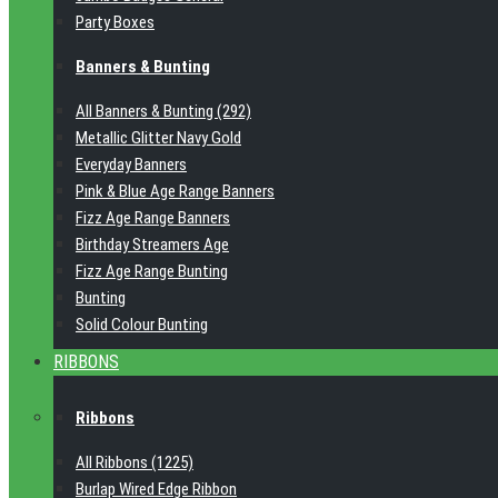
Party Boxes
Banners & Bunting
All Banners & Bunting (292)
Metallic Glitter Navy Gold
Everyday Banners
Pink & Blue Age Range Banners
Fizz Age Range Banners
Birthday Streamers Age
Fizz Age Range Bunting
Bunting
Solid Colour Bunting
RIBBONS
Ribbons
All Ribbons (1225)
Burlap Wired Edge Ribbon