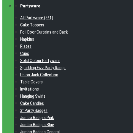
Partyware
All Partyware (361)
Cake Toppers
Foil Door Curtains and Back
Napkins
Plates
Cups
Solid Colour Partyware
Sparkling Fizz Party Range
Union Jack Collection
Table Covers
Invitations
Hanging Swirls
Cake Candles
3" Party Badges
Jumbo Badges Pink
Jumbo Badges Blue
Jumbo Badges General