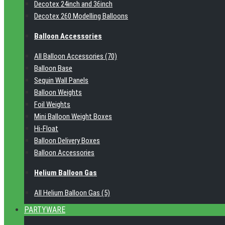
Decotex 24inch and 36inch
Decotex 260 Modelling Balloons
Balloon Accessories
All Balloon Accessories (70)
Balloon Base
Sequin Wall Panels
Balloon Weights
Foil Weights
Mini Balloon Weight Boxes
Hi-Float
Balloon Delivery Boxes
Balloon Accessories
Helium Balloon Gas
All Helium Balloon Gas (5)
PARTYWARE