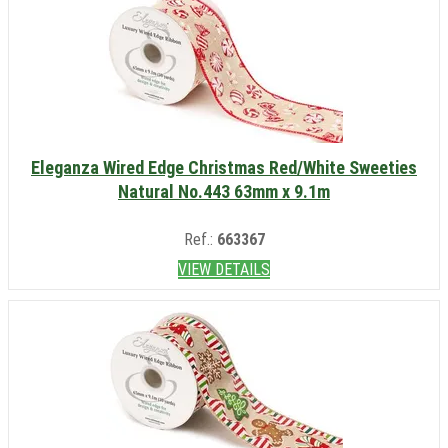
Eleganza Wired Edge Christmas Red/White Sweeties
Natural No.443 63mm x 9.1m
Ref.:
663367
VIEW DETAILS