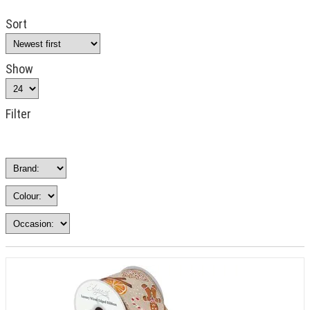
Sort
Show
Filter