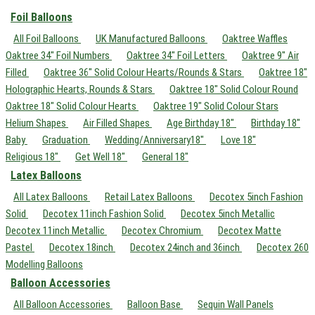
Foil Balloons
All Foil Balloons
UK Manufactured Balloons
Oaktree Waffles
Oaktree 34" Foil Numbers
Oaktree 34" Foil Letters
Oaktree 9" Air
Filled
Oaktree 36" Solid Colour Hearts/Rounds & Stars
Oaktree 18"
Holographic Hearts, Rounds & Stars
Oaktree 18" Solid Colour Round
Oaktree 18" Solid Colour Hearts
Oaktree 19" Solid Colour Stars
Helium Shapes
Air Filled Shapes
Age Birthday 18"
Birthday 18"
Baby
Graduation
Wedding/Anniversary18"
Love 18"
Religious 18"
Get Well 18"
General 18"
Latex Balloons
All Latex Balloons
Retail Latex Balloons
Decotex 5inch Fashion
Solid
Decotex 11inch Fashion Solid
Decotex 5inch Metallic
Decotex 11inch Metallic
Decotex Chromium
Decotex Matte
Pastel
Decotex 18inch
Decotex 24inch and 36inch
Decotex 260
Modelling Balloons
Balloon Accessories
All Balloon Accessories
Balloon Base
Sequin Wall Panels