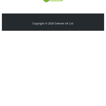
Copyright © 2026 Oaktree UK Ltd.