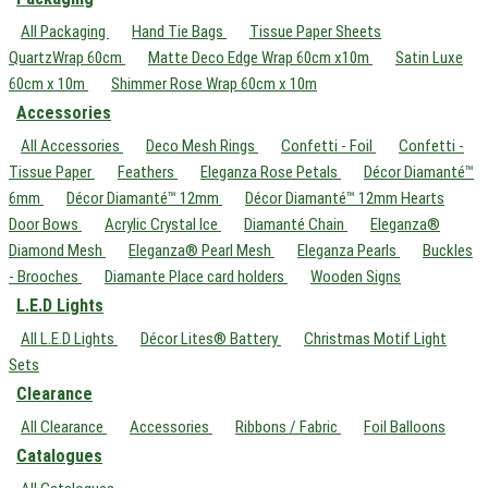
All Packaging
Hand Tie Bags
Tissue Paper Sheets
QuartzWrap 60cm
Matte Deco Edge Wrap 60cm x10m
Satin Luxe
60cm x 10m
Shimmer Rose Wrap 60cm x 10m
Accessories
All Accessories
Deco Mesh Rings
Confetti - Foil
Confetti -
Tissue Paper
Feathers
Eleganza Rose Petals
Décor Diamanté™
6mm
Décor Diamanté™ 12mm
Décor Diamanté™ 12mm Hearts
Door Bows
Acrylic Crystal Ice
Diamanté Chain
Eleganza®
Diamond Mesh
Eleganza® Pearl Mesh
Eleganza Pearls
Buckles
- Brooches
Diamante Place card holders
Wooden Signs
L.E.D Lights
All L.E.D Lights
Décor Lites® Battery
Christmas Motif Light
Sets
Clearance
All Clearance
Accessories
Ribbons / Fabric
Foil Balloons
Catalogues