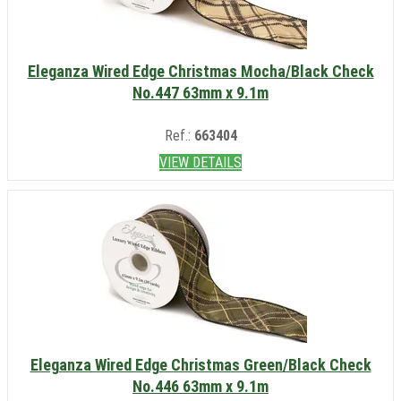
Eleganza Wired Edge Christmas Mocha/Black Check
No.447 63mm x 9.1m
Ref.:
663404
VIEW DETAILS
Eleganza Wired Edge Christmas Green/Black Check
No.446 63mm x 9.1m