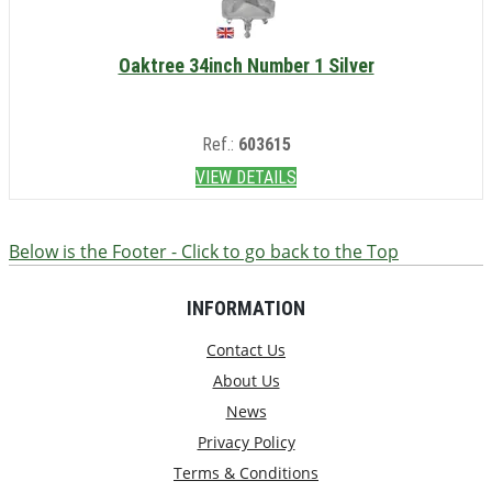
Oaktree 34inch Number 1 Silver
Ref.:
603615
VIEW DETAILS
Below is the Footer - Click to go back to the Top
INFORMATION
Contact Us
About Us
News
Privacy Policy
Terms & Conditions