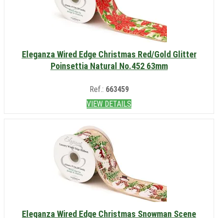
Eleganza Wired Edge Christmas Red/Gold Glitter
Poinsettia Natural No.452 63mm
Ref.:
663459
VIEW DETAILS
Eleganza Wired Edge Christmas Snowman Scene