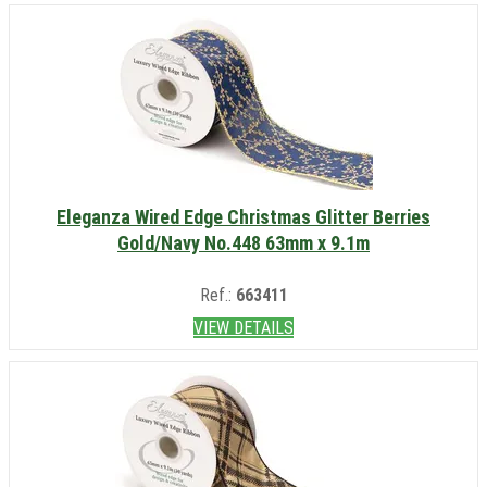
Eleganza Wired Edge Christmas Glitter Berries
Gold/Navy No.448 63mm x 9.1m
Ref.:
663411
VIEW DETAILS