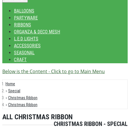
BALLOONS
PARTYWARE
RIBBONS
ORGANZA & DECO MESH
L.E.D LIGHTS
ACCESSORIES
SEASONAL
CRAFT
Below is the Content - Click to go to Main Menu
Home
Special
Christmas Ribbon
Christmas Ribbon
ALL CHRISTMAS RIBBON
CHRISTMAS RIBBON - SPECIAL