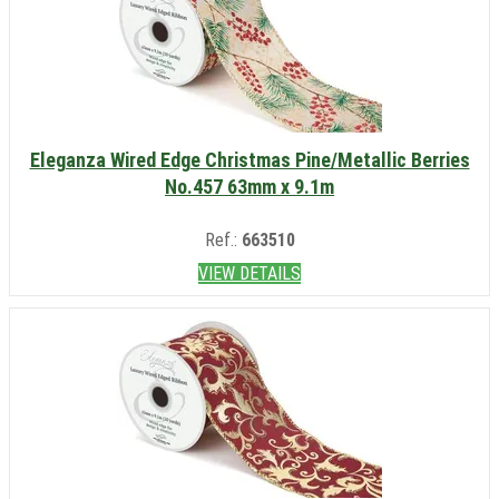
Eleganza Wired Edge Christmas Pine/Metallic Berries
No.457 63mm x 9.1m
Ref.:
663510
VIEW DETAILS