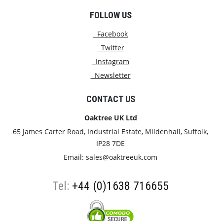
FOLLOW US
Facebook
Twitter
Instagram
Newsletter
CONTACT US
Oaktree UK Ltd
65 James Carter Road, Industrial Estate, Mildenhall, Suffolk,
IP28 7DE
Email:
sales@oaktreeuk.com
Tel:
+44 (0)1638 716655