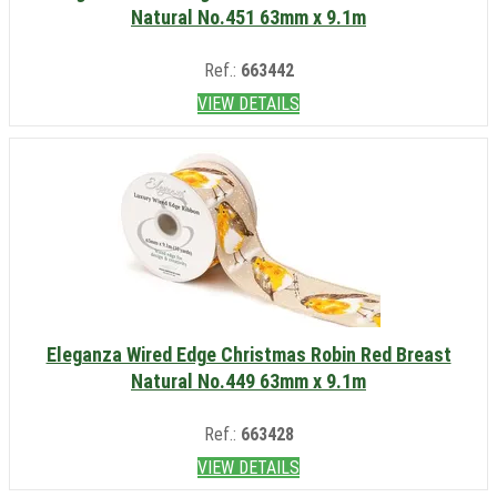
Natural No.451 63mm x 9.1m
Ref.:
663442
VIEW DETAILS
Eleganza Wired Edge Christmas Robin Red Breast
Natural No.449 63mm x 9.1m
Ref.:
663428
VIEW DETAILS