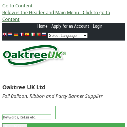
Go to Content
Below is the Header and Main Menu - Click to go to
Content
Home
Apply
for an Account
Login
Oaktree UK Ltd
Foil Balloon, Ribbon and Party Banner Supplier
Main Menu