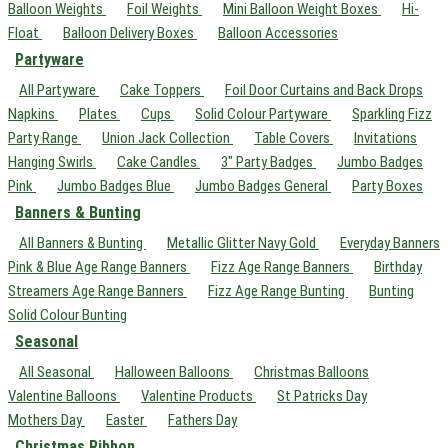
Balloon Weights
Foil Weights
Mini Balloon Weight Boxes
Hi-
Float
Balloon Delivery Boxes
Balloon Accessories
Partyware
All Partyware
Cake Toppers
Foil Door Curtains and Back Drops
Napkins
Plates
Cups
Solid Colour Partyware
Sparkling Fizz
Party Range
Union Jack Collection
Table Covers
Invitations
Hanging Swirls
Cake Candles
3" Party Badges
Jumbo Badges
Pink
Jumbo Badges Blue
Jumbo Badges General
Party Boxes
Banners & Bunting
All Banners & Bunting
Metallic Glitter Navy Gold
Everyday Banners
Pink & Blue Age Range Banners
Fizz Age Range Banners
Birthday
Streamers Age Range Banners
Fizz Age Range Bunting
Bunting
Solid Colour Bunting
Seasonal
All Seasonal
Halloween Balloons
Christmas Balloons
Valentine Balloons
Valentine Products
St Patricks Day
Mothers Day
Easter
Fathers Day
Christmas Ribbon