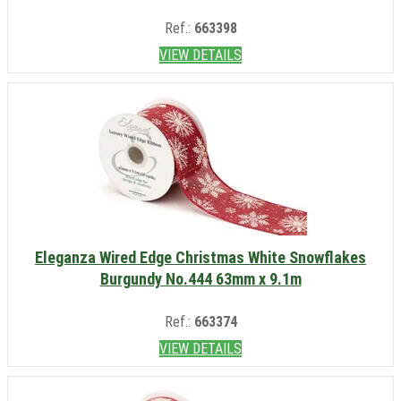
Ref.:
663398
VIEW DETAILS
Eleganza Wired Edge Christmas White Snowflakes
Burgundy No.444 63mm x 9.1m
Ref.:
663374
VIEW DETAILS