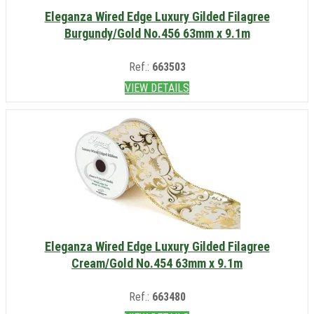
Eleganza Wired Edge Luxury Gilded Filagree
Burgundy/Gold No.456 63mm x 9.1m
Ref.:
663503
VIEW DETAILS
Eleganza Wired Edge Luxury Gilded Filagree
Cream/Gold No.454 63mm x 9.1m
Ref.:
663480