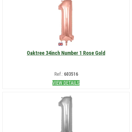
Oaktree 34inch Number 1 Rose Gold
Ref.:
603516
VIEW DETAILS