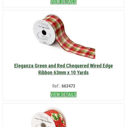
VIEW DETAILS
Eleganza Green and Red Chequered Wired Edge
Ribbon 63mm x 10 Yards
Ref.:
663473
VIEW DETAILS