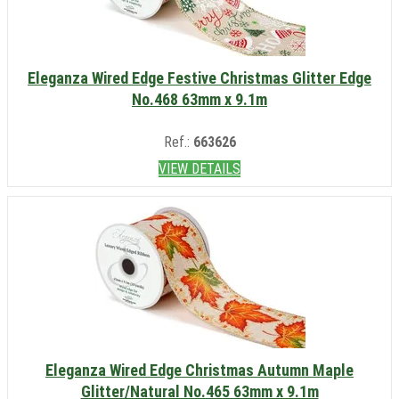
Eleganza Wired Edge Festive Christmas Glitter Edge
No.468 63mm x 9.1m
Ref.:
663626
VIEW DETAILS
Eleganza Wired Edge Christmas Autumn Maple
Glitter/Natural No.465 63mm x 9.1m