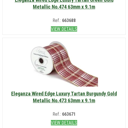
Metallic No.474 63mm x 9.1m
Ref.:
663688
VIEW DETAILS
Eleganza Wired Edge Luxury Tartan Burgundy Gold
Metallic No.473 63mm x 9.1m
Ref.:
663671
VIEW DETAILS