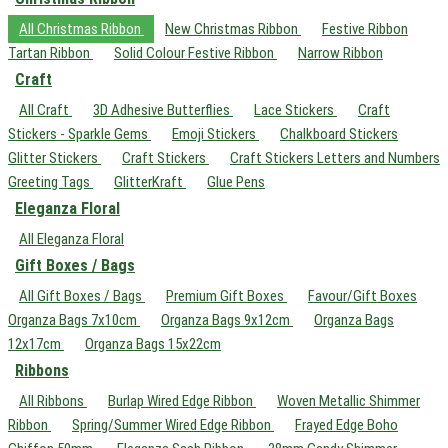
All Christmas Ribbon
New Christmas Ribbon
Festive Ribbon
Tartan Ribbon
Solid Colour Festive Ribbon
Narrow Ribbon
Craft
All Craft
3D Adhesive Butterflies
Lace Stickers
Craft
Stickers - Sparkle Gems
Emoji Stickers
Chalkboard Stickers
Glitter Stickers
Craft Stickers
Craft Stickers Letters and Numbers
Greeting Tags
GlitterKraft
Glue Pens
Eleganza Floral
All Eleganza Floral
Gift Boxes / Bags
All Gift Boxes / Bags
Premium Gift Boxes
Favour/Gift Boxes
Organza Bags 7x10cm
Organza Bags 9x12cm
Organza Bags
12x17cm
Organza Bags 15x22cm
Ribbons
All Ribbons
Burlap Wired Edge Ribbon
Woven Metallic Shimmer
Ribbon
Spring/Summer Wired Edge Ribbon
Frayed Edge Boho