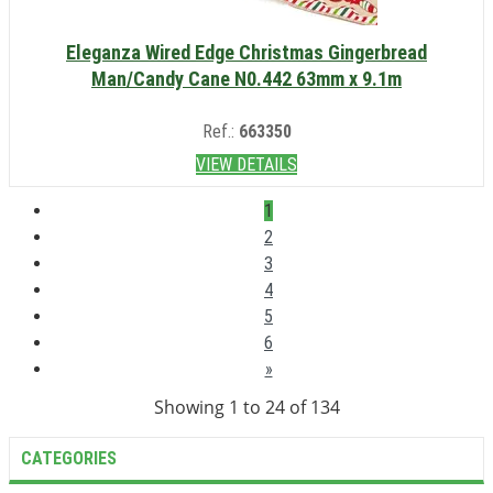
Eleganza Wired Edge Christmas Gingerbread
Man/Candy Cane N0.442 63mm x 9.1m
Ref.:
663350
VIEW DETAILS
1
2
3
4
5
6
»
Showing 1 to 24 of 134
CATEGORIES