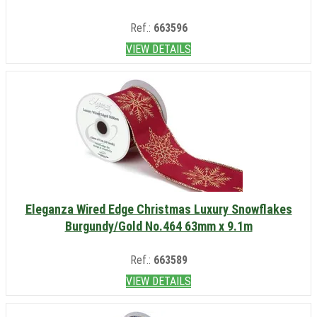
Ref.:
663596
VIEW DETAILS
Eleganza Wired Edge Christmas Luxury Snowflakes
Burgundy/Gold No.464 63mm x 9.1m
Ref.:
663589
VIEW DETAILS