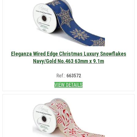
Eleganza Wired Edge Christmas Luxury Snowflakes
Navy/Gold No.463 63mm x 9.1m
Ref.:
663572
VIEW DETAILS