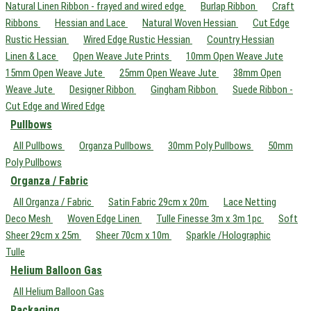
Natural Linen Ribbon - frayed and wired edge
Burlap Ribbon
Craft
Ribbons
Hessian and Lace
Natural Woven Hessian
Cut Edge
Rustic Hessian
Wired Edge Rustic Hessian
Country Hessian
Linen & Lace
Open Weave Jute Prints
10mm Open Weave Jute
15mm Open Weave Jute
25mm Open Weave Jute
38mm Open
Weave Jute
Designer Ribbon
Gingham Ribbon
Suede Ribbon -
Cut Edge and Wired Edge
Pullbows
All Pullbows
Organza Pullbows
30mm Poly Pullbows
50mm
Poly Pullbows
Organza / Fabric
All Organza / Fabric
Satin Fabric 29cm x 20m
Lace Netting
Deco Mesh
Woven Edge Linen
Tulle Finesse 3m x 3m 1pc
Soft
Sheer 29cm x 25m
Sheer 70cm x 10m
Sparkle /Holographic
Tulle
Helium Balloon Gas
All Helium Balloon Gas
Packaging