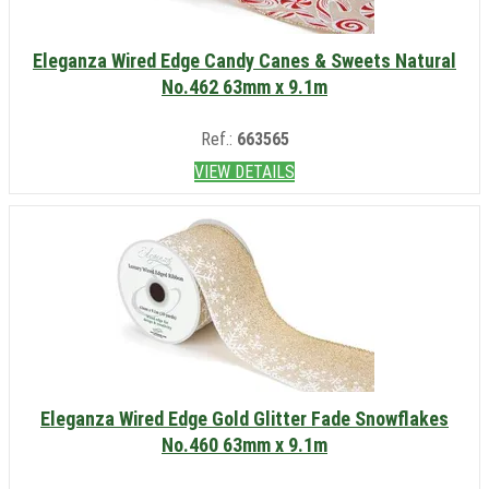
Eleganza Wired Edge Candy Canes & Sweets Natural
No.462 63mm x 9.1m
Ref.:
663565
VIEW DETAILS
Eleganza Wired Edge Gold Glitter Fade Snowflakes
No.460 63mm x 9.1m