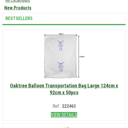
All Catalogues
New Products
BESTSELLERS
Oaktree Balloon Transportation Bag Large 124cm x
92cm x 50pcs
Ref.:
222463
VIEW DETAILS