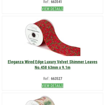
Ref.:
663541
VIEW DETAILS
Eleganza Wired Edge Luxury Velvet Shimmer Leaves
No.458 63mm x 9.1m
Ref.:
663527
VIEW DETAILS