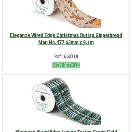
Eleganza Wired Edge Christmas Burlap Gingerbread
Man No.477 63mm x 9.1m
Ref.:
663718
VIEW DETAILS
Eleganza Wired Edge Luxury Tartan Green Gold