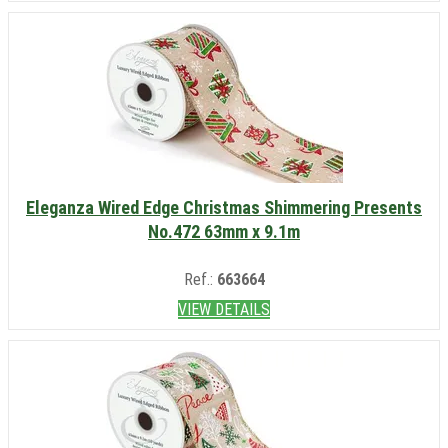
Eleganza Wired Edge Christmas Shimmering Presents
No.472 63mm x 9.1m
Ref.:
663664
VIEW DETAILS