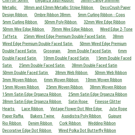
Chiffon 50mm
Eleganza Sash Ribbon
38mm Candy Shimmer
Metallic
38mm and 63mm Metallic Stripe Ribbon
DecoCrush Paper
Design Ribbon
Ombre Ribbon 38mm
5mm Curling Ribbon - Cops
5mm Curling Ribbon
50mm Poly Ribbon
32mm Wire Edge Ribbon
50mm Wire Edge Ribbon
70mm Wire Edge Ribbon
Wired Edge 2-Tone
Taffeta
25mm Wired Edge Premium Double Faced Satin
38mm
Wired Edge Premium Double Faced Satin
50mm Wired Edge Premium
Double Faced Satin
Grosgrain
3mm Double Faced Satin
6mm
Double Faced Satin
10mm Double Faced Satin
15mm Double Faced
Satin
25mm Double Faced Satin
38mm Double Faced Satin
50mm Double Faced Satin
38mm Web Ribbon
50mm Web Ribbon
3mm Woven Ribbon
6mm Woven Ribbon
10mm Woven Ribbon
15mm Woven Ribbon
25mm Woven Ribbon
38mm Woven Ribbon
15mm Satin Edge Organza Ribbon
25mm Satin Edge Organza Ribbon
38mm Satin Edge Organza Ribbon
Satin Rope
Finesse Glitter
Hearts
Lace Ribbon
Vintage Flower Dot Wire Edge
Jute Rope
Paper Raffia
Bakers Twine
Aspidistra Poly Ribbon
Guipure
Rio Ribbon
Denim Ribbon
Cork Ribbon
Wedding Ribbon
Decorative Edge Dot Ribbon
Wired Polka Dot Butterfly Ribbon