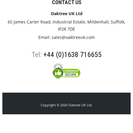
CONTACT US
Oaktree UK Ltd
65 James Carter Road, Industrial Estate, Mildenhall, Suffolk,
IP28 7DE
Email:
sales@oaktreeuk.com
Tel:
+44 (0)1638 716655
Copyright © 2026 Oaktree UK Ltd.