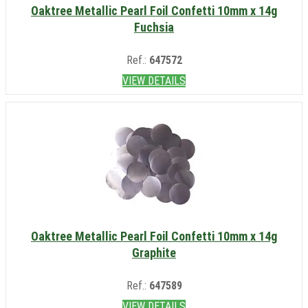
Oaktree Metallic Pearl Foil Confetti 10mm x 14g
Fuchsia
Ref.:
647572
VIEW DETAILS
Oaktree Metallic Pearl Foil Confetti 10mm x 14g
Graphite
Ref.:
647589
VIEW DETAILS