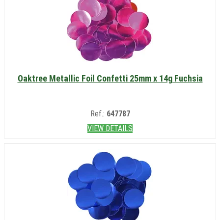
Oaktree Metallic Foil Confetti 25mm x 14g Fuchsia
Ref.:
647787
VIEW DETAILS