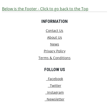
Below is the Footer - Click to go back to the Top
INFORMATION
Contact Us
About Us
News
Privacy Policy
Terms & Conditions
FOLLOW US
Facebook
Twitter
Instagram
Newsletter