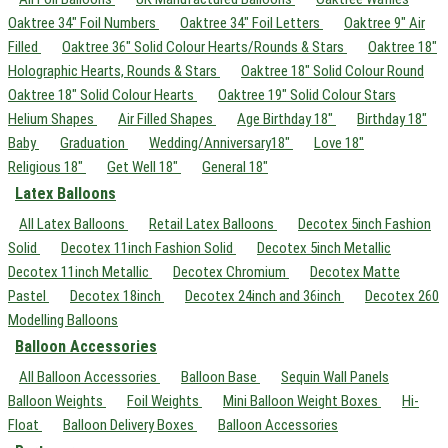
Oaktree 34" Foil Numbers
Oaktree 34" Foil Letters
Oaktree 9" Air
Filled
Oaktree 36" Solid Colour Hearts/Rounds & Stars
Oaktree 18"
Holographic Hearts, Rounds & Stars
Oaktree 18" Solid Colour Round
Oaktree 18" Solid Colour Hearts
Oaktree 19" Solid Colour Stars
Helium Shapes
Air Filled Shapes
Age Birthday 18"
Birthday 18"
Baby
Graduation
Wedding/Anniversary18"
Love 18"
Religious 18"
Get Well 18"
General 18"
Latex Balloons
All Latex Balloons
Retail Latex Balloons
Decotex 5inch Fashion
Solid
Decotex 11inch Fashion Solid
Decotex 5inch Metallic
Decotex 11inch Metallic
Decotex Chromium
Decotex Matte
Pastel
Decotex 18inch
Decotex 24inch and 36inch
Decotex 260
Modelling Balloons
Balloon Accessories
All Balloon Accessories
Balloon Base
Sequin Wall Panels
Balloon Weights
Foil Weights
Mini Balloon Weight Boxes
Hi-
Float
Balloon Delivery Boxes
Balloon Accessories