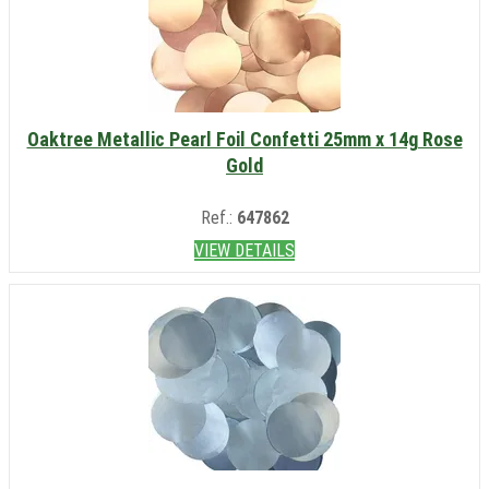
Oaktree Metallic Pearl Foil Confetti 25mm x 14g Rose
Gold
Ref.:
647862
VIEW DETAILS