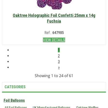
Oaktree Holographic Foil Confetti 25mm x 14g
Fuchsia
Ref.:
647985
VIEW DETAILS
1
2
3
»
Showing 1 to 24 of 61
CATEGORIES
Foil Balloons
All Foil Balloons
UK Manufactured Balloons
Oaktree Waffles