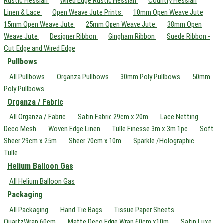
Rustic Hessian
Wired Edge Rustic Hessian
Country Hessian
Linen & Lace
Open Weave Jute Prints
10mm Open Weave Jute
15mm Open Weave Jute
25mm Open Weave Jute
38mm Open
Weave Jute
Designer Ribbon
Gingham Ribbon
Suede Ribbon -
Cut Edge and Wired Edge
Pullbows
All Pullbows
Organza Pullbows
30mm Poly Pullbows
50mm
Poly Pullbows
Organza / Fabric
All Organza / Fabric
Satin Fabric 29cm x 20m
Lace Netting
Deco Mesh
Woven Edge Linen
Tulle Finesse 3m x 3m 1pc
Soft
Sheer 29cm x 25m
Sheer 70cm x 10m
Sparkle /Holographic
Tulle
Helium Balloon Gas
All Helium Balloon Gas
Packaging
All Packaging
Hand Tie Bags
Tissue Paper Sheets
QuartzWrap 60cm
Matte Deco Edge Wrap 60cm x10m
Satin Luxe