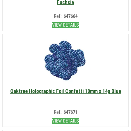
Fuchsia
Ref.:
647664
VIEW DETAILS
Oaktree Holographic Foil Confetti 10mm x 14g Blue
Ref.:
647671
VIEW DETAILS