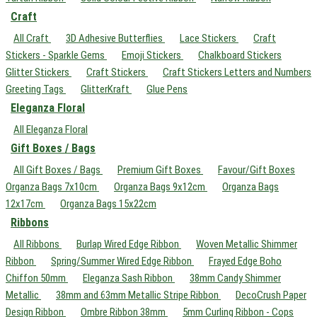
Craft
All Craft
3D Adhesive Butterflies
Lace Stickers
Craft
Stickers - Sparkle Gems
Emoji Stickers
Chalkboard Stickers
Glitter Stickers
Craft Stickers
Craft Stickers Letters and Numbers
Greeting Tags
GlitterKraft
Glue Pens
Eleganza Floral
All Eleganza Floral
Gift Boxes / Bags
All Gift Boxes / Bags
Premium Gift Boxes
Favour/Gift Boxes
Organza Bags 7x10cm
Organza Bags 9x12cm
Organza Bags
12x17cm
Organza Bags 15x22cm
Ribbons
All Ribbons
Burlap Wired Edge Ribbon
Woven Metallic Shimmer
Ribbon
Spring/Summer Wired Edge Ribbon
Frayed Edge Boho
Chiffon 50mm
Eleganza Sash Ribbon
38mm Candy Shimmer
Metallic
38mm and 63mm Metallic Stripe Ribbon
DecoCrush Paper
Design Ribbon
Ombre Ribbon 38mm
5mm Curling Ribbon - Cops