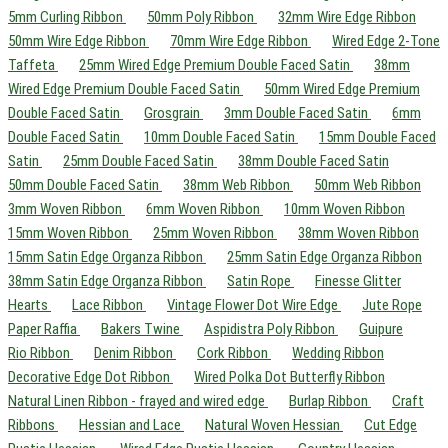
5mm Curling Ribbon
50mm Poly Ribbon
32mm Wire Edge Ribbon
50mm Wire Edge Ribbon
70mm Wire Edge Ribbon
Wired Edge 2-Tone
Taffeta
25mm Wired Edge Premium Double Faced Satin
38mm
Wired Edge Premium Double Faced Satin
50mm Wired Edge Premium
Double Faced Satin
Grosgrain
3mm Double Faced Satin
6mm
Double Faced Satin
10mm Double Faced Satin
15mm Double Faced
Satin
25mm Double Faced Satin
38mm Double Faced Satin
50mm Double Faced Satin
38mm Web Ribbon
50mm Web Ribbon
3mm Woven Ribbon
6mm Woven Ribbon
10mm Woven Ribbon
15mm Woven Ribbon
25mm Woven Ribbon
38mm Woven Ribbon
15mm Satin Edge Organza Ribbon
25mm Satin Edge Organza Ribbon
38mm Satin Edge Organza Ribbon
Satin Rope
Finesse Glitter
Hearts
Lace Ribbon
Vintage Flower Dot Wire Edge
Jute Rope
Paper Raffia
Bakers Twine
Aspidistra Poly Ribbon
Guipure
Rio Ribbon
Denim Ribbon
Cork Ribbon
Wedding Ribbon
Decorative Edge Dot Ribbon
Wired Polka Dot Butterfly Ribbon
Natural Linen Ribbon - frayed and wired edge
Burlap Ribbon
Craft
Ribbons
Hessian and Lace
Natural Woven Hessian
Cut Edge