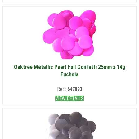
Oaktree Metallic Pearl Foil Confetti 25mm x 14g
Fuchsia
Ref.:
647893
VIEW DETAILS