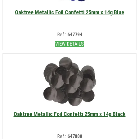
Oaktree Metallic Foil Confetti 25mm x 14g Blue
Ref.:
647794
VIEW DETAILS
Oaktree Metallic Foil Confetti 25mm x 14g Black
Ref.:
647800