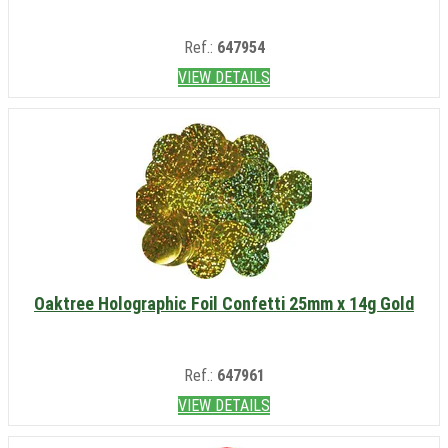
Ref.:
647954
VIEW DETAILS
Oaktree Holographic Foil Confetti 25mm x 14g Gold
Ref.:
647961
VIEW DETAILS