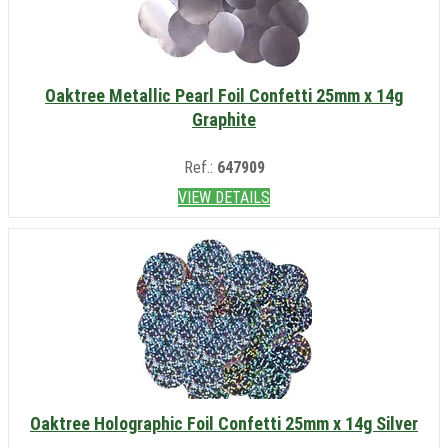
Oaktree Metallic Pearl Foil Confetti 25mm x 14g
Graphite
Ref.:
647909
VIEW DETAILS
Oaktree Holographic Foil Confetti 25mm x 14g Silver