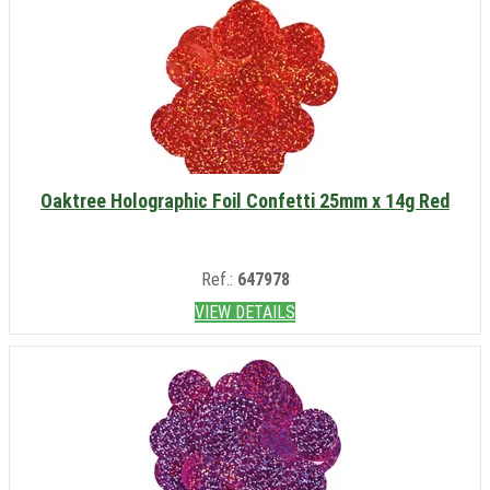
Oaktree Holographic Foil Confetti 25mm x 14g Red
Ref.:
647978
VIEW DETAILS