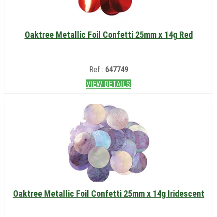
Oaktree Metallic Foil Confetti 25mm x 14g Red
Ref.:
647749
VIEW DETAILS
Oaktree Metallic Foil Confetti 25mm x 14g Iridescent