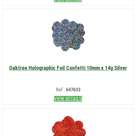
Oaktree Holographic Foil Confetti 10mm x 14g Silver
Ref.:
647633
VIEW DETAILS