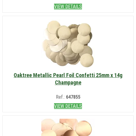
VIEW DETAILS
Oaktree Metallic Pearl Foil Confetti 25mm x 14g
Champagne
Ref.:
647855
VIEW DETAILS