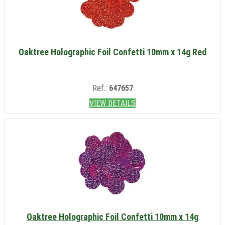
Oaktree Holographic Foil Confetti 10mm x 14g Red
Ref.:
647657
VIEW DETAILS
Oaktree Holographic Foil Confetti 10mm x 14g