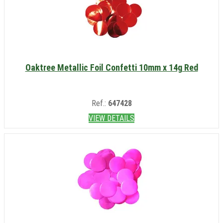
Oaktree Metallic Foil Confetti 10mm x 14g Red
Ref.:
647428
VIEW DETAILS