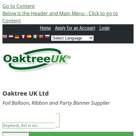
Go to Content
Below is the Header and Main Menu - Click to go to
Content
Home
Apply
for an Account
Login
Oaktree UK Ltd
Foil Balloon, Ribbon and Party Banner Supplier
Main Menu