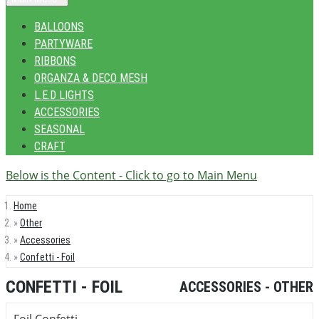
BALLOONS
PARTYWARE
RIBBONS
ORGANZA & DECO MESH
L.E.D LIGHTS
ACCESSORIES
SEASONAL
CRAFT
Below is the Content - Click to go to Main Menu
Home
Other
Accessories
Confetti - Foil
CONFETTI - FOIL
ACCESSORIES - OTHER