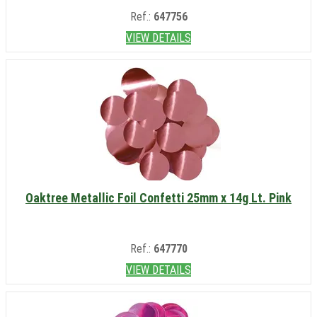
Ref.:
647756
VIEW DETAILS
Oaktree Metallic Foil Confetti 25mm x 14g Lt. Pink
Ref.:
647770
VIEW DETAILS