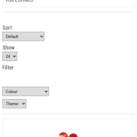
Foil Confetti
Sort
Show
Filter