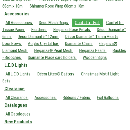
60cm x 10m
Shimmer Rose Wrap 60cm x 10m
Accessories
All Accessories
Deco Mesh Rings
Confetti - Foil
Confetti -
Tissue Paper
Feathers
Eleganza Rose Petals
Décor Diamanté™
6mm
Décor Diamanté™ 12mm
Décor Diamanté™ 12mm Hearts
Door Bows
Acrylic Crystal Ice
Diamanté Chain
Eleganza®
Diamond Mesh
Eleganza® Pearl Mesh
Eleganza Pearls
Buckles
- Brooches
Diamante Place card holders
Wooden Signs
L.E.D Lights
All L.E.D Lights
Décor Lites® Battery
Christmas Motif Light
Sets
Clearance
All Clearance
Accessories
Ribbons / Fabric
Foil Balloons
Catalogues
All Catalogues
New Products