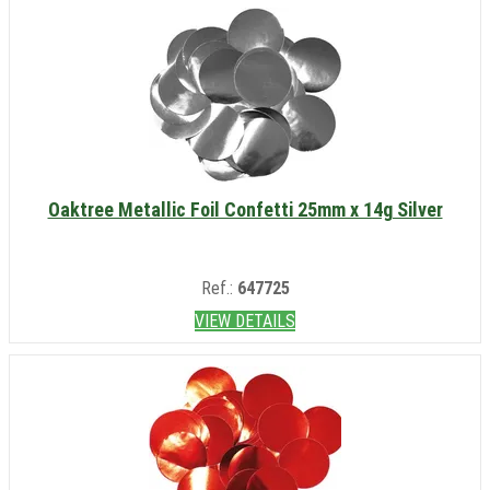
Oaktree Metallic Foil Confetti 25mm x 14g Silver
Ref.:
647725
VIEW DETAILS