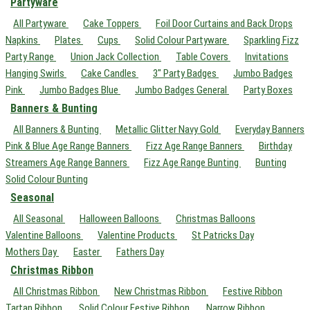
Partyware
All Partyware
Cake Toppers
Foil Door Curtains and Back Drops
Napkins
Plates
Cups
Solid Colour Partyware
Sparkling Fizz
Party Range
Union Jack Collection
Table Covers
Invitations
Hanging Swirls
Cake Candles
3" Party Badges
Jumbo Badges
Pink
Jumbo Badges Blue
Jumbo Badges General
Party Boxes
Banners & Bunting
All Banners & Bunting
Metallic Glitter Navy Gold
Everyday Banners
Pink & Blue Age Range Banners
Fizz Age Range Banners
Birthday
Streamers Age Range Banners
Fizz Age Range Bunting
Bunting
Solid Colour Bunting
Seasonal
All Seasonal
Halloween Balloons
Christmas Balloons
Valentine Balloons
Valentine Products
St Patricks Day
Mothers Day
Easter
Fathers Day
Christmas Ribbon
All Christmas Ribbon
New Christmas Ribbon
Festive Ribbon
Tartan Ribbon
Solid Colour Festive Ribbon
Narrow Ribbon