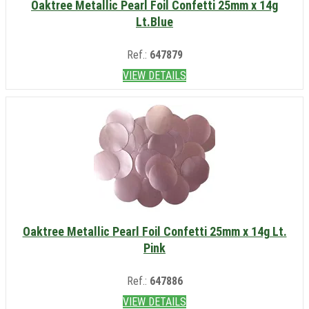
Oaktree Metallic Pearl Foil Confetti 25mm x 14g
Lt.Blue
Ref.:
647879
VIEW DETAILS
Oaktree Metallic Pearl Foil Confetti 25mm x 14g Lt.
Pink
Ref.:
647886
VIEW DETAILS