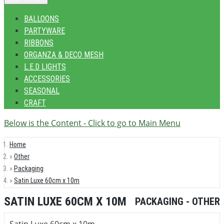
BALLOONS
PARTYWARE
RIBBONS
ORGANZA & DECO MESH
L.E.D LIGHTS
ACCESSORIES
SEASONAL
CRAFT
Below is the Content - Click to go to Main Menu
Home
Other
Packaging
Satin Luxe 60cm x 10m
SATIN LUXE 60CM X 10M
PACKAGING - OTHER