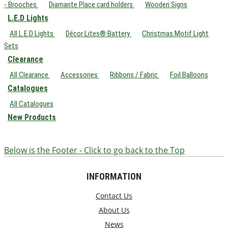
- Brooches
Diamante Place card holders
Wooden Signs
L.E.D Lights
All L.E.D Lights
Décor Lites® Battery
Christmas Motif Light
Sets
Clearance
All Clearance
Accessories
Ribbons / Fabric
Foil Balloons
Catalogues
All Catalogues
New Products
Below is the Footer - Click to go back to the Top
INFORMATION
Contact Us
About Us
News