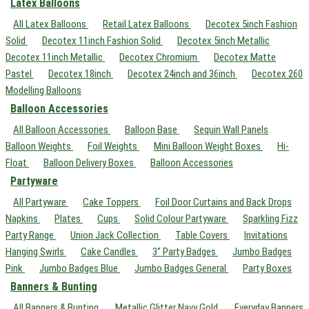
Latex Balloons
All Latex Balloons
Retail Latex Balloons
Decotex 5inch Fashion
Solid
Decotex 11inch Fashion Solid
Decotex 5inch Metallic
Decotex 11inch Metallic
Decotex Chromium
Decotex Matte
Pastel
Decotex 18inch
Decotex 24inch and 36inch
Decotex 260
Modelling Balloons
Balloon Accessories
All Balloon Accessories
Balloon Base
Sequin Wall Panels
Balloon Weights
Foil Weights
Mini Balloon Weight Boxes
Hi-
Float
Balloon Delivery Boxes
Balloon Accessories
Partyware
All Partyware
Cake Toppers
Foil Door Curtains and Back Drops
Napkins
Plates
Cups
Solid Colour Partyware
Sparkling Fizz
Party Range
Union Jack Collection
Table Covers
Invitations
Hanging Swirls
Cake Candles
3" Party Badges
Jumbo Badges
Pink
Jumbo Badges Blue
Jumbo Badges General
Party Boxes
Banners & Bunting
All Banners & Bunting
Metallic Glitter Navy Gold
Everyday Banners