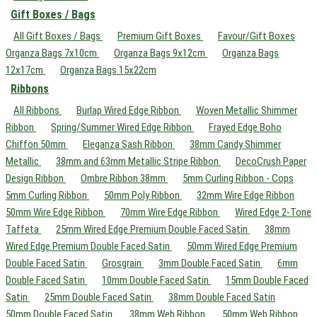
Gift Boxes / Bags
All Gift Boxes / Bags
Premium Gift Boxes
Favour/Gift Boxes
Organza Bags 7x10cm
Organza Bags 9x12cm
Organza Bags
12x17cm
Organza Bags 15x22cm
Ribbons
All Ribbons
Burlap Wired Edge Ribbon
Woven Metallic Shimmer
Ribbon
Spring/Summer Wired Edge Ribbon
Frayed Edge Boho
Chiffon 50mm
Eleganza Sash Ribbon
38mm Candy Shimmer
Metallic
38mm and 63mm Metallic Stripe Ribbon
DecoCrush Paper
Design Ribbon
Ombre Ribbon 38mm
5mm Curling Ribbon - Cops
5mm Curling Ribbon
50mm Poly Ribbon
32mm Wire Edge Ribbon
50mm Wire Edge Ribbon
70mm Wire Edge Ribbon
Wired Edge 2-Tone
Taffeta
25mm Wired Edge Premium Double Faced Satin
38mm
Wired Edge Premium Double Faced Satin
50mm Wired Edge Premium
Double Faced Satin
Grosgrain
3mm Double Faced Satin
6mm
Double Faced Satin
10mm Double Faced Satin
15mm Double Faced
Satin
25mm Double Faced Satin
38mm Double Faced Satin
50mm Double Faced Satin
38mm Web Ribbon
50mm Web Ribbon