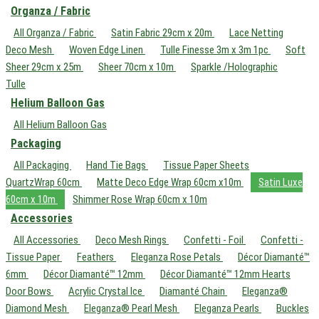
Organza / Fabric
All Organza / Fabric
Satin Fabric 29cm x 20m
Lace Netting
Deco Mesh
Woven Edge Linen
Tulle Finesse 3m x 3m 1pc
Soft
Sheer 29cm x 25m
Sheer 70cm x 10m
Sparkle /Holographic
Tulle
Helium Balloon Gas
All Helium Balloon Gas
Packaging
All Packaging
Hand Tie Bags
Tissue Paper Sheets
QuartzWrap 60cm
Matte Deco Edge Wrap 60cm x10m
Satin Luxe
60cm x 10m
Shimmer Rose Wrap 60cm x 10m
Accessories
All Accessories
Deco Mesh Rings
Confetti - Foil
Confetti -
Tissue Paper
Feathers
Eleganza Rose Petals
Décor Diamanté™
6mm
Décor Diamanté™ 12mm
Décor Diamanté™ 12mm Hearts
Door Bows
Acrylic Crystal Ice
Diamanté Chain
Eleganza®
Diamond Mesh
Eleganza® Pearl Mesh
Eleganza Pearls
Buckles