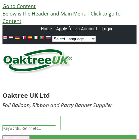
Go to Content
Below is the Header and Main Menu - Click to go to
Content
Home
Apply
for an Account
Login
Oaktree UK Ltd
Foil Balloon, Ribbon and Party Banner Supplier
Main Menu