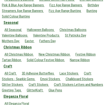
Pink & Blue Age Range Banners
Fizz Age Range Banners
Birthday
Streamers Age Range Banners
Fizz Age Range Bunting
Bunting
Solid Colour Bunting
Seasonal
All Seasonal
Halloween Balloons
Christmas Balloons
Valentine Balloons
Valentine Products
St Patricks Day
Mothers Day
Easter
Fathers Day
Christmas Ribbon
All Christmas Ribbon
New Christmas Ribbon
Festive Ribbon
Tartan Ribbon
Solid Colour Festive Ribbon
Narrow Ribbon
Craft
All Craft
3D Adhesive Butterflies
Lace Stickers
Craft
Stickers - Sparkle Gems
Emoji Stickers
Chalkboard Stickers
Glitter Stickers
Craft Stickers
Craft Stickers Letters and Numbers
Greeting Tags
GlitterKraft
Glue Pens
Eleganza Floral
All Eleganza Floral