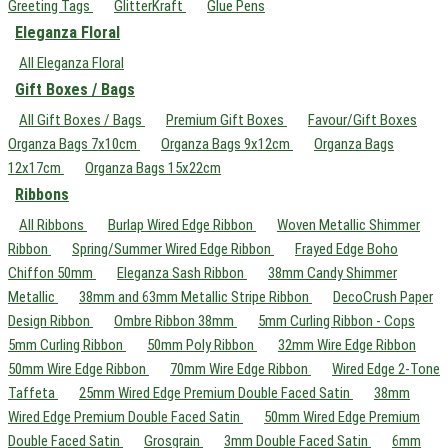
Greeting Tags
GlitterKraft
Glue Pens
Eleganza Floral
All Eleganza Floral
Gift Boxes / Bags
All Gift Boxes / Bags
Premium Gift Boxes
Favour/Gift Boxes
Organza Bags 7x10cm
Organza Bags 9x12cm
Organza Bags
12x17cm
Organza Bags 15x22cm
Ribbons
All Ribbons
Burlap Wired Edge Ribbon
Woven Metallic Shimmer
Ribbon
Spring/Summer Wired Edge Ribbon
Frayed Edge Boho
Chiffon 50mm
Eleganza Sash Ribbon
38mm Candy Shimmer
Metallic
38mm and 63mm Metallic Stripe Ribbon
DecoCrush Paper
Design Ribbon
Ombre Ribbon 38mm
5mm Curling Ribbon - Cops
5mm Curling Ribbon
50mm Poly Ribbon
32mm Wire Edge Ribbon
50mm Wire Edge Ribbon
70mm Wire Edge Ribbon
Wired Edge 2-Tone
Taffeta
25mm Wired Edge Premium Double Faced Satin
38mm
Wired Edge Premium Double Faced Satin
50mm Wired Edge Premium
Double Faced Satin
Grosgrain
3mm Double Faced Satin
6mm