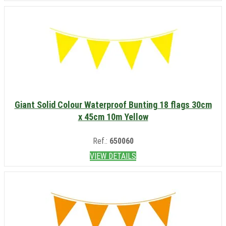
Giant Solid Colour Waterproof Bunting 18 flags 30cm
x 45cm 10m Yellow
Ref.:
650060
VIEW DETAILS