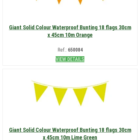
Giant Solid Colour Waterproof Bunting 18 flags 30cm
x 45cm 10m Orange
Ref.:
650084
VIEW DETAILS
Giant Solid Colour Waterproof Bunting 18 flags 30cm
x 45cm 10m Lime Green