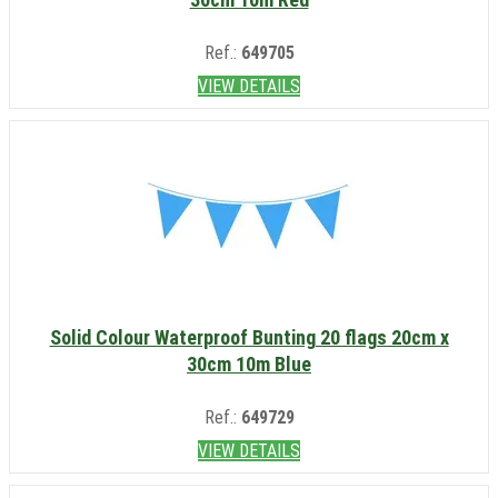
Ref.:
649705
VIEW DETAILS
Solid Colour Waterproof Bunting 20 flags 20cm x
30cm 10m Blue
Ref.:
649729
VIEW DETAILS