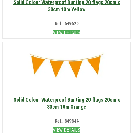
Solid Colour Waterproof Bunting 20 flags 20cm x
30cm 10m Yellow
Ref.:
649620
VIEW DETAILS
Solid Colour Waterproof Bunting 20 flags 20cm x
30cm 10m Orange
Ref.:
649644
VIEW DETAILS