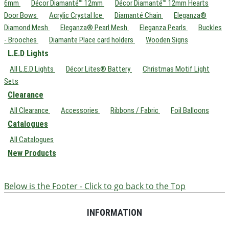
6mm
Décor Diamanté™ 12mm
Décor Diamanté™ 12mm Hearts
Door Bows
Acrylic Crystal Ice
Diamanté Chain
Eleganza®
Diamond Mesh
Eleganza® Pearl Mesh
Eleganza Pearls
Buckles
- Brooches
Diamante Place card holders
Wooden Signs
L.E.D Lights
All L.E.D Lights
Décor Lites® Battery
Christmas Motif Light
Sets
Clearance
All Clearance
Accessories
Ribbons / Fabric
Foil Balloons
Catalogues
All Catalogues
New Products
Below is the Footer - Click to go back to the Top
INFORMATION