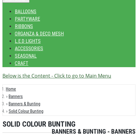
BALLOONS
PARTYWARE
RIBBONS
ORGANZA & DECO MESH
L.E.D LIGHTS
ACCESSORIES
SEASONAL
CRAFT
Below is the Content - Click to go to Main Menu
Home
Banners
Banners & Bunting
Solid Colour Bunting
SOLID COLOUR BUNTING
BANNERS & BUNTING - BANNERS