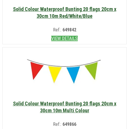
Solid Colour Waterproof Bunting 20 flags 20cm x
30cm 10m Red/White/Blue
Ref.:
649842
VIEW DETAILS
Solid Colour Waterproof Bunting 20 flags 20cm x
30cm 10m Multi Colour
Ref.:
649866