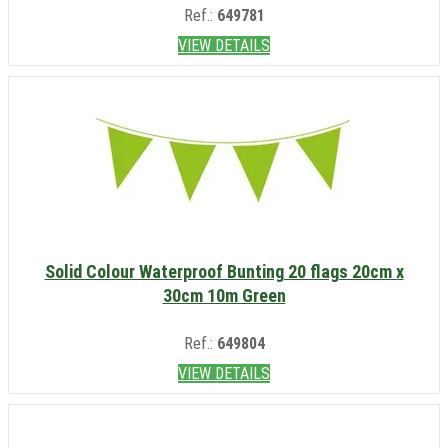
Ref.:
649781
VIEW DETAILS
Solid Colour Waterproof Bunting 20 flags 20cm x
30cm 10m Green
Ref.:
649804
VIEW DETAILS