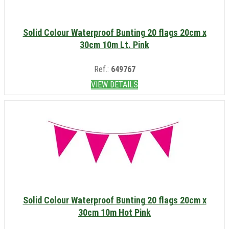
Solid Colour Waterproof Bunting 20 flags 20cm x
30cm 10m Lt. Pink
Ref.:
649767
VIEW DETAILS
Solid Colour Waterproof Bunting 20 flags 20cm x
30cm 10m Hot Pink