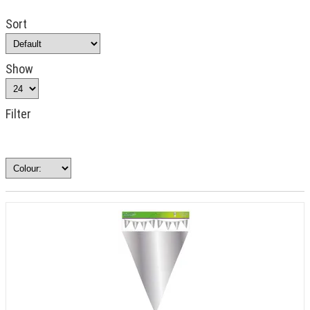
Sort
Show
Filter