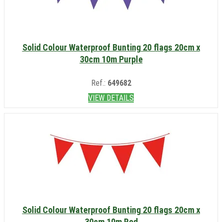
Solid Colour Waterproof Bunting 20 flags 20cm x
30cm 10m Purple
Ref.:
649682
VIEW DETAILS
Solid Colour Waterproof Bunting 20 flags 20cm x
30cm 10m Red