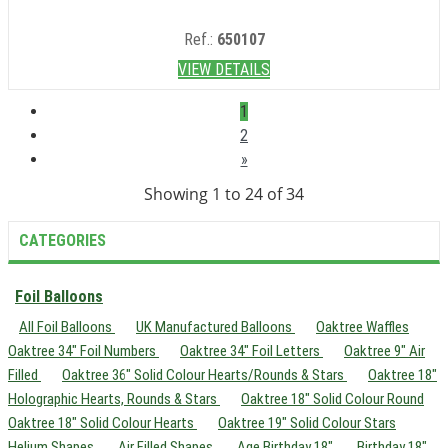
Ref.:
650107
VIEW DETAILS
1
2
»
Showing 1 to 24 of 34
CATEGORIES
Foil Balloons
All Foil Balloons
UK Manufactured Balloons
Oaktree Waffles
Oaktree 34" Foil Numbers
Oaktree 34" Foil Letters
Oaktree 9" Air
Filled
Oaktree 36" Solid Colour Hearts/Rounds & Stars
Oaktree 18"
Holographic Hearts, Rounds & Stars
Oaktree 18" Solid Colour Round
Oaktree 18" Solid Colour Hearts
Oaktree 19" Solid Colour Stars
Helium Shapes
Air Filled Shapes
Age Birthday 18"
Birthday 18"