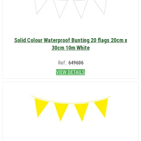
Solid Colour Waterproof Bunting 20 flags 20cm x
30cm 10m White
Ref.:
649606
VIEW DETAILS