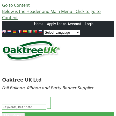
Go to Content
Below is the Header and Main Menu - Click to go to
Content
Home
Apply
for an Account
Login
Oaktree UK Ltd
Foil Balloon, Ribbon and Party Banner Supplier
Main Menu