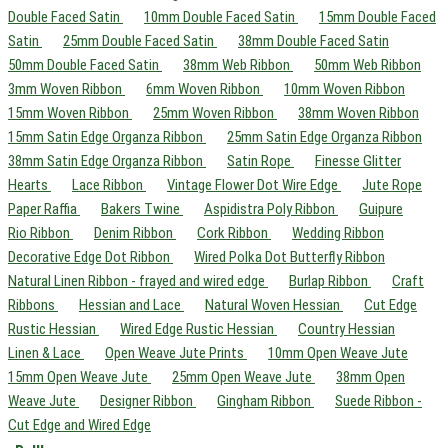
Double Faced Satin
10mm Double Faced Satin
15mm Double Faced
Satin
25mm Double Faced Satin
38mm Double Faced Satin
50mm Double Faced Satin
38mm Web Ribbon
50mm Web Ribbon
3mm Woven Ribbon
6mm Woven Ribbon
10mm Woven Ribbon
15mm Woven Ribbon
25mm Woven Ribbon
38mm Woven Ribbon
15mm Satin Edge Organza Ribbon
25mm Satin Edge Organza Ribbon
38mm Satin Edge Organza Ribbon
Satin Rope
Finesse Glitter
Hearts
Lace Ribbon
Vintage Flower Dot Wire Edge
Jute Rope
Paper Raffia
Bakers Twine
Aspidistra Poly Ribbon
Guipure
Rio Ribbon
Denim Ribbon
Cork Ribbon
Wedding Ribbon
Decorative Edge Dot Ribbon
Wired Polka Dot Butterfly Ribbon
Natural Linen Ribbon - frayed and wired edge
Burlap Ribbon
Craft
Ribbons
Hessian and Lace
Natural Woven Hessian
Cut Edge
Rustic Hessian
Wired Edge Rustic Hessian
Country Hessian
Linen & Lace
Open Weave Jute Prints
10mm Open Weave Jute
15mm Open Weave Jute
25mm Open Weave Jute
38mm Open
Weave Jute
Designer Ribbon
Gingham Ribbon
Suede Ribbon -
Cut Edge and Wired Edge