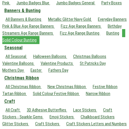
Pink
Jumbo Badges Blue
Jumbo Badges General
Party Boxes
Banners & Bunting
All Banners & Bunting
Metallic Glitter Navy Gold
Everyday Banners
Pink & Blue Age Range Banners
Fizz Age Range Banners
Birthday
Streamers Age Range Banners
Fizz Age Range Bunting
Bunting
Solid Colour Bunting
Seasonal
All Seasonal
Halloween Balloons
Christmas Balloons
Valentine Balloons
Valentine Products
St Patricks Day
Mothers Day
Easter
Fathers Day
Christmas Ribbon
All Christmas Ribbon
New Christmas Ribbon
Festive Ribbon
Tartan Ribbon
Solid Colour Festive Ribbon
Narrow Ribbon
Craft
All Craft
3D Adhesive Butterflies
Lace Stickers
Craft
Stickers - Sparkle Gems
Emoji Stickers
Chalkboard Stickers
Glitter Stickers
Craft Stickers
Craft Stickers Letters and Numbers