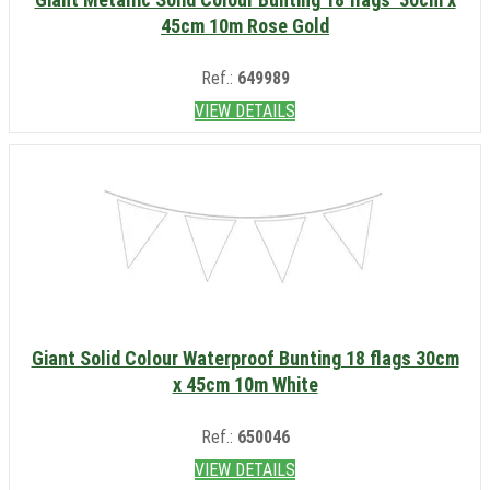
45cm 10m Rose Gold
Ref.:
649989
VIEW DETAILS
Giant Solid Colour Waterproof Bunting 18 flags 30cm
x 45cm 10m White
Ref.:
650046
VIEW DETAILS