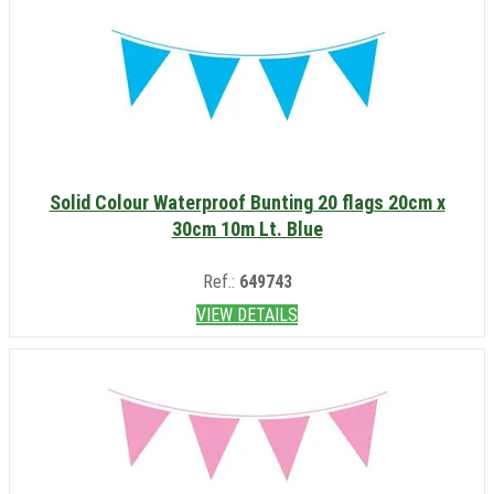
Solid Colour Waterproof Bunting 20 flags 20cm x
30cm 10m Lt. Blue
Ref.:
649743
VIEW DETAILS