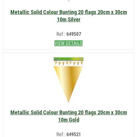
Metallic Solid Colour Bunting 20 flags 20cm x 30cm
10m Silver
Ref.:
649507
VIEW DETAILS
Metallic Solid Colour Bunting 20 flags 20cm x 30cm
10m Gold
Ref.:
649521