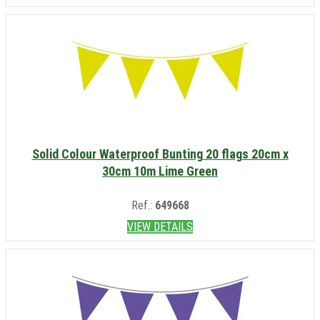
Solid Colour Waterproof Bunting 20 flags 20cm x
30cm 10m Lime Green
Ref.:
649668
VIEW DETAILS