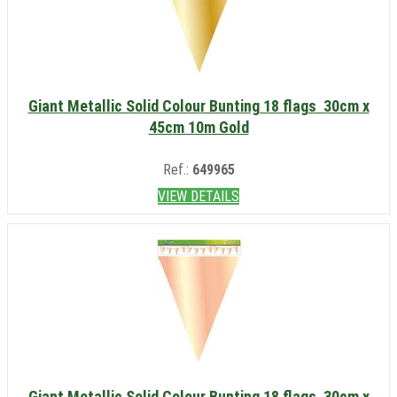
Giant Metallic Solid Colour Bunting 18 flags 30cm x
45cm 10m Gold
Ref.:
649965
VIEW DETAILS
Giant Metallic Solid Colour Bunting 18 flags 30cm x