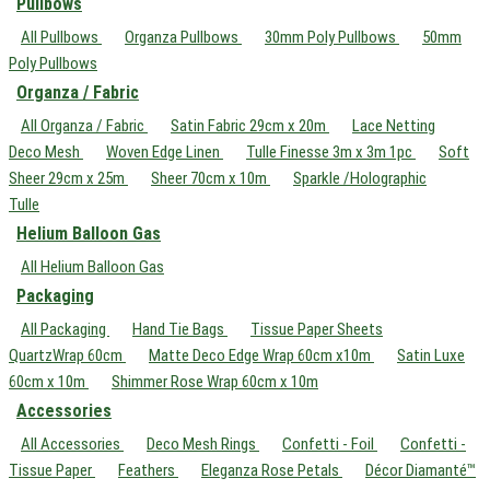
Pullbows
All Pullbows
Organza Pullbows
30mm Poly Pullbows
50mm
Poly Pullbows
Organza / Fabric
All Organza / Fabric
Satin Fabric 29cm x 20m
Lace Netting
Deco Mesh
Woven Edge Linen
Tulle Finesse 3m x 3m 1pc
Soft
Sheer 29cm x 25m
Sheer 70cm x 10m
Sparkle /Holographic
Tulle
Helium Balloon Gas
All Helium Balloon Gas
Packaging
All Packaging
Hand Tie Bags
Tissue Paper Sheets
QuartzWrap 60cm
Matte Deco Edge Wrap 60cm x10m
Satin Luxe
60cm x 10m
Shimmer Rose Wrap 60cm x 10m
Accessories
All Accessories
Deco Mesh Rings
Confetti - Foil
Confetti -
Tissue Paper
Feathers
Eleganza Rose Petals
Décor Diamanté™