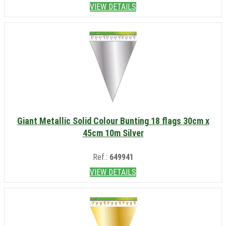
VIEW DETAILS
Giant Metallic Solid Colour Bunting 18 flags 30cm x
45cm 10m Silver
Ref.:
649941
VIEW DETAILS