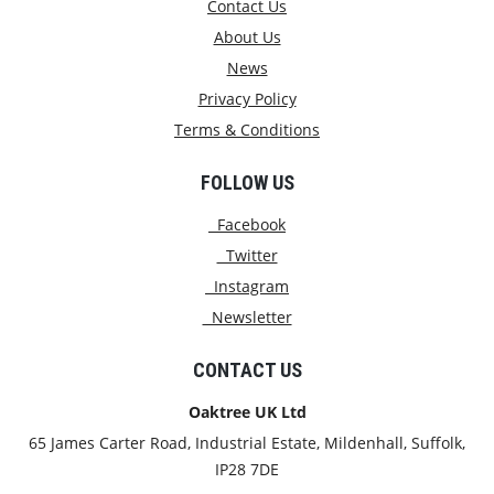
Contact Us
About Us
News
Privacy Policy
Terms & Conditions
FOLLOW US
Facebook
Twitter
Instagram
Newsletter
CONTACT US
Oaktree UK Ltd
65 James Carter Road, Industrial Estate, Mildenhall, Suffolk,
IP28 7DE