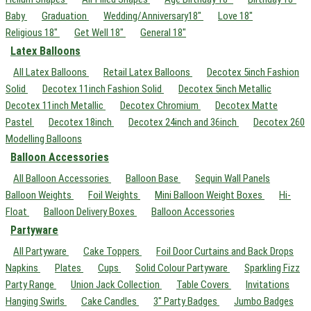
Baby
Graduation
Wedding/Anniversary18"
Love 18"
Religious 18"
Get Well 18"
General 18"
Latex Balloons
All Latex Balloons
Retail Latex Balloons
Decotex 5inch Fashion
Solid
Decotex 11inch Fashion Solid
Decotex 5inch Metallic
Decotex 11inch Metallic
Decotex Chromium
Decotex Matte
Pastel
Decotex 18inch
Decotex 24inch and 36inch
Decotex 260
Modelling Balloons
Balloon Accessories
All Balloon Accessories
Balloon Base
Sequin Wall Panels
Balloon Weights
Foil Weights
Mini Balloon Weight Boxes
Hi-
Float
Balloon Delivery Boxes
Balloon Accessories
Partyware
All Partyware
Cake Toppers
Foil Door Curtains and Back Drops
Napkins
Plates
Cups
Solid Colour Partyware
Sparkling Fizz
Party Range
Union Jack Collection
Table Covers
Invitations
Hanging Swirls
Cake Candles
3" Party Badges
Jumbo Badges