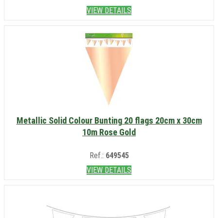
VIEW DETAILS
Metallic Solid Colour Bunting 20 flags 20cm x 30cm
10m Rose Gold
Ref.:
649545
VIEW DETAILS