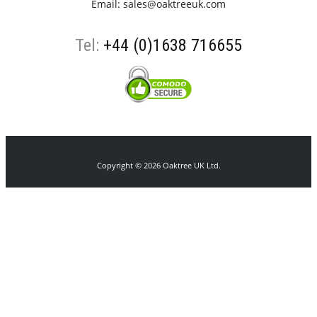
Email:
sales@oaktreeuk.com
Tel:
+44 (0)1638 716655
Copyright © 2026 Oaktree UK Ltd.