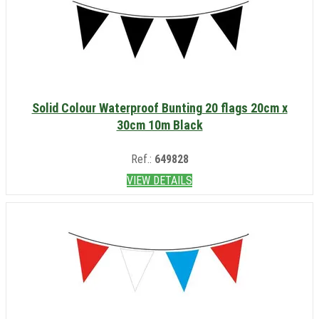
Solid Colour Waterproof Bunting 20 flags 20cm x
30cm 10m Black
Ref.:
649828
VIEW DETAILS