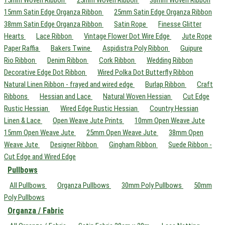
15mm Satin Edge Organza Ribbon
25mm Satin Edge Organza Ribbon
38mm Satin Edge Organza Ribbon
Satin Rope
Finesse Glitter
Hearts
Lace Ribbon
Vintage Flower Dot Wire Edge
Jute Rope
Paper Raffia
Bakers Twine
Aspidistra Poly Ribbon
Guipure
Rio Ribbon
Denim Ribbon
Cork Ribbon
Wedding Ribbon
Decorative Edge Dot Ribbon
Wired Polka Dot Butterfly Ribbon
Natural Linen Ribbon - frayed and wired edge
Burlap Ribbon
Craft
Ribbons
Hessian and Lace
Natural Woven Hessian
Cut Edge
Rustic Hessian
Wired Edge Rustic Hessian
Country Hessian
Linen & Lace
Open Weave Jute Prints
10mm Open Weave Jute
15mm Open Weave Jute
25mm Open Weave Jute
38mm Open
Weave Jute
Designer Ribbon
Gingham Ribbon
Suede Ribbon -
Cut Edge and Wired Edge
Pullbows
All Pullbows
Organza Pullbows
30mm Poly Pullbows
50mm
Poly Pullbows
Organza / Fabric