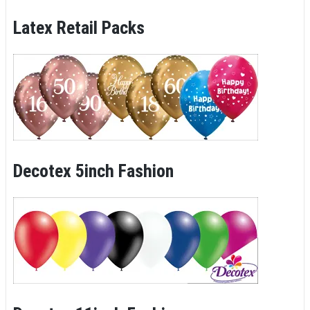
Latex Retail Packs
Decotex 5inch Fashion