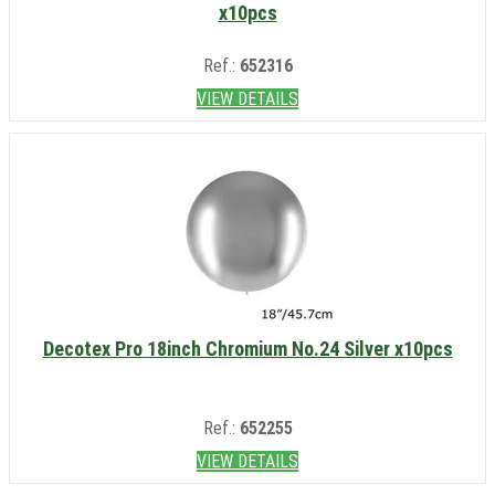
x10pcs
Ref.:
652316
VIEW DETAILS
Decotex Pro 18inch Chromium No.24 Silver x10pcs
Ref.:
652255
VIEW DETAILS