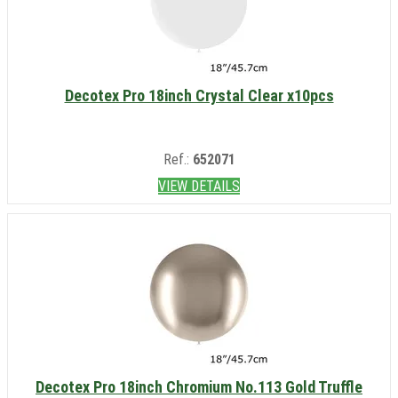
Decotex Pro 18inch Crystal Clear x10pcs
Ref.:
652071
VIEW DETAILS
Decotex Pro 18inch Chromium No.113 Gold Truffle