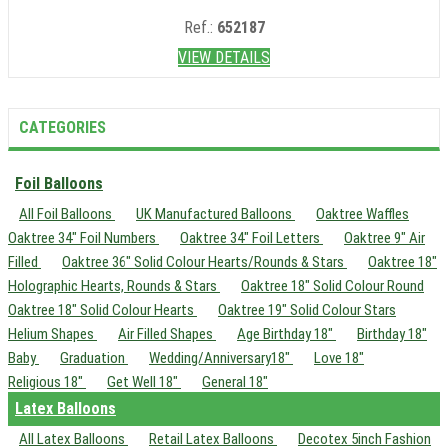
Ref.:
652187
VIEW DETAILS
CATEGORIES
Foil Balloons
All Foil Balloons
UK Manufactured Balloons
Oaktree Waffles
Oaktree 34" Foil Numbers
Oaktree 34" Foil Letters
Oaktree 9" Air
Filled
Oaktree 36" Solid Colour Hearts/Rounds & Stars
Oaktree 18"
Holographic Hearts, Rounds & Stars
Oaktree 18" Solid Colour Round
Oaktree 18" Solid Colour Hearts
Oaktree 19" Solid Colour Stars
Helium Shapes
Air Filled Shapes
Age Birthday 18"
Birthday 18"
Baby
Graduation
Wedding/Anniversary18"
Love 18"
Religious 18"
Get Well 18"
General 18"
Latex Balloons
All Latex Balloons
Retail Latex Balloons
Decotex 5inch Fashion