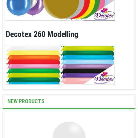
Decotex 260 Modelling
NEW PRODUCTS