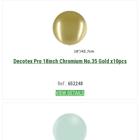
Decotex Pro 18inch Chromium No.35 Gold x10pcs
Ref.:
652248
VIEW DETAILS