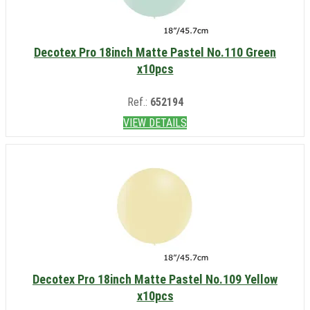
Decotex Pro 18inch Matte Pastel No.110 Green
x10pcs
Ref.:
652194
VIEW DETAILS
Decotex Pro 18inch Matte Pastel No.109 Yellow
x10pcs