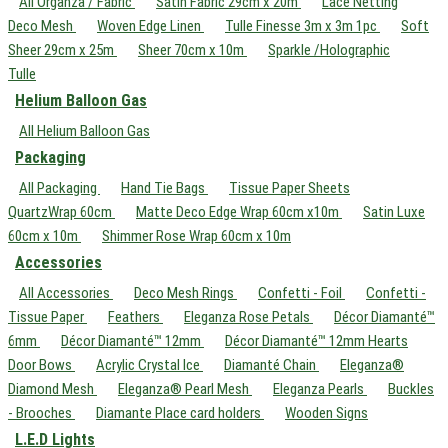
All Organza / Fabric
Satin Fabric 29cm x 20m
Lace Netting
Deco Mesh
Woven Edge Linen
Tulle Finesse 3m x 3m 1pc
Soft
Sheer 29cm x 25m
Sheer 70cm x 10m
Sparkle /Holographic
Tulle
Helium Balloon Gas
All Helium Balloon Gas
Packaging
All Packaging
Hand Tie Bags
Tissue Paper Sheets
QuartzWrap 60cm
Matte Deco Edge Wrap 60cm x10m
Satin Luxe
60cm x 10m
Shimmer Rose Wrap 60cm x 10m
Accessories
All Accessories
Deco Mesh Rings
Confetti - Foil
Confetti -
Tissue Paper
Feathers
Eleganza Rose Petals
Décor Diamanté™
6mm
Décor Diamanté™ 12mm
Décor Diamanté™ 12mm Hearts
Door Bows
Acrylic Crystal Ice
Diamanté Chain
Eleganza®
Diamond Mesh
Eleganza® Pearl Mesh
Eleganza Pearls
Buckles
- Brooches
Diamante Place card holders
Wooden Signs
L.E.D Lights