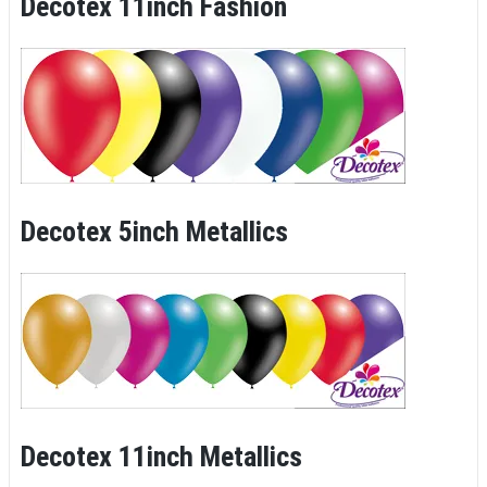
Decotex 11inch Fashion
Decotex 5inch Metallics
Decotex 11inch Metallics