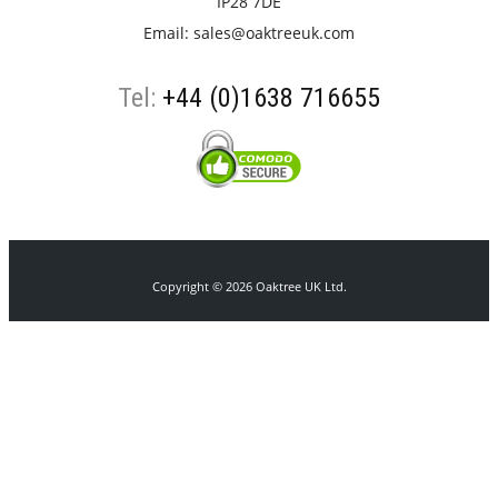
IP28 7DE
Email:
sales@oaktreeuk.com
Tel:
+44 (0)1638 716655
Copyright © 2026 Oaktree UK Ltd.