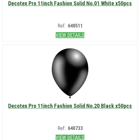
Decotex Pro 11inch Fashion Solid No.01 White x50pcs
Ref.:
640511
VIEW DETAILS
Decotex Pro 11inch Fashion Solid No.20 Black x50pcs
Ref.:
640733
VIEW DETAILS