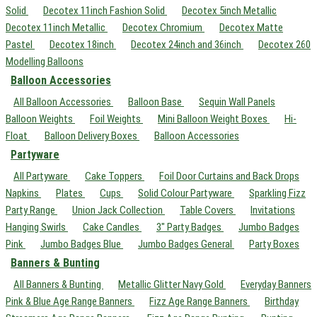
Solid
Decotex 11inch Fashion Solid
Decotex 5inch Metallic
Decotex 11inch Metallic
Decotex Chromium
Decotex Matte
Pastel
Decotex 18inch
Decotex 24inch and 36inch
Decotex 260
Modelling Balloons
Balloon Accessories
All Balloon Accessories
Balloon Base
Sequin Wall Panels
Balloon Weights
Foil Weights
Mini Balloon Weight Boxes
Hi-
Float
Balloon Delivery Boxes
Balloon Accessories
Partyware
All Partyware
Cake Toppers
Foil Door Curtains and Back Drops
Napkins
Plates
Cups
Solid Colour Partyware
Sparkling Fizz
Party Range
Union Jack Collection
Table Covers
Invitations
Hanging Swirls
Cake Candles
3" Party Badges
Jumbo Badges
Pink
Jumbo Badges Blue
Jumbo Badges General
Party Boxes
Banners & Bunting
All Banners & Bunting
Metallic Glitter Navy Gold
Everyday Banners
Pink & Blue Age Range Banners
Fizz Age Range Banners
Birthday