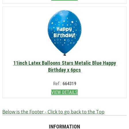
11inch Latex Balloons Stars Metalic Blue Happy
Birthday x 6pcs
Ref.:
664319
VIEW DETAILS
Below is the Footer - Click to go back to the Top
INFORMATION