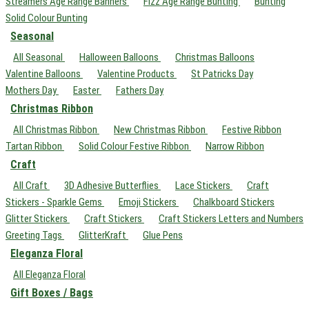
Streamers Age Range Banners
Fizz Age Range Bunting
Bunting
Solid Colour Bunting
Seasonal
All Seasonal
Halloween Balloons
Christmas Balloons
Valentine Balloons
Valentine Products
St Patricks Day
Mothers Day
Easter
Fathers Day
Christmas Ribbon
All Christmas Ribbon
New Christmas Ribbon
Festive Ribbon
Tartan Ribbon
Solid Colour Festive Ribbon
Narrow Ribbon
Craft
All Craft
3D Adhesive Butterflies
Lace Stickers
Craft
Stickers - Sparkle Gems
Emoji Stickers
Chalkboard Stickers
Glitter Stickers
Craft Stickers
Craft Stickers Letters and Numbers
Greeting Tags
GlitterKraft
Glue Pens
Eleganza Floral
All Eleganza Floral
Gift Boxes / Bags