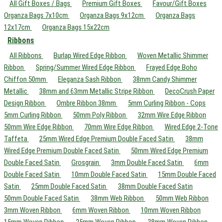
All Gift Boxes / Bags
Premium Gift Boxes
Favour/Gift Boxes
Organza Bags 7x10cm
Organza Bags 9x12cm
Organza Bags
12x17cm
Organza Bags 15x22cm
Ribbons
All Ribbons
Burlap Wired Edge Ribbon
Woven Metallic Shimmer
Ribbon
Spring/Summer Wired Edge Ribbon
Frayed Edge Boho
Chiffon 50mm
Eleganza Sash Ribbon
38mm Candy Shimmer
Metallic
38mm and 63mm Metallic Stripe Ribbon
DecoCrush Paper
Design Ribbon
Ombre Ribbon 38mm
5mm Curling Ribbon - Cops
5mm Curling Ribbon
50mm Poly Ribbon
32mm Wire Edge Ribbon
50mm Wire Edge Ribbon
70mm Wire Edge Ribbon
Wired Edge 2-Tone
Taffeta
25mm Wired Edge Premium Double Faced Satin
38mm
Wired Edge Premium Double Faced Satin
50mm Wired Edge Premium
Double Faced Satin
Grosgrain
3mm Double Faced Satin
6mm
Double Faced Satin
10mm Double Faced Satin
15mm Double Faced
Satin
25mm Double Faced Satin
38mm Double Faced Satin
50mm Double Faced Satin
38mm Web Ribbon
50mm Web Ribbon
3mm Woven Ribbon
6mm Woven Ribbon
10mm Woven Ribbon
15mm Woven Ribbon
25mm Woven Ribbon
38mm Woven Ribbon