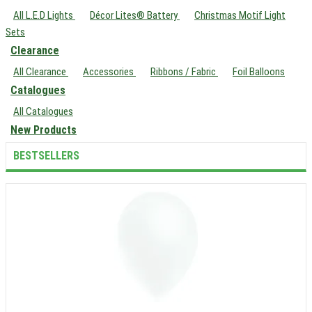
All L.E.D Lights
Décor Lites® Battery
Christmas Motif Light
Sets
Clearance
All Clearance
Accessories
Ribbons / Fabric
Foil Balloons
Catalogues
All Catalogues
New Products
BESTSELLERS