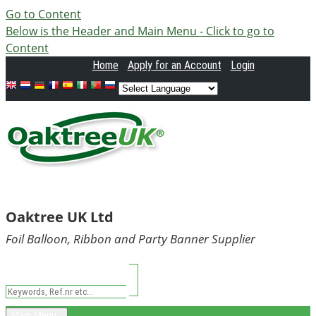
Go to Content
Below is the Header and Main Menu - Click to go to
Content
Home
Apply
for an Account
Login
Oaktree UK Ltd
Foil Balloon, Ribbon and Party Banner Supplier
Main Menu