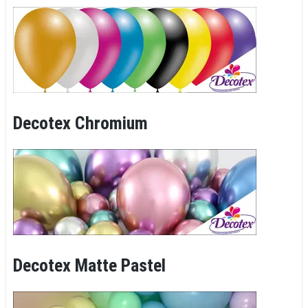
Decotex Chromium
Decotex Matte Pastel