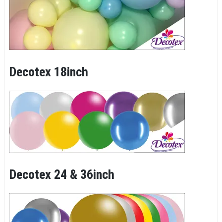
Decotex 18inch
Decotex 24 & 36inch