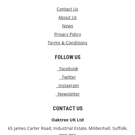
Contact Us
About Us
News
Privacy Policy
Terms & Conditions
FOLLOW US
Facebook
Twitter
Instagram
Newsletter
CONTACT US
Oaktree UK Ltd
65 James Carter Road, Industrial Estate, Mildenhall, Suffolk,