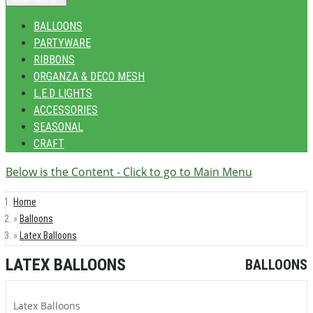
BALLOONS
PARTYWARE
RIBBONS
ORGANZA & DECO MESH
L.E.D LIGHTS
ACCESSORIES
SEASONAL
CRAFT
Below is the Content - Click to go to Main Menu
Home
Balloons
Latex Balloons
LATEX BALLOONS
BALLOONS
Latex Balloons