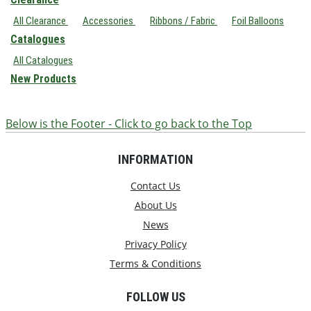
All Clearance
Accessories
Ribbons / Fabric
Foil Balloons
Catalogues
All Catalogues
New Products
Below is the Footer - Click to go back to the Top
INFORMATION
Contact Us
About Us
News
Privacy Policy
Terms & Conditions
FOLLOW US