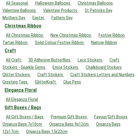
All Seasonal
Halloween Balloons
Christmas Balloons
Valentine Balloons
Valentine Products
St Patricks Day
Mothers Day
Easter
Fathers Day
Christmas Ribbon
All Christmas Ribbon
New Christmas Ribbon
Festive Ribbon
Tartan Ribbon
Solid Colour Festive Ribbon
Narrow Ribbon
Craft
All Craft
3D Adhesive Butterflies
Lace Stickers
Craft
Stickers - Sparkle Gems
Emoji Stickers
Chalkboard Stickers
Glitter Stickers
Craft Stickers
Craft Stickers Letters and Numbers
Greeting Tags
GlitterKraft
Glue Pens
Eleganza Floral
All Eleganza Floral
Gift Boxes / Bags
All Gift Boxes / Bags
Premium Gift Boxes
Favour/Gift Boxes
Organza Bags 7x10cm
Organza Bags 9x12cm
Organza Bags
12x17cm
Organza Bags 15x22cm