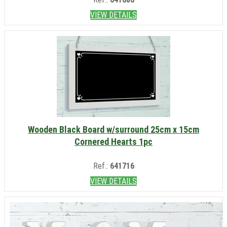
VIEW DETAILS
Wooden Black Board w/surround 25cm x 15cm
Cornered Hearts 1pc
Ref.:
641716
VIEW DETAILS