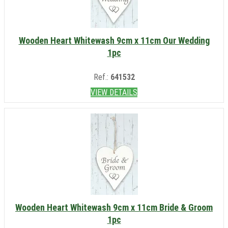
Wooden Heart Whitewash 9cm x 11cm Our Wedding
1pc
Ref.:
641532
VIEW DETAILS
Wooden Heart Whitewash 9cm x 11cm Bride & Groom
1pc