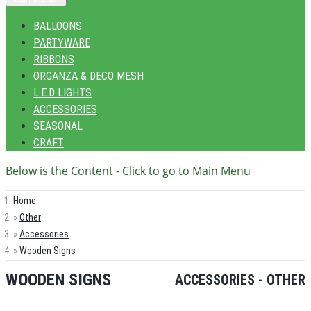
BALLOONS
PARTYWARE
RIBBONS
ORGANZA & DECO MESH
L.E.D LIGHTS
ACCESSORIES
SEASONAL
CRAFT
Below is the Content - Click to go to Main Menu
Home
Other
Accessories
Wooden Signs
WOODEN SIGNS
ACCESSORIES - OTHER