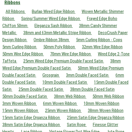
Ribbons
All Ribbons
Burlap Wired Edge Ribbon
Woven Metallic Shimmer
Ribbon
Spring/Summer Wired Edge Ribbon
Frayed Edge Boho
Chiffon 50mm
Eleganza Sash Ribbon
38mm Candy Shimmer
Metallic
38mm and 63mm Metallic Stripe Ribbon
DecoCrush Paper
Design Ribbon
Ombre Ribbon 38mm
5mm Curling Ribbon - Cops
5mm Curling Ribbon
50mm Poly Ribbon
32mm Wire Edge Ribbon
50mm Wire Edge Ribbon
70mm Wire Edge Ribbon
Wired Edge 2-Tone
Taffeta
25mm Wired Edge Premium Double Faced Satin
38mm
Wired Edge Premium Double Faced Satin
50mm Wired Edge Premium
Double Faced Satin
Grosgrain
3mm Double Faced Satin
6mm
Double Faced Satin
10mm Double Faced Satin
15mm Double Faced
Satin
25mm Double Faced Satin
38mm Double Faced Satin
50mm Double Faced Satin
38mm Web Ribbon
50mm Web Ribbon
3mm Woven Ribbon
6mm Woven Ribbon
10mm Woven Ribbon
15mm Woven Ribbon
25mm Woven Ribbon
38mm Woven Ribbon
15mm Satin Edge Organza Ribbon
25mm Satin Edge Organza Ribbon
38mm Satin Edge Organza Ribbon
Satin Rope
Finesse Glitter
Hearts
Lace Ribbon
Vintage Flower Dot Wire Edge
Jute Rope