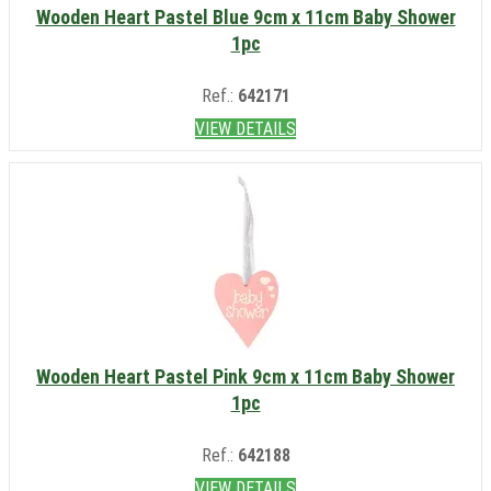
Wooden Heart Pastel Blue 9cm x 11cm Baby Shower
1pc
Ref.:
642171
VIEW DETAILS
Wooden Heart Pastel Pink 9cm x 11cm Baby Shower
1pc
Ref.:
642188
VIEW DETAILS