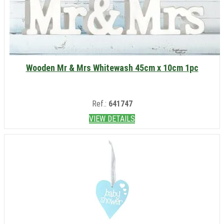
Wooden Mr & Mrs Whitewash 45cm x 10cm 1pc
Ref.:
641747
VIEW DETAILS