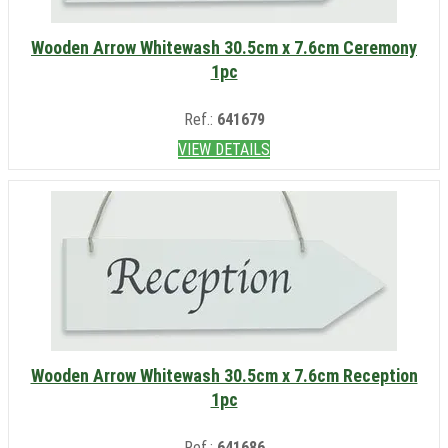
Wooden Arrow Whitewash 30.5cm x 7.6cm Ceremony
1pc
Ref.:
641679
VIEW DETAILS
Wooden Arrow Whitewash 30.5cm x 7.6cm Reception
1pc
Ref.:
641686