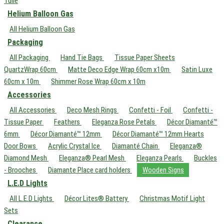
Tulle
Helium Balloon Gas
All Helium Balloon Gas
Packaging
All Packaging
Hand Tie Bags
Tissue Paper Sheets
QuartzWrap 60cm
Matte Deco Edge Wrap 60cm x10m
Satin Luxe
60cm x 10m
Shimmer Rose Wrap 60cm x 10m
Accessories
All Accessories
Deco Mesh Rings
Confetti - Foil
Confetti -
Tissue Paper
Feathers
Eleganza Rose Petals
Décor Diamanté™
6mm
Décor Diamanté™ 12mm
Décor Diamanté™ 12mm Hearts
Door Bows
Acrylic Crystal Ice
Diamanté Chain
Eleganza®
Diamond Mesh
Eleganza® Pearl Mesh
Eleganza Pearls
Buckles
- Brooches
Diamante Place card holders
Wooden Signs
L.E.D Lights
All L.E.D Lights
Décor Lites® Battery
Christmas Motif Light
Sets
Clearance