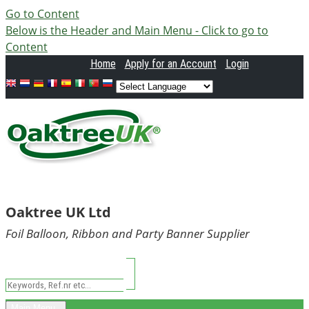
Go to Content
Below is the Header and Main Menu - Click to go to
Content
Home
Apply
for an Account
Login
Oaktree UK Ltd
Foil Balloon, Ribbon and Party Banner Supplier
Main Menu