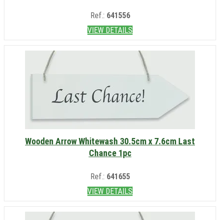
Ref.:
641556
VIEW DETAILS
Wooden Arrow Whitewash 30.5cm x 7.6cm Last
Chance 1pc
Ref.:
641655
VIEW DETAILS