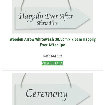
Wooden Arrow Whitewash 30.5cm x 7.6cm Happily
Ever After 1pc
Ref.:
641662
VIEW DETAILS