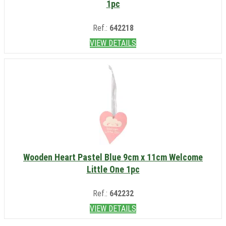
1pc
Ref.:
642218
VIEW DETAILS
Wooden Heart Pastel Blue 9cm x 11cm Welcome
Little One 1pc
Ref.:
642232
VIEW DETAILS