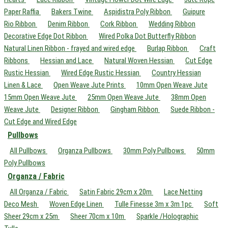
Paper Raffia
Bakers Twine
Aspidistra Poly Ribbon
Guipure
Rio Ribbon
Denim Ribbon
Cork Ribbon
Wedding Ribbon
Decorative Edge Dot Ribbon
Wired Polka Dot Butterfly Ribbon
Natural Linen Ribbon - frayed and wired edge
Burlap Ribbon
Craft
Ribbons
Hessian and Lace
Natural Woven Hessian
Cut Edge
Rustic Hessian
Wired Edge Rustic Hessian
Country Hessian
Linen & Lace
Open Weave Jute Prints
10mm Open Weave Jute
15mm Open Weave Jute
25mm Open Weave Jute
38mm Open
Weave Jute
Designer Ribbon
Gingham Ribbon
Suede Ribbon -
Cut Edge and Wired Edge
Pullbows
All Pullbows
Organza Pullbows
30mm Poly Pullbows
50mm
Poly Pullbows
Organza / Fabric
All Organza / Fabric
Satin Fabric 29cm x 20m
Lace Netting
Deco Mesh
Woven Edge Linen
Tulle Finesse 3m x 3m 1pc
Soft
Sheer 29cm x 25m
Sheer 70cm x 10m
Sparkle /Holographic