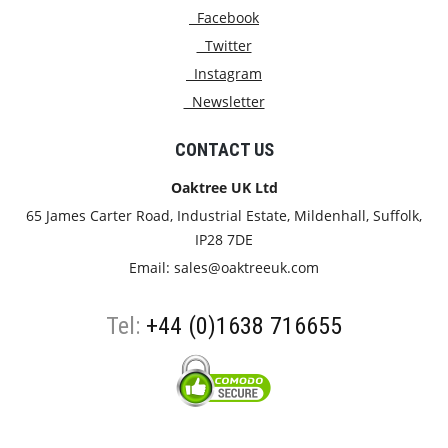
Facebook
Twitter
Instagram
Newsletter
CONTACT US
Oaktree UK Ltd
65 James Carter Road, Industrial Estate, Mildenhall, Suffolk,
IP28 7DE
Email:
sales@oaktreeuk.com
Tel:
+44 (0)1638 716655