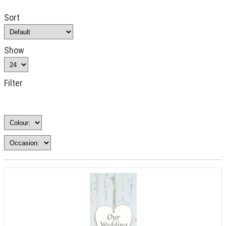
Sort
Show
Filter