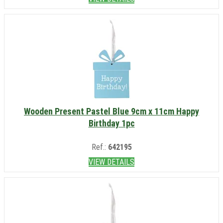
Wooden Present Pastel Blue 9cm x 11cm Happy
Birthday 1pc
Ref.:
642195
VIEW DETAILS