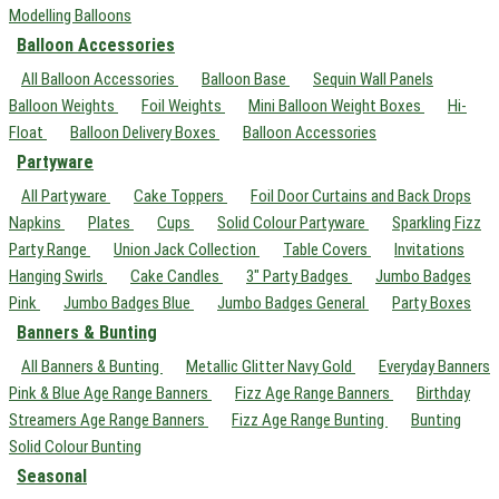
Modelling Balloons
Balloon Accessories
All Balloon Accessories
Balloon Base
Sequin Wall Panels
Balloon Weights
Foil Weights
Mini Balloon Weight Boxes
Hi-
Float
Balloon Delivery Boxes
Balloon Accessories
Partyware
All Partyware
Cake Toppers
Foil Door Curtains and Back Drops
Napkins
Plates
Cups
Solid Colour Partyware
Sparkling Fizz
Party Range
Union Jack Collection
Table Covers
Invitations
Hanging Swirls
Cake Candles
3" Party Badges
Jumbo Badges
Pink
Jumbo Badges Blue
Jumbo Badges General
Party Boxes
Banners & Bunting
All Banners & Bunting
Metallic Glitter Navy Gold
Everyday Banners
Pink & Blue Age Range Banners
Fizz Age Range Banners
Birthday
Streamers Age Range Banners
Fizz Age Range Bunting
Bunting
Solid Colour Bunting
Seasonal