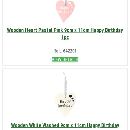
Wooden Heart Pastel Pink 9cm x 11cm Happy Birthday
1pc
Ref.:
642201
VIEW DETAILS
Wooden White Washed 9cm x 11cm Happy Birthday