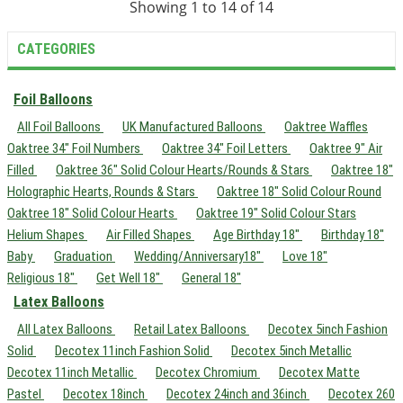
Showing 1 to 14 of 14
CATEGORIES
Foil Balloons
All Foil Balloons
UK Manufactured Balloons
Oaktree Waffles
Oaktree 34" Foil Numbers
Oaktree 34" Foil Letters
Oaktree 9" Air
Filled
Oaktree 36" Solid Colour Hearts/Rounds & Stars
Oaktree 18"
Holographic Hearts, Rounds & Stars
Oaktree 18" Solid Colour Round
Oaktree 18" Solid Colour Hearts
Oaktree 19" Solid Colour Stars
Helium Shapes
Air Filled Shapes
Age Birthday 18"
Birthday 18"
Baby
Graduation
Wedding/Anniversary18"
Love 18"
Religious 18"
Get Well 18"
General 18"
Latex Balloons
All Latex Balloons
Retail Latex Balloons
Decotex 5inch Fashion
Solid
Decotex 11inch Fashion Solid
Decotex 5inch Metallic
Decotex 11inch Metallic
Decotex Chromium
Decotex Matte
Pastel
Decotex 18inch
Decotex 24inch and 36inch
Decotex 260