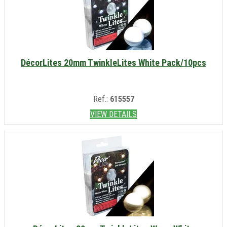
DécorLites 20mm TwinkleLites White Pack/10pcs
Ref.:
615557
VIEW DETAILS