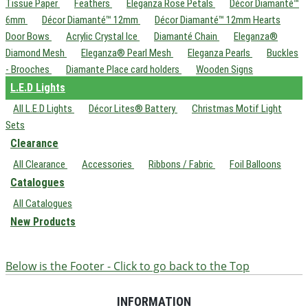
Tissue Paper
Feathers
Eleganza Rose Petals
Décor Diamanté™
6mm
Décor Diamanté™ 12mm
Décor Diamanté™ 12mm Hearts
Door Bows
Acrylic Crystal Ice
Diamanté Chain
Eleganza®
Diamond Mesh
Eleganza® Pearl Mesh
Eleganza Pearls
Buckles
- Brooches
Diamante Place card holders
Wooden Signs
L.E.D Lights
All L.E.D Lights
Décor Lites® Battery
Christmas Motif Light
Sets
Clearance
All Clearance
Accessories
Ribbons / Fabric
Foil Balloons
Catalogues
All Catalogues
New Products
Below is the Footer - Click to go back to the Top
INFORMATION