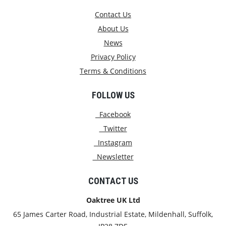
Contact Us
About Us
News
Privacy Policy
Terms & Conditions
FOLLOW US
Facebook
Twitter
Instagram
Newsletter
CONTACT US
Oaktree UK Ltd
65 James Carter Road, Industrial Estate, Mildenhall, Suffolk,