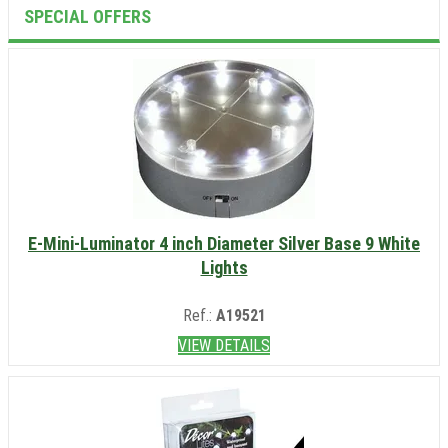
SPECIAL OFFERS
E-Mini-Luminator 4 inch Diameter Silver Base 9 White
Lights
Ref.:
A19521
VIEW DETAILS