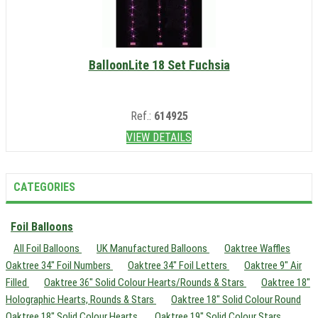
BalloonLite 18 Set Fuchsia
Ref.:
614925
VIEW DETAILS
CATEGORIES
Foil Balloons
All Foil Balloons
UK Manufactured Balloons
Oaktree Waffles
Oaktree 34" Foil Numbers
Oaktree 34" Foil Letters
Oaktree 9" Air
Filled
Oaktree 36" Solid Colour Hearts/Rounds & Stars
Oaktree 18"
Holographic Hearts, Rounds & Stars
Oaktree 18" Solid Colour Round
Oaktree 18" Solid Colour Hearts
Oaktree 19" Solid Colour Stars