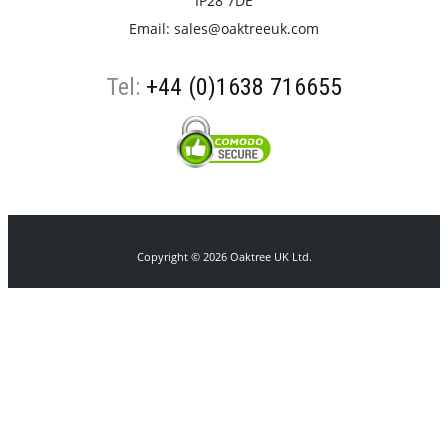
IP28 7DE
Email:
sales@oaktreeuk.com
Tel:
+44 (0)1638 716655
Copyright © 2026 Oaktree UK Ltd.