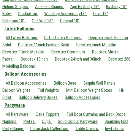
Helium Shapes
Air Filled Shapes
Age Birthday 18"
Birthday 18"
Baby
Graduation
Wedding/Anniversary18"
Love 18"
Religious 18"
Get Well 18"
General 18"
Latex Balloons
All Latex Balloons
Retail Latex Balloons
Decotex 5inch Fashion
Solid
Decotex 11inch Fashion Solid
Decotex 5inch Metallic
Decotex 11inch Metallic
Decotex Chromium
Decotex Matte
Pastel
Decotex 18inch
Decotex 24inch and 36inch
Decotex 260
Modelling Balloons
Balloon Accessories
All Balloon Accessories
Balloon Base
Sequin Wall Panels
Balloon Weights
Foil Weights
Mini Balloon Weight Boxes
Hi-
Float
Balloon Delivery Boxes
Balloon Accessories
Partyware
All Partyware
Cake Toppers
Foil Door Curtains and Back Drops
Napkins
Plates
Cups
Solid Colour Partyware
Sparkling Fizz
Party Range
Union Jack Collection
Table Covers
Invitations