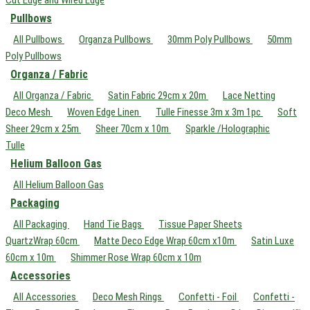
Pullbows
All Pullbows
Organza Pullbows
30mm Poly Pullbows
50mm
Poly Pullbows
Organza / Fabric
All Organza / Fabric
Satin Fabric 29cm x 20m
Lace Netting
Deco Mesh
Woven Edge Linen
Tulle Finesse 3m x 3m 1pc
Soft
Sheer 29cm x 25m
Sheer 70cm x 10m
Sparkle /Holographic
Tulle
Helium Balloon Gas
All Helium Balloon Gas
Packaging
All Packaging
Hand Tie Bags
Tissue Paper Sheets
QuartzWrap 60cm
Matte Deco Edge Wrap 60cm x10m
Satin Luxe
60cm x 10m
Shimmer Rose Wrap 60cm x 10m
Accessories
All Accessories
Deco Mesh Rings
Confetti - Foil
Confetti -