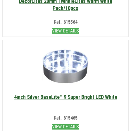
DécorLites 20mm TwinkleLites Warm White
Pack/10pcs
Ref.:
615564
VIEW DETAILS
4inch Silver BaseLite™ 9 Super Bright LED White
Ref.:
615465
VIEW DETAILS