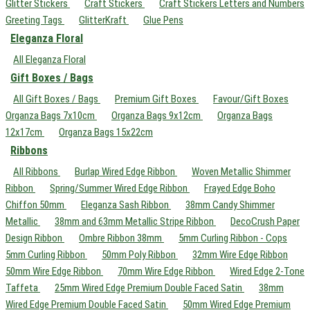
Glitter Stickers
Craft Stickers
Craft Stickers Letters and Numbers
Greeting Tags
GlitterKraft
Glue Pens
Eleganza Floral
All Eleganza Floral
Gift Boxes / Bags
All Gift Boxes / Bags
Premium Gift Boxes
Favour/Gift Boxes
Organza Bags 7x10cm
Organza Bags 9x12cm
Organza Bags
12x17cm
Organza Bags 15x22cm
Ribbons
All Ribbons
Burlap Wired Edge Ribbon
Woven Metallic Shimmer
Ribbon
Spring/Summer Wired Edge Ribbon
Frayed Edge Boho
Chiffon 50mm
Eleganza Sash Ribbon
38mm Candy Shimmer
Metallic
38mm and 63mm Metallic Stripe Ribbon
DecoCrush Paper
Design Ribbon
Ombre Ribbon 38mm
5mm Curling Ribbon - Cops
5mm Curling Ribbon
50mm Poly Ribbon
32mm Wire Edge Ribbon
50mm Wire Edge Ribbon
70mm Wire Edge Ribbon
Wired Edge 2-Tone
Taffeta
25mm Wired Edge Premium Double Faced Satin
38mm
Wired Edge Premium Double Faced Satin
50mm Wired Edge Premium