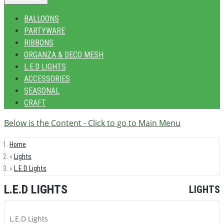
BALLOONS
PARTYWARE
RIBBONS
ORGANZA & DECO MESH
L.E.D LIGHTS
ACCESSORIES
SEASONAL
CRAFT
Below is the Content - Click to go to Main Menu
Home
Lights
L.E.D Lights
L.E.D LIGHTS
LIGHTS
L.E.D Lights