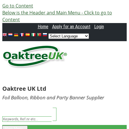
Go to Content
Below is the Header and Main Menu - Click to go to
Content
Home
Apply
for an Account
Login
Oaktree UK Ltd
Foil Balloon, Ribbon and Party Banner Supplier
Main Menu