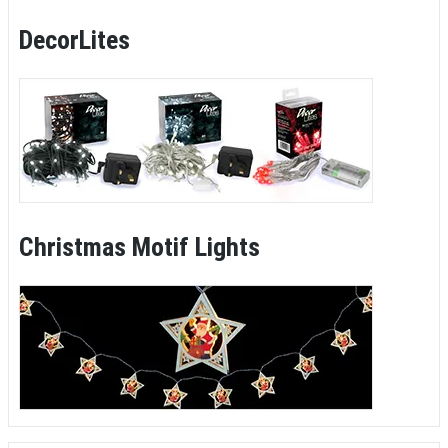
DecorLites
Christmas Motif Lights