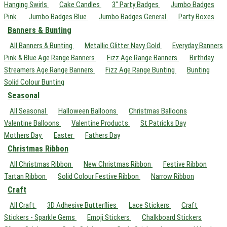
Hanging Swirls
Cake Candles
3" Party Badges
Jumbo Badges
Pink
Jumbo Badges Blue
Jumbo Badges General
Party Boxes
Banners & Bunting
All Banners & Bunting
Metallic Glitter Navy Gold
Everyday Banners
Pink & Blue Age Range Banners
Fizz Age Range Banners
Birthday
Streamers Age Range Banners
Fizz Age Range Bunting
Bunting
Solid Colour Bunting
Seasonal
All Seasonal
Halloween Balloons
Christmas Balloons
Valentine Balloons
Valentine Products
St Patricks Day
Mothers Day
Easter
Fathers Day
Christmas Ribbon
All Christmas Ribbon
New Christmas Ribbon
Festive Ribbon
Tartan Ribbon
Solid Colour Festive Ribbon
Narrow Ribbon
Craft
All Craft
3D Adhesive Butterflies
Lace Stickers
Craft
Stickers - Sparkle Gems
Emoji Stickers
Chalkboard Stickers