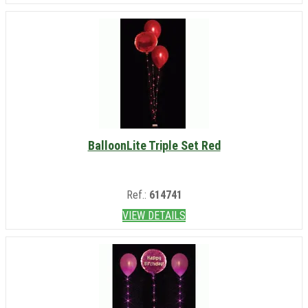
BalloonLite Triple Set Red
Ref.:
614741
VIEW DETAILS