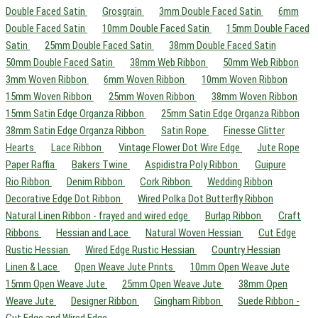
Double Faced Satin
Grosgrain
3mm Double Faced Satin
6mm
Double Faced Satin
10mm Double Faced Satin
15mm Double Faced
Satin
25mm Double Faced Satin
38mm Double Faced Satin
50mm Double Faced Satin
38mm Web Ribbon
50mm Web Ribbon
3mm Woven Ribbon
6mm Woven Ribbon
10mm Woven Ribbon
15mm Woven Ribbon
25mm Woven Ribbon
38mm Woven Ribbon
15mm Satin Edge Organza Ribbon
25mm Satin Edge Organza Ribbon
38mm Satin Edge Organza Ribbon
Satin Rope
Finesse Glitter
Hearts
Lace Ribbon
Vintage Flower Dot Wire Edge
Jute Rope
Paper Raffia
Bakers Twine
Aspidistra Poly Ribbon
Guipure
Rio Ribbon
Denim Ribbon
Cork Ribbon
Wedding Ribbon
Decorative Edge Dot Ribbon
Wired Polka Dot Butterfly Ribbon
Natural Linen Ribbon - frayed and wired edge
Burlap Ribbon
Craft
Ribbons
Hessian and Lace
Natural Woven Hessian
Cut Edge
Rustic Hessian
Wired Edge Rustic Hessian
Country Hessian
Linen & Lace
Open Weave Jute Prints
10mm Open Weave Jute
15mm Open Weave Jute
25mm Open Weave Jute
38mm Open
Weave Jute
Designer Ribbon
Gingham Ribbon
Suede Ribbon -
Cut Edge and Wired Edge