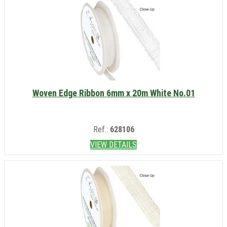
Woven Edge Ribbon 6mm x 20m White No.01
Ref.:
628106
VIEW DETAILS