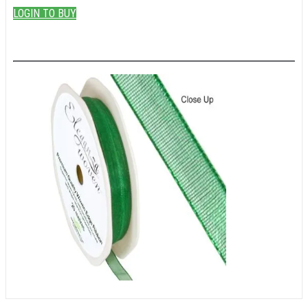
LOGIN TO BUY