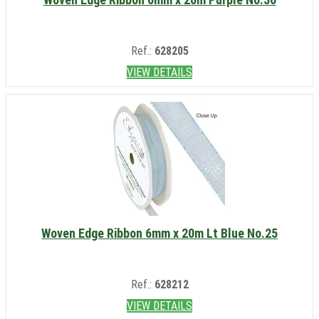
Ref.:
628205
VIEW DETAILS
Woven Edge Ribbon 6mm x 20m Lt Blue No.25
Ref.:
628212
VIEW DETAILS