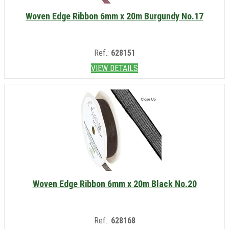
Woven Edge Ribbon 6mm x 20m Burgundy No.17
Ref.:
628151
VIEW DETAILS
Woven Edge Ribbon 6mm x 20m Black No.20
Ref.:
628168