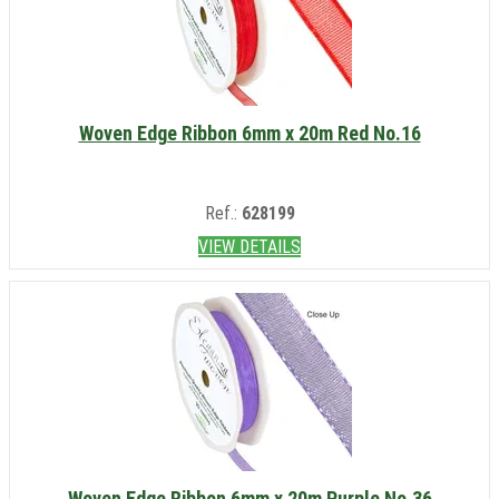
Woven Edge Ribbon 6mm x 20m Red No.16
Ref.:
628199
VIEW DETAILS
Woven Edge Ribbon 6mm x 20m Purple No.36