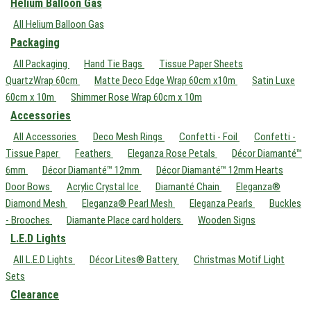
Helium Balloon Gas
All Helium Balloon Gas
Packaging
All Packaging
Hand Tie Bags
Tissue Paper Sheets
QuartzWrap 60cm
Matte Deco Edge Wrap 60cm x10m
Satin Luxe
60cm x 10m
Shimmer Rose Wrap 60cm x 10m
Accessories
All Accessories
Deco Mesh Rings
Confetti - Foil
Confetti -
Tissue Paper
Feathers
Eleganza Rose Petals
Décor Diamanté™
6mm
Décor Diamanté™ 12mm
Décor Diamanté™ 12mm Hearts
Door Bows
Acrylic Crystal Ice
Diamanté Chain
Eleganza®
Diamond Mesh
Eleganza® Pearl Mesh
Eleganza Pearls
Buckles
- Brooches
Diamante Place card holders
Wooden Signs
L.E.D Lights
All L.E.D Lights
Décor Lites® Battery
Christmas Motif Light
Sets
Clearance