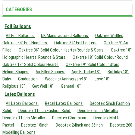
CATEGORIES
Foil Balloons
All Foil Balloons
UK Manufactured Balloons
Oaktree Waffles
Oaktree 34" Foil Numbers
Oaktree 34" Foil Letters
Oaktree 9" Air
Filled
Oaktree 36" Solid Colour Hearts/Rounds & Stars
Oaktree 18"
Holographic Hearts, Rounds & Stars
Oaktree 18" Solid Colour Round
Oaktree 18" Solid Colour Hearts
Oaktree 19" Solid Colour Stars
Helium Shapes
Air Filled Shapes
Age Birthday 18"
Birthday 18"
Baby
Graduation
Wedding/Anniversary18"
Love 18"
Religious 18"
Get Well 18"
General 18"
Latex Balloons
All Latex Balloons
Retail Latex Balloons
Decotex 5inch Fashion
Solid
Decotex 11inch Fashion Solid
Decotex 5inch Metallic
Decotex 11inch Metallic
Decotex Chromium
Decotex Matte
Pastel
Decotex 18inch
Decotex 24inch and 36inch
Decotex 260
Modelling Balloons