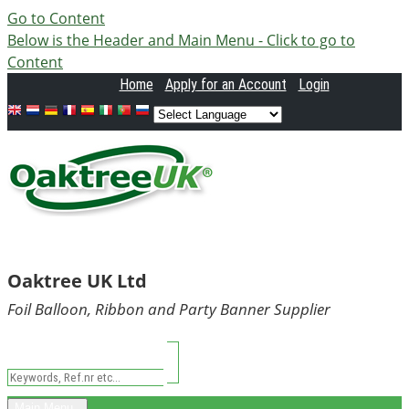
Go to Content
Below is the Header and Main Menu - Click to go to
Content
Home
Apply
for an Account
Login
Oaktree UK Ltd
Foil Balloon, Ribbon and Party Banner Supplier
Main Menu