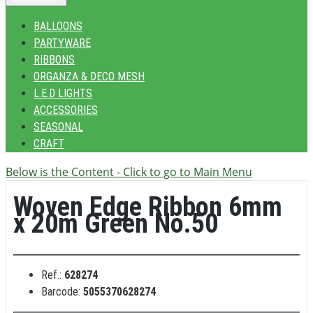
BALLOONS
PARTYWARE
RIBBONS
ORGANZA & DECO MESH
L.E.D LIGHTS
ACCESSORIES
SEASONAL
CRAFT
Below is the Content - Click to go to Main Menu
Woven Edge Ribbon 6mm
x 20m Green No.50
Ref.:
628274
Barcode:
5055370628274