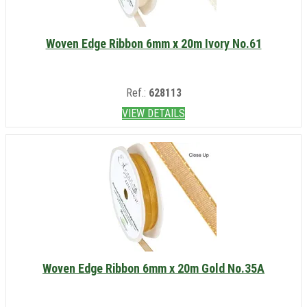
Woven Edge Ribbon 6mm x 20m Ivory No.61
Ref.:
628113
VIEW DETAILS
Woven Edge Ribbon 6mm x 20m Gold No.35A