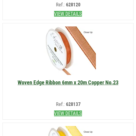
Ref.:
628120
VIEW DETAILS
Woven Edge Ribbon 6mm x 20m Copper No.23
Ref.:
628137
VIEW DETAILS