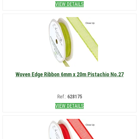
VIEW DETAILS
Woven Edge Ribbon 6mm x 20m Pistachio No.27
Ref.:
628175
VIEW DETAILS