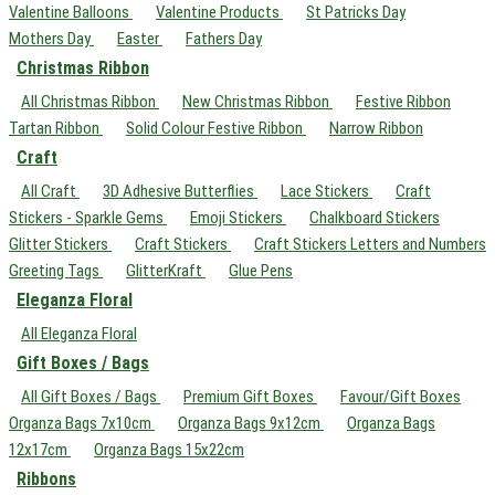
Valentine Balloons
Valentine Products
St Patricks Day
Mothers Day
Easter
Fathers Day
Christmas Ribbon
All Christmas Ribbon
New Christmas Ribbon
Festive Ribbon
Tartan Ribbon
Solid Colour Festive Ribbon
Narrow Ribbon
Craft
All Craft
3D Adhesive Butterflies
Lace Stickers
Craft
Stickers - Sparkle Gems
Emoji Stickers
Chalkboard Stickers
Glitter Stickers
Craft Stickers
Craft Stickers Letters and Numbers
Greeting Tags
GlitterKraft
Glue Pens
Eleganza Floral
All Eleganza Floral
Gift Boxes / Bags
All Gift Boxes / Bags
Premium Gift Boxes
Favour/Gift Boxes
Organza Bags 7x10cm
Organza Bags 9x12cm
Organza Bags
12x17cm
Organza Bags 15x22cm
Ribbons