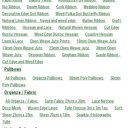
Paper Raffia
Bakers Twine
Aspidistra Poly Ribbon
Guipure
Rio Ribbon
Denim Ribbon
Cork Ribbon
Wedding Ribbon
Decorative Edge Dot Ribbon
Wired Polka Dot Butterfly Ribbon
Natural Linen Ribbon - frayed and wired edge
Burlap Ribbon
Craft
Ribbons
Hessian and Lace
Natural Woven Hessian
Cut Edge
Rustic Hessian
Wired Edge Rustic Hessian
Country Hessian
Linen & Lace
Open Weave Jute Prints
10mm Open Weave Jute
15mm Open Weave Jute
25mm Open Weave Jute
38mm Open
Weave Jute
Designer Ribbon
Gingham Ribbon
Suede Ribbon -
Cut Edge and Wired Edge
Pullbows
All Pullbows
Organza Pullbows
30mm Poly Pullbows
50mm
Poly Pullbows
Organza / Fabric
All Organza / Fabric
Satin Fabric 29cm x 20m
Lace Netting
Deco Mesh
Woven Edge Linen
Tulle Finesse 3m x 3m 1pc
Soft
Sheer 29cm x 25m
Sheer 70cm x 10m
Sparkle /Holographic
Tulle