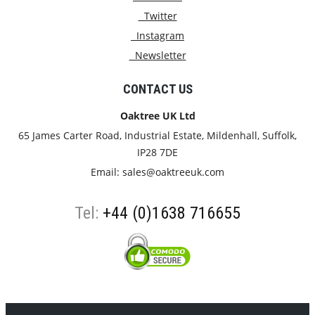
Twitter
Instagram
Newsletter
CONTACT US
Oaktree UK Ltd
65 James Carter Road, Industrial Estate, Mildenhall, Suffolk,
IP28 7DE
Email:
sales@oaktreeuk.com
Tel:
+44 (0)1638 716655