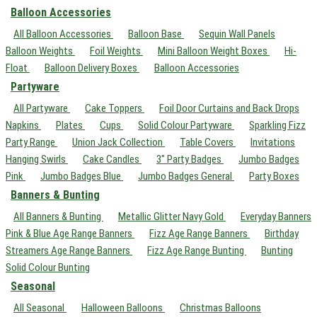
Balloon Accessories
All Balloon Accessories
Balloon Base
Sequin Wall Panels
Balloon Weights
Foil Weights
Mini Balloon Weight Boxes
Hi-
Float
Balloon Delivery Boxes
Balloon Accessories
Partyware
All Partyware
Cake Toppers
Foil Door Curtains and Back Drops
Napkins
Plates
Cups
Solid Colour Partyware
Sparkling Fizz
Party Range
Union Jack Collection
Table Covers
Invitations
Hanging Swirls
Cake Candles
3" Party Badges
Jumbo Badges
Pink
Jumbo Badges Blue
Jumbo Badges General
Party Boxes
Banners & Bunting
All Banners & Bunting
Metallic Glitter Navy Gold
Everyday Banners
Pink & Blue Age Range Banners
Fizz Age Range Banners
Birthday
Streamers Age Range Banners
Fizz Age Range Bunting
Bunting
Solid Colour Bunting
Seasonal
All Seasonal
Halloween Balloons
Christmas Balloons