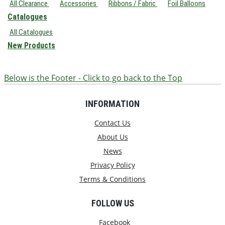
All Clearance
Accessories
Ribbons / Fabric
Foil Balloons
Catalogues
All Catalogues
New Products
Below is the Footer - Click to go back to the Top
INFORMATION
Contact Us
About Us
News
Privacy Policy
Terms & Conditions
FOLLOW US
Facebook