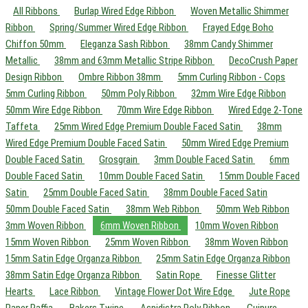
All Ribbons
Burlap Wired Edge Ribbon
Woven Metallic Shimmer
Ribbon
Spring/Summer Wired Edge Ribbon
Frayed Edge Boho
Chiffon 50mm
Eleganza Sash Ribbon
38mm Candy Shimmer
Metallic
38mm and 63mm Metallic Stripe Ribbon
DecoCrush Paper
Design Ribbon
Ombre Ribbon 38mm
5mm Curling Ribbon - Cops
5mm Curling Ribbon
50mm Poly Ribbon
32mm Wire Edge Ribbon
50mm Wire Edge Ribbon
70mm Wire Edge Ribbon
Wired Edge 2-Tone
Taffeta
25mm Wired Edge Premium Double Faced Satin
38mm
Wired Edge Premium Double Faced Satin
50mm Wired Edge Premium
Double Faced Satin
Grosgrain
3mm Double Faced Satin
6mm
Double Faced Satin
10mm Double Faced Satin
15mm Double Faced
Satin
25mm Double Faced Satin
38mm Double Faced Satin
50mm Double Faced Satin
38mm Web Ribbon
50mm Web Ribbon
3mm Woven Ribbon
6mm Woven Ribbon
10mm Woven Ribbon
15mm Woven Ribbon
25mm Woven Ribbon
38mm Woven Ribbon
15mm Satin Edge Organza Ribbon
25mm Satin Edge Organza Ribbon
38mm Satin Edge Organza Ribbon
Satin Rope
Finesse Glitter
Hearts
Lace Ribbon
Vintage Flower Dot Wire Edge
Jute Rope