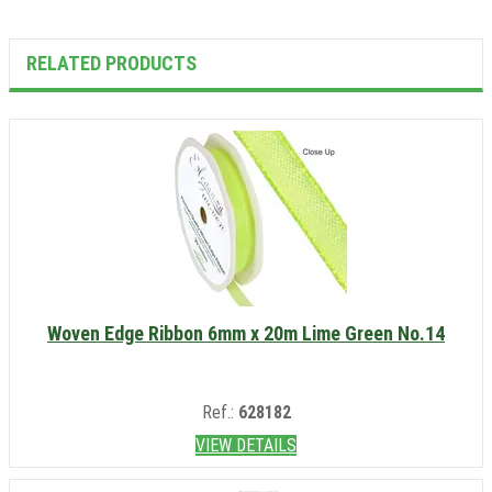
RELATED PRODUCTS
Woven Edge Ribbon 6mm x 20m Lime Green No.14
Ref.:
628182
VIEW DETAILS