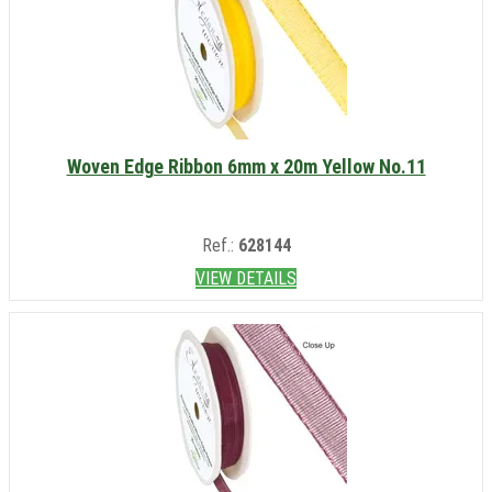
Woven Edge Ribbon 6mm x 20m Yellow No.11
Ref.:
628144
VIEW DETAILS