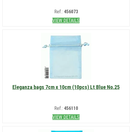
Ref.:
456073
VIEW DETAILS
Eleganza bags 7cm x 10cm (10pcs) Lt Blue No.25
Ref.:
456110
VIEW DETAILS