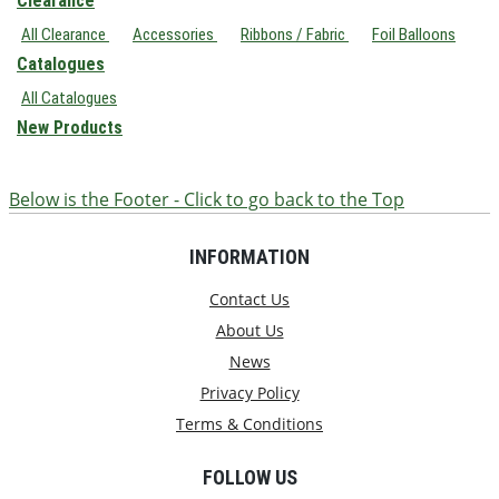
Clearance
All Clearance
Accessories
Ribbons / Fabric
Foil Balloons
Catalogues
All Catalogues
New Products
Below is the Footer - Click to go back to the Top
INFORMATION
Contact Us
About Us
News
Privacy Policy
Terms & Conditions
FOLLOW US