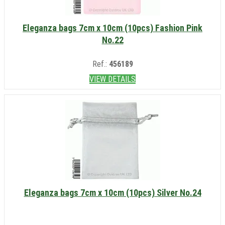
Eleganza bags 7cm x 10cm (10pcs) Fashion Pink
No.22
Ref.:
456189
VIEW DETAILS
Eleganza bags 7cm x 10cm (10pcs) Silver No.24