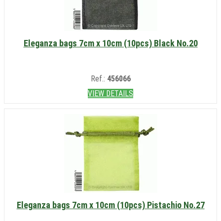
Eleganza bags 7cm x 10cm (10pcs) Black No.20
Ref.:
456066
VIEW DETAILS
Eleganza bags 7cm x 10cm (10pcs) Pistachio No.27