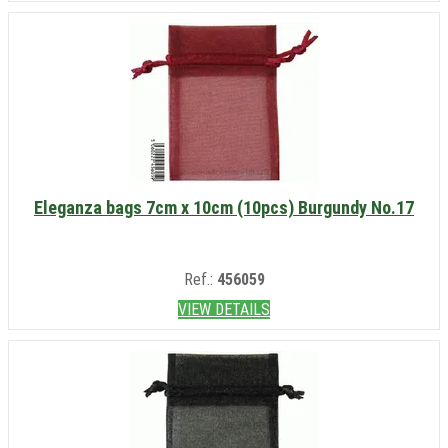
Eleganza bags 7cm x 10cm (10pcs) Burgundy No.17
Ref.:
456059
VIEW DETAILS