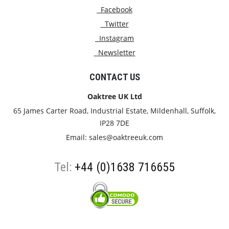
Facebook
Twitter
Instagram
Newsletter
CONTACT US
Oaktree UK Ltd
65 James Carter Road, Industrial Estate, Mildenhall, Suffolk,
IP28 7DE
Email:
sales@oaktreeuk.com
Tel:
+44 (0)1638 716655