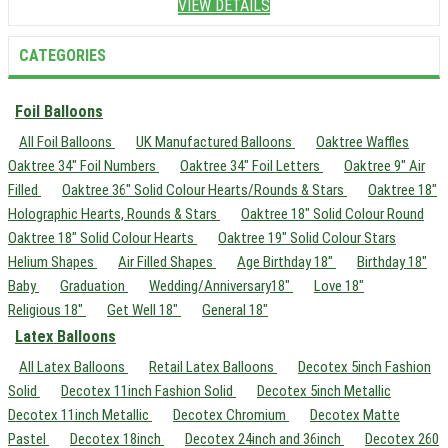
VIEW DETAILS
CATEGORIES
Foil Balloons
All Foil Balloons
UK Manufactured Balloons
Oaktree Waffles
Oaktree 34" Foil Numbers
Oaktree 34" Foil Letters
Oaktree 9" Air
Filled
Oaktree 36" Solid Colour Hearts/Rounds & Stars
Oaktree 18"
Holographic Hearts, Rounds & Stars
Oaktree 18" Solid Colour Round
Oaktree 18" Solid Colour Hearts
Oaktree 19" Solid Colour Stars
Helium Shapes
Air Filled Shapes
Age Birthday 18"
Birthday 18"
Baby
Graduation
Wedding/Anniversary18"
Love 18"
Religious 18"
Get Well 18"
General 18"
Latex Balloons
All Latex Balloons
Retail Latex Balloons
Decotex 5inch Fashion
Solid
Decotex 11inch Fashion Solid
Decotex 5inch Metallic
Decotex 11inch Metallic
Decotex Chromium
Decotex Matte
Pastel
Decotex 18inch
Decotex 24inch and 36inch
Decotex 260