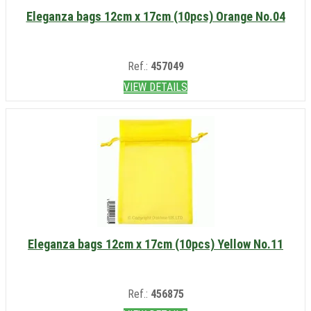
Eleganza bags 12cm x 17cm (10pcs) Orange No.04
Ref.:
457049
VIEW DETAILS
Eleganza bags 12cm x 17cm (10pcs) Yellow No.11
Ref.:
456875