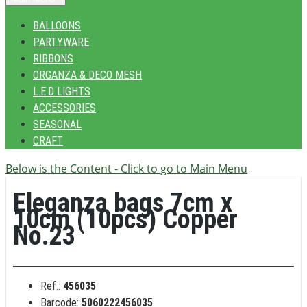
BALLOONS
PARTYWARE
RIBBONS
ORGANZA & DECO MESH
L.E.D LIGHTS
ACCESSORIES
SEASONAL
CRAFT
Below is the Content - Click to go to Main Menu
Eleganza bags 7cm x
10cm (10pcs) Copper
No.23
Ref.:
456035
Barcode:
5060222456035