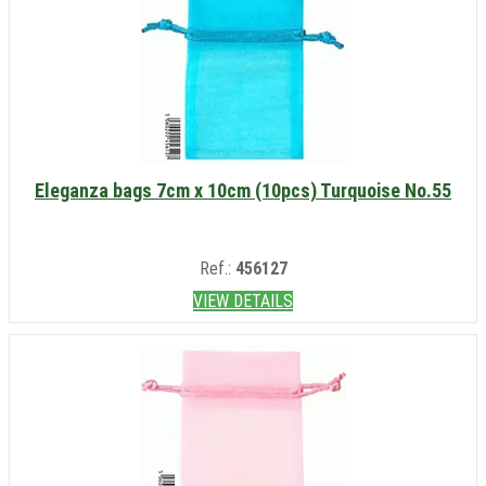
Eleganza bags 7cm x 10cm (10pcs) Turquoise No.55
Ref.:
456127
VIEW DETAILS