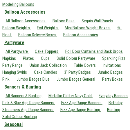
Modelling Balloons
Balloon Accessories
All Balloon Accessories
Balloon Base
Sequin Wall Panels
Balloon Weights
Foil Weights
Mini Balloon Weight Boxes
Hi-
Float
Balloon Delivery Boxes
Balloon Accessories
Partyware
All Partyware
Cake Toppers
Foil Door Curtains and Back Drops
Napkins
Plates
Cups
Solid Colour Partyware
Sparkling Fizz
Party Range
Union Jack Collection
Table Covers
Invitations
Hanging Swirls
Cake Candles
3" Party Badges
Jumbo Badges
Pink
Jumbo Badges Blue
Jumbo Badges General
Party Boxes
Banners & Bunting
All Banners & Bunting
Metallic Glitter Navy Gold
Everyday Banners
Pink & Blue Age Range Banners
Fizz Age Range Banners
Birthday
Streamers Age Range Banners
Fizz Age Range Bunting
Bunting
Solid Colour Bunting
Seasonal