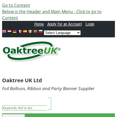
Go to Content
Below is the Header and Main Menu - Click to go to
Content
Home
Apply
for an Account
Login
Oaktree UK Ltd
Foil Balloon, Ribbon and Party Banner Supplier
Main Menu