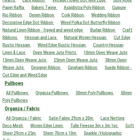
Hearts
Lace Ribbon
Vintage Flower Dot Wire Edge
Jute Rope
Paper Raffia
Bakers Twine
Aspidistra Poly Ribbon
Guipure
Rio Ribbon
Denim Ribbon
Cork Ribbon
Wedding Ribbon
Decorative Edge Dot Ribbon
Wired Polka Dot Butterfly Ribbon
Natural Linen Ribbon - frayed and wired edge
Burlap Ribbon
Craft
Ribbons
Hessian and Lace
Natural Woven Hessian
Cut Edge
Rustic Hessian
Wired Edge Rustic Hessian
Country Hessian
Linen & Lace
Open Weave Jute Prints
10mm Open Weave Jute
15mm Open Weave Jute
25mm Open Weave Jute
38mm Open
Weave Jute
Designer Ribbon
Gingham Ribbon
Suede Ribbon -
Cut Edge and Wired Edge
Pullbows
All Pullbows
Organza Pullbows
30mm Poly Pullbows
50mm
Poly Pullbows
Organza / Fabric
All Organza / Fabric
Satin Fabric 29cm x 20m
Lace Netting
Deco Mesh
Woven Edge Linen
Tulle Finesse 3m x 3m 1pc
Soft
Sheer 29cm x 25m
Sheer 70cm x 10m
Sparkle /Holographic