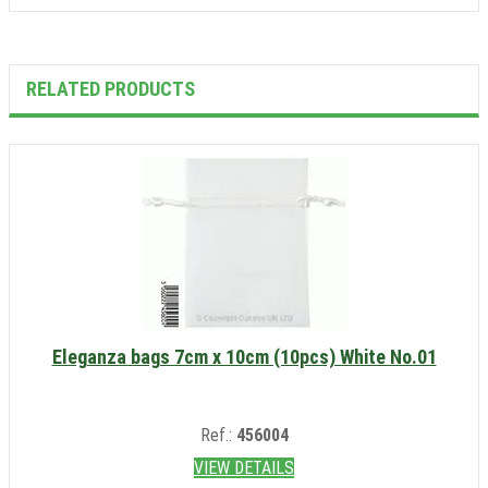
RELATED PRODUCTS
Eleganza bags 7cm x 10cm (10pcs) White No.01
Ref.:
456004
VIEW DETAILS