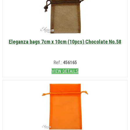
Eleganza bags 7cm x 10cm (10pcs) Chocolate No.58
Ref.:
456165
VIEW DETAILS