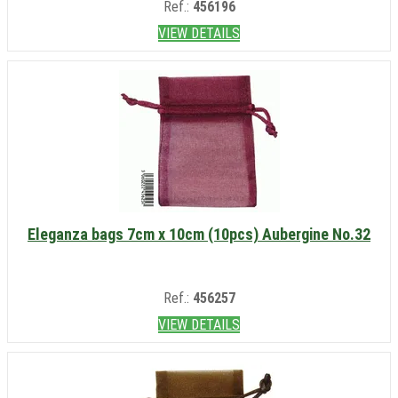
Ref.:
456196
VIEW DETAILS
Eleganza bags 7cm x 10cm (10pcs) Aubergine No.32
Ref.:
456257
VIEW DETAILS