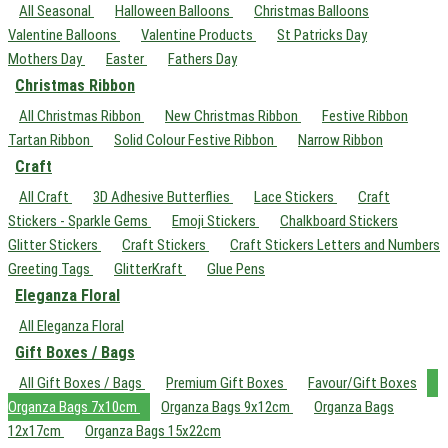
All Seasonal
Halloween Balloons
Christmas Balloons
Valentine Balloons
Valentine Products
St Patricks Day
Mothers Day
Easter
Fathers Day
Christmas Ribbon
All Christmas Ribbon
New Christmas Ribbon
Festive Ribbon
Tartan Ribbon
Solid Colour Festive Ribbon
Narrow Ribbon
Craft
All Craft
3D Adhesive Butterflies
Lace Stickers
Craft
Stickers - Sparkle Gems
Emoji Stickers
Chalkboard Stickers
Glitter Stickers
Craft Stickers
Craft Stickers Letters and Numbers
Greeting Tags
GlitterKraft
Glue Pens
Eleganza Floral
All Eleganza Floral
Gift Boxes / Bags
All Gift Boxes / Bags
Premium Gift Boxes
Favour/Gift Boxes
Organza Bags 7x10cm
Organza Bags 9x12cm
Organza Bags
12x17cm
Organza Bags 15x22cm