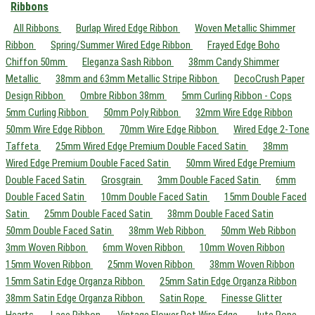
Ribbons
All Ribbons
Burlap Wired Edge Ribbon
Woven Metallic Shimmer
Ribbon
Spring/Summer Wired Edge Ribbon
Frayed Edge Boho
Chiffon 50mm
Eleganza Sash Ribbon
38mm Candy Shimmer
Metallic
38mm and 63mm Metallic Stripe Ribbon
DecoCrush Paper
Design Ribbon
Ombre Ribbon 38mm
5mm Curling Ribbon - Cops
5mm Curling Ribbon
50mm Poly Ribbon
32mm Wire Edge Ribbon
50mm Wire Edge Ribbon
70mm Wire Edge Ribbon
Wired Edge 2-Tone
Taffeta
25mm Wired Edge Premium Double Faced Satin
38mm
Wired Edge Premium Double Faced Satin
50mm Wired Edge Premium
Double Faced Satin
Grosgrain
3mm Double Faced Satin
6mm
Double Faced Satin
10mm Double Faced Satin
15mm Double Faced
Satin
25mm Double Faced Satin
38mm Double Faced Satin
50mm Double Faced Satin
38mm Web Ribbon
50mm Web Ribbon
3mm Woven Ribbon
6mm Woven Ribbon
10mm Woven Ribbon
15mm Woven Ribbon
25mm Woven Ribbon
38mm Woven Ribbon
15mm Satin Edge Organza Ribbon
25mm Satin Edge Organza Ribbon
38mm Satin Edge Organza Ribbon
Satin Rope
Finesse Glitter