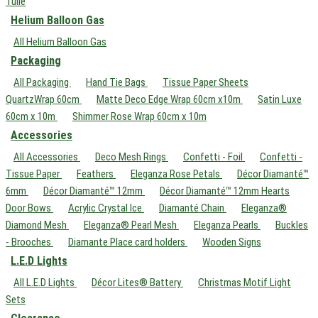
Tulle
Helium Balloon Gas
All Helium Balloon Gas
Packaging
All Packaging
Hand Tie Bags
Tissue Paper Sheets
QuartzWrap 60cm
Matte Deco Edge Wrap 60cm x10m
Satin Luxe
60cm x 10m
Shimmer Rose Wrap 60cm x 10m
Accessories
All Accessories
Deco Mesh Rings
Confetti - Foil
Confetti -
Tissue Paper
Feathers
Eleganza Rose Petals
Décor Diamanté™
6mm
Décor Diamanté™ 12mm
Décor Diamanté™ 12mm Hearts
Door Bows
Acrylic Crystal Ice
Diamanté Chain
Eleganza®
Diamond Mesh
Eleganza® Pearl Mesh
Eleganza Pearls
Buckles
- Brooches
Diamante Place card holders
Wooden Signs
L.E.D Lights
All L.E.D Lights
Décor Lites® Battery
Christmas Motif Light
Sets