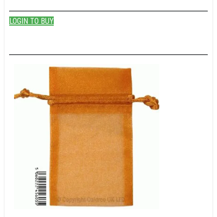
LOGIN TO BUY