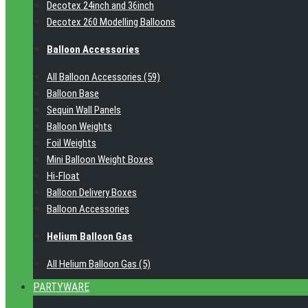
Decotex 24inch and 36inch
Decotex 260 Modelling Balloons
Balloon Accessories
All Balloon Accessories (59)
Balloon Base
Sequin Wall Panels
Balloon Weights
Foil Weights
Mini Balloon Weight Boxes
Hi-Float
Balloon Delivery Boxes
Balloon Accessories
Helium Balloon Gas
All Helium Balloon Gas (5)
PARTYWARE