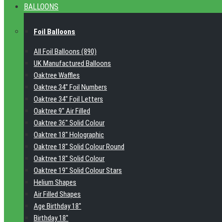
BALLOONS
Foil Balloons
All Foil Balloons (890)
UK Manufactured Balloons
Oaktree Waffles
Oaktree 34" Foil Numbers
Oaktree 34" Foil Letters
Oaktree 9" Air Filled
Oaktree 36" Solid Colour
Oaktree 18" Holographic
Oaktree 18" Solid Colour Round
Oaktree 18" Solid Colour
Oaktree 19" Solid Colour Stars
Helium Shapes
Air Filled Shapes
Age Birthday 18"
Birthday 18"