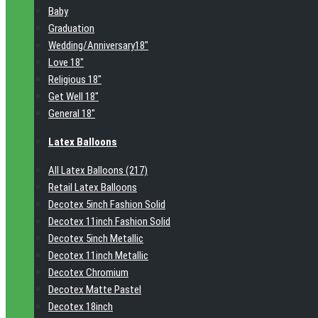
Baby
Graduation
Wedding/Anniversary18"
Love 18"
Religious 18"
Get Well 18"
General 18"
Latex Balloons
All Latex Balloons (217)
Retail Latex Balloons
Decotex 5inch Fashion Solid
Decotex 11inch Fashion Solid
Decotex 5inch Metallic
Decotex 11inch Metallic
Decotex Chromium
Decotex Matte Pastel
Decotex 18inch