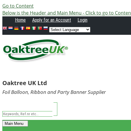
Go to Content
Below is the Header and Main Menu - Click to go to Conten
Home
Apply
for an Account
Login
Oaktree UK Ltd
Foil Balloon, Ribbon and Party Banner Supplier
Main Menu