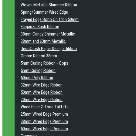
Woven Metallic Shimmer Ribbon
Spring/Summer Wired Edge
Frayed Edge Boho Chiffon 50mm
Eleganza Sash Ribbon
38mm Candy Shimmer Metallic
38mm and 63mm Metallic
DecoCrush Paper Design Ribbon
Ombre Ribbon 38mm
5mm Curling Ribbon - Cops
5mm Curling Ribbon
50mm Poly Ribbon
32mm Wire Edge Ribbon
50mm Wire Edge Ribbon
70mm Wire Edge Ribbon
Wired Edge 2-Tone Taffeta
25mm Wired Edge Premium
38mm Wired Edge Premium
50mm Wired Edge Premium