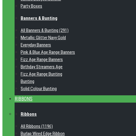
Party Boxes
Banners & Bunting
All Banners & Bunting (291)
Metallic Glitter Navy Gold
Everyday Banners
Pink & Blue Age Range Banners
Fizz Age Range Banners
Birthday Streamers Age
Fizz Age Range Bunting
Bunting
Solid Colour Bunting
RIBBONS
Ribbons
All Ribbons (1196)
Burlap Wired Edge Ribbon