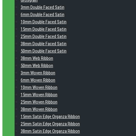
Grosgrain
3mm Double Faced Satin
6mm Double Faced Satin
10mm Double Faced Satin
15mm Double Faced Satin
25mm Double Faced Satin
38mm Double Faced Satin
50mm Double Faced Satin
38mm Web Ribbon
50mm Web Ribbon
3mm Woven Ribbon
6mm Woven Ribbon
10mm Woven Ribbon
15mm Woven Ribbon
25mm Woven Ribbon
38mm Woven Ribbon
15mm Satin Edge Organza Ribbon
25mm Satin Edge Organza Ribbon
38mm Satin Edge Organza Ribbon