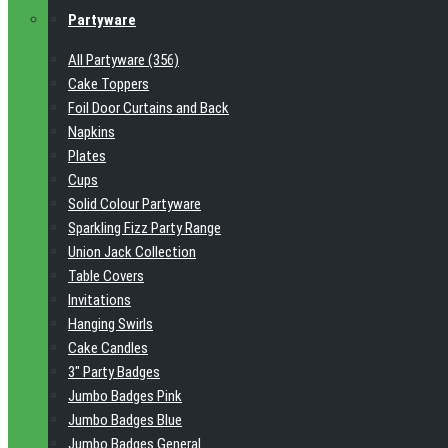
Partyware
All Partyware (356)
Cake Toppers
Foil Door Curtains and Back
Napkins
Plates
Cups
Solid Colour Partyware
Sparkling Fizz Party Range
Union Jack Collection
Table Covers
Invitations
Hanging Swirls
Cake Candles
3" Party Badges
Jumbo Badges Pink
Jumbo Badges Blue
Jumbo Badges General