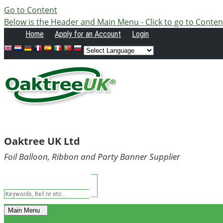
Go to Content
Below is the Header and Main Menu - Click to go to Conten
Home
Apply
for an Account
Login
Oaktree UK Ltd
Foil Balloon, Ribbon and Party Banner Supplier
Main Menu