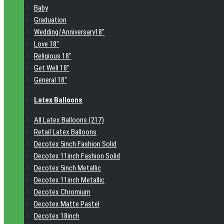
Baby
Graduation
Wedding/Anniversary18"
Love 18"
Religious 18"
Get Well 18"
General 18"
Latex Balloons
All Latex Balloons (217)
Retail Latex Balloons
Decotex 5inch Fashion Solid
Decotex 11inch Fashion Solid
Decotex 5inch Metallic
Decotex 11inch Metallic
Decotex Chromium
Decotex Matte Pastel
Decotex 18inch