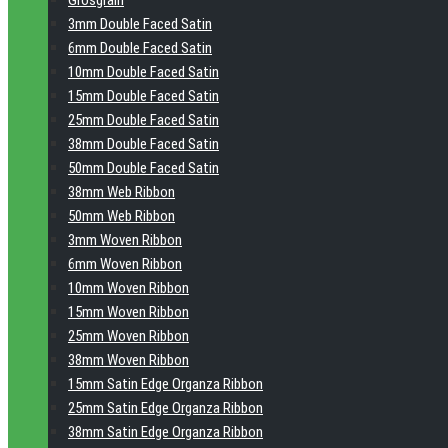
Grosgrain
3mm Double Faced Satin
6mm Double Faced Satin
10mm Double Faced Satin
15mm Double Faced Satin
25mm Double Faced Satin
38mm Double Faced Satin
50mm Double Faced Satin
38mm Web Ribbon
50mm Web Ribbon
3mm Woven Ribbon
6mm Woven Ribbon
10mm Woven Ribbon
15mm Woven Ribbon
25mm Woven Ribbon
38mm Woven Ribbon
15mm Satin Edge Organza Ribbon
25mm Satin Edge Organza Ribbon
38mm Satin Edge Organza Ribbon