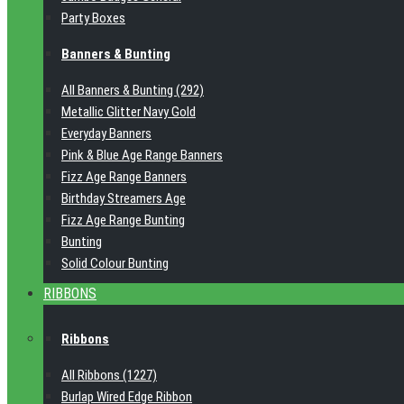
Party Boxes
Banners & Bunting
All Banners & Bunting (292)
Metallic Glitter Navy Gold
Everyday Banners
Pink & Blue Age Range Banners
Fizz Age Range Banners
Birthday Streamers Age
Fizz Age Range Bunting
Bunting
Solid Colour Bunting
RIBBONS
Ribbons
All Ribbons (1227)
Burlap Wired Edge Ribbon