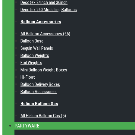
Decotex 24inch and 36inch
Decotex 260 Modelling Balloons
Balloon Accessories
All Balloon Accessories (65)
Balloon Base
Sequin Wall Panels
Balloon Weights
Foil Weights
Mini Balloon Weight Boxes
Hi-Float
Balloon Delivery Boxes
Balloon Accessories
Helium Balloon Gas
All Helium Balloon Gas (5)
PARTYWARE