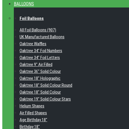
BALLOONS
Foil Balloons
All Foil Balloons (907)
UK Manufactured Balloons
Oaktree Waffles
Oaktree 34" Foil Numbers
Oaktree 34" Foil Letters
Oaktree 9" Air Filled
Oaktree 36" Solid Colour
Oaktree 18" Holographic
Oaktree 18" Solid Colour Round
Oaktree 18" Solid Colour
Oaktree 19" Solid Colour Stars
Helium Shapes
Air Filled Shapes
Age Birthday 18"
Birthday 18"