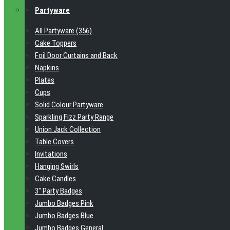
Partyware
All Partyware (356)
Cake Toppers
Foil Door Curtains and Back
Napkins
Plates
Cups
Solid Colour Partyware
Sparkling Fizz Party Range
Union Jack Collection
Table Covers
Invitations
Hanging Swirls
Cake Candles
3" Party Badges
Jumbo Badges Pink
Jumbo Badges Blue
Jumbo Badges General