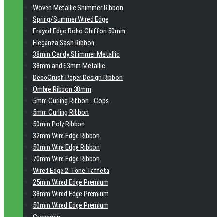
Woven Metallic Shimmer Ribbon
Spring/Summer Wired Edge
Frayed Edge Boho Chiffon 50mm
Eleganza Sash Ribbon
38mm Candy Shimmer Metallic
38mm and 63mm Metallic
DecoCrush Paper Design Ribbon
Ombre Ribbon 38mm
5mm Curling Ribbon - Cops
5mm Curling Ribbon
50mm Poly Ribbon
32mm Wire Edge Ribbon
50mm Wire Edge Ribbon
70mm Wire Edge Ribbon
Wired Edge 2-Tone Taffeta
25mm Wired Edge Premium
38mm Wired Edge Premium
50mm Wired Edge Premium