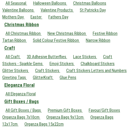
All Seasonal
Halloween Balloons
Christmas Balloons
Valentine Balloons
Valentine Products
St Patricks Day
Mothers Day
Easter
Fathers Day
Christmas Ribbon
All Christmas Ribbon
New Christmas Ribbon
Festive Ribbon
Tartan Ribbon
Solid Colour Festive Ribbon
Narrow Ribbon
Craft
All Craft
3D Adhesive Butterflies
Lace Stickers
Craft
Stickers - Sparkle Gems
Emoji Stickers
Chalkboard Stickers
Glitter Stickers
Craft Stickers
Craft Stickers Letters and Numbers
Greeting Tags
GlitterKraft
Glue Pens
Eleganza Floral
All Eleganza Floral
Gift Boxes / Bags
All Gift Boxes / Bags
Premium Gift Boxes
Favour/Gift Boxes
Organza Bags 7x10cm
Organza Bags 9x12cm
Organza Bags
12x17cm
Organza Bags 15x22cm