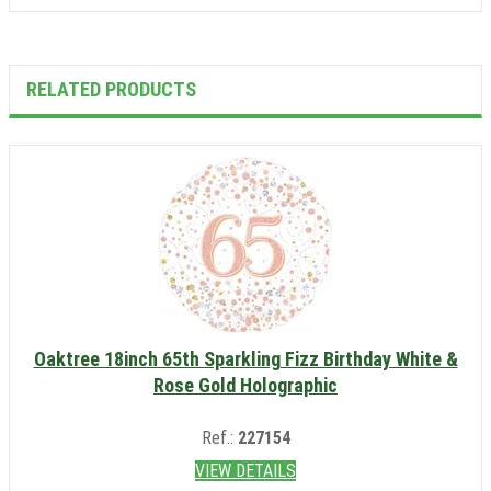
RELATED PRODUCTS
Oaktree 18inch 65th Sparkling Fizz Birthday White &
Rose Gold Holographic
Ref.:
227154
VIEW DETAILS