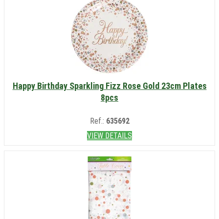
Happy Birthday Sparkling Fizz Rose Gold 23cm Plates
8pcs
Ref.:
635692
VIEW DETAILS