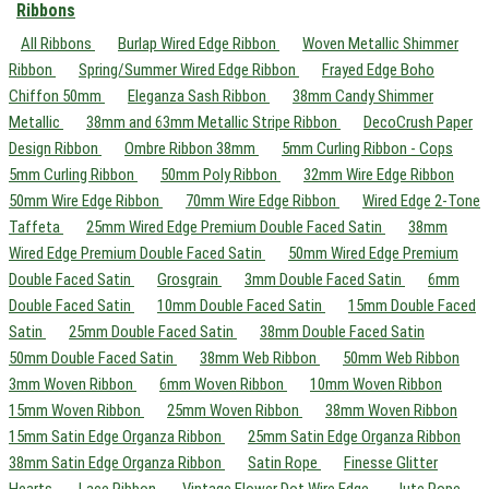
Ribbons
All Ribbons
Burlap Wired Edge Ribbon
Woven Metallic Shimmer
Ribbon
Spring/Summer Wired Edge Ribbon
Frayed Edge Boho
Chiffon 50mm
Eleganza Sash Ribbon
38mm Candy Shimmer
Metallic
38mm and 63mm Metallic Stripe Ribbon
DecoCrush Paper
Design Ribbon
Ombre Ribbon 38mm
5mm Curling Ribbon - Cops
5mm Curling Ribbon
50mm Poly Ribbon
32mm Wire Edge Ribbon
50mm Wire Edge Ribbon
70mm Wire Edge Ribbon
Wired Edge 2-Tone
Taffeta
25mm Wired Edge Premium Double Faced Satin
38mm
Wired Edge Premium Double Faced Satin
50mm Wired Edge Premium
Double Faced Satin
Grosgrain
3mm Double Faced Satin
6mm
Double Faced Satin
10mm Double Faced Satin
15mm Double Faced
Satin
25mm Double Faced Satin
38mm Double Faced Satin
50mm Double Faced Satin
38mm Web Ribbon
50mm Web Ribbon
3mm Woven Ribbon
6mm Woven Ribbon
10mm Woven Ribbon
15mm Woven Ribbon
25mm Woven Ribbon
38mm Woven Ribbon
15mm Satin Edge Organza Ribbon
25mm Satin Edge Organza Ribbon
38mm Satin Edge Organza Ribbon
Satin Rope
Finesse Glitter