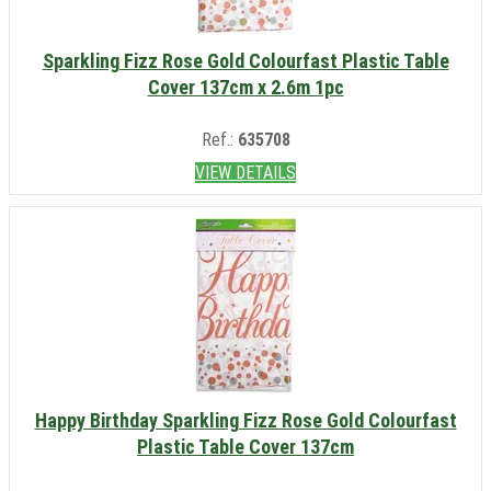
Sparkling Fizz Rose Gold Colourfast Plastic Table
Cover 137cm x 2.6m 1pc
Ref.:
635708
VIEW DETAILS
Happy Birthday Sparkling Fizz Rose Gold Colourfast
Plastic Table Cover 137cm