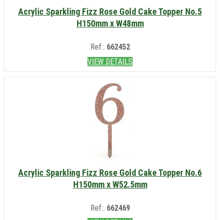
Acrylic Sparkling Fizz Rose Gold Cake Topper No.5
H150mm x W48mm
Ref.:
662452
VIEW DETAILS
Acrylic Sparkling Fizz Rose Gold Cake Topper No.6
H150mm x W52.5mm
Ref.:
662469