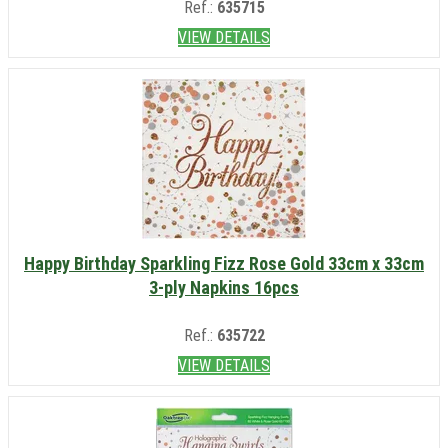
Ref.:
635715
VIEW DETAILS
Happy Birthday Sparkling Fizz Rose Gold 33cm x 33cm
3-ply Napkins 16pcs
Ref.:
635722
VIEW DETAILS