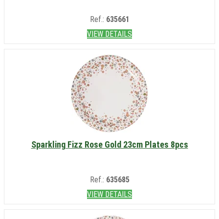
Ref.:
635661
VIEW DETAILS
Sparkling Fizz Rose Gold 23cm Plates 8pcs
Ref.:
635685
VIEW DETAILS