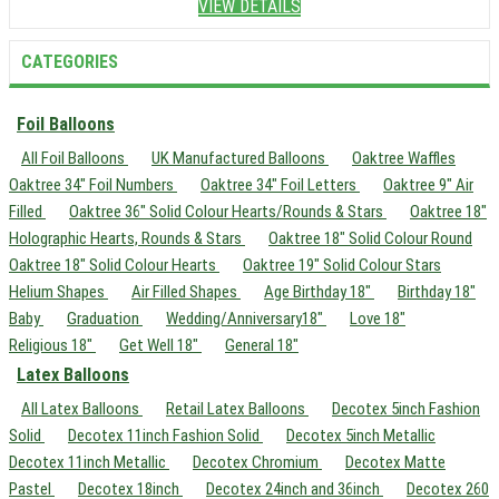
VIEW DETAILS
CATEGORIES
Foil Balloons
All Foil Balloons
UK Manufactured Balloons
Oaktree Waffles
Oaktree 34" Foil Numbers
Oaktree 34" Foil Letters
Oaktree 9" Air
Filled
Oaktree 36" Solid Colour Hearts/Rounds & Stars
Oaktree 18"
Holographic Hearts, Rounds & Stars
Oaktree 18" Solid Colour Round
Oaktree 18" Solid Colour Hearts
Oaktree 19" Solid Colour Stars
Helium Shapes
Air Filled Shapes
Age Birthday 18"
Birthday 18"
Baby
Graduation
Wedding/Anniversary18"
Love 18"
Religious 18"
Get Well 18"
General 18"
Latex Balloons
All Latex Balloons
Retail Latex Balloons
Decotex 5inch Fashion
Solid
Decotex 11inch Fashion Solid
Decotex 5inch Metallic
Decotex 11inch Metallic
Decotex Chromium
Decotex Matte
Pastel
Decotex 18inch
Decotex 24inch and 36inch
Decotex 260