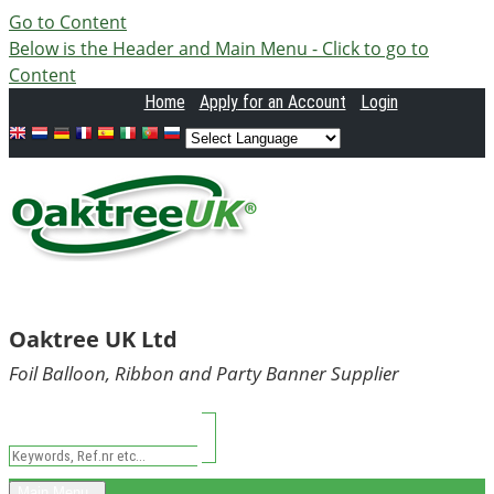
Go to Content
Below is the Header and Main Menu - Click to go to
Content
Home
Apply
for an Account
Login
Oaktree UK Ltd
Foil Balloon, Ribbon and Party Banner Supplier
Main Menu