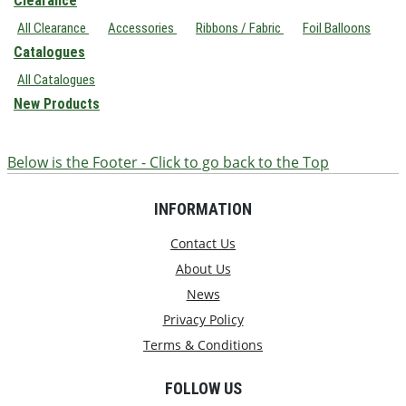
Clearance
All Clearance
Accessories
Ribbons / Fabric
Foil Balloons
Catalogues
All Catalogues
New Products
Below is the Footer - Click to go back to the Top
INFORMATION
Contact Us
About Us
News
Privacy Policy
Terms & Conditions
FOLLOW US