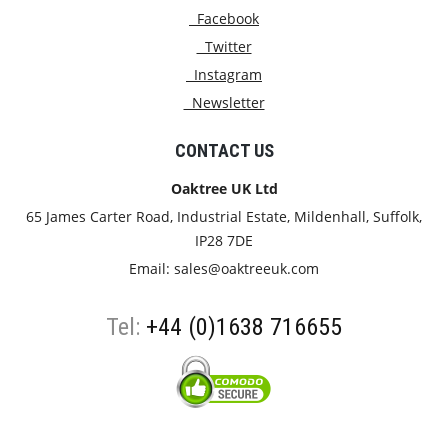
Facebook
Twitter
Instagram
Newsletter
CONTACT US
Oaktree UK Ltd
65 James Carter Road, Industrial Estate, Mildenhall, Suffolk,
IP28 7DE
Email:
sales@oaktreeuk.com
Tel:
+44 (0)1638 716655