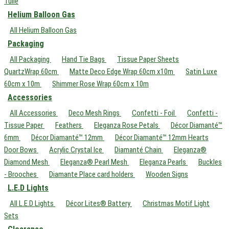
Tulle
Helium Balloon Gas
All Helium Balloon Gas
Packaging
All Packaging
Hand Tie Bags
Tissue Paper Sheets
QuartzWrap 60cm
Matte Deco Edge Wrap 60cm x10m
Satin Luxe
60cm x 10m
Shimmer Rose Wrap 60cm x 10m
Accessories
All Accessories
Deco Mesh Rings
Confetti - Foil
Confetti -
Tissue Paper
Feathers
Eleganza Rose Petals
Décor Diamanté™
6mm
Décor Diamanté™ 12mm
Décor Diamanté™ 12mm Hearts
Door Bows
Acrylic Crystal Ice
Diamanté Chain
Eleganza®
Diamond Mesh
Eleganza® Pearl Mesh
Eleganza Pearls
Buckles
- Brooches
Diamante Place card holders
Wooden Signs
L.E.D Lights
All L.E.D Lights
Décor Lites® Battery
Christmas Motif Light
Sets