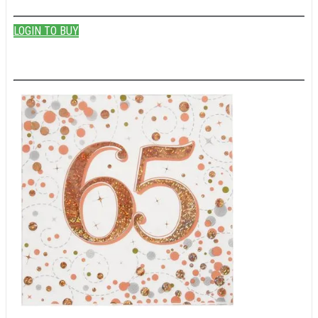
LOGIN TO BUY