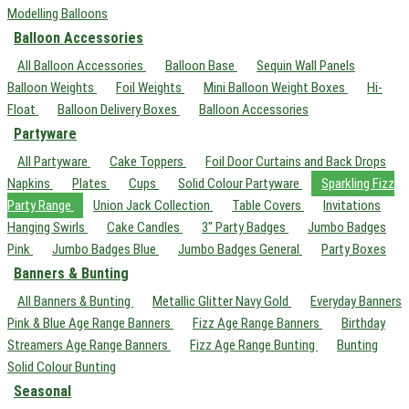
Modelling Balloons
Balloon Accessories
All Balloon Accessories
Balloon Base
Sequin Wall Panels
Balloon Weights
Foil Weights
Mini Balloon Weight Boxes
Hi-
Float
Balloon Delivery Boxes
Balloon Accessories
Partyware
All Partyware
Cake Toppers
Foil Door Curtains and Back Drops
Napkins
Plates
Cups
Solid Colour Partyware
Sparkling Fizz
Party Range
Union Jack Collection
Table Covers
Invitations
Hanging Swirls
Cake Candles
3" Party Badges
Jumbo Badges
Pink
Jumbo Badges Blue
Jumbo Badges General
Party Boxes
Banners & Bunting
All Banners & Bunting
Metallic Glitter Navy Gold
Everyday Banners
Pink & Blue Age Range Banners
Fizz Age Range Banners
Birthday
Streamers Age Range Banners
Fizz Age Range Bunting
Bunting
Solid Colour Bunting
Seasonal