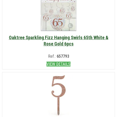
Oaktree Sparkling Fizz Hanging Swirls 65th White &
Rose Gold 6pcs
Ref.:
657793
VIEW DETAILS