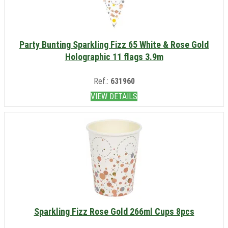
Party Bunting Sparkling Fizz 65 White & Rose Gold
Holographic 11 flags 3.9m
Ref.:
631960
VIEW DETAILS
Sparkling Fizz Rose Gold 266ml Cups 8pcs