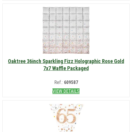
Oaktree 36inch Sparkling Fizz Holographic Rose Gold
7x7 Waffle Packaged
Ref.:
609587
VIEW DETAILS