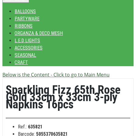
BALLOONS
PARTYWARE
RIBBONS
ORGANZA & DECO MESH
L.E.D LIGHTS
ACCESSORIES
SEASONAL
CRAFT
Below is the Content - Click to go to Main Menu
Sparkling Fizz 65th Rose
Gold 33cm x 33cm 3-ply
Napkins 16pcs
Ref.:
635821
Barcode:
5055370635821