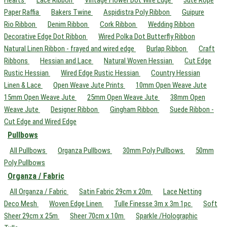
Hearts
Lace Ribbon
Vintage Flower Dot Wire Edge
Jute Rope
Paper Raffia
Bakers Twine
Aspidistra Poly Ribbon
Guipure
Rio Ribbon
Denim Ribbon
Cork Ribbon
Wedding Ribbon
Decorative Edge Dot Ribbon
Wired Polka Dot Butterfly Ribbon
Natural Linen Ribbon - frayed and wired edge
Burlap Ribbon
Craft
Ribbons
Hessian and Lace
Natural Woven Hessian
Cut Edge
Rustic Hessian
Wired Edge Rustic Hessian
Country Hessian
Linen & Lace
Open Weave Jute Prints
10mm Open Weave Jute
15mm Open Weave Jute
25mm Open Weave Jute
38mm Open
Weave Jute
Designer Ribbon
Gingham Ribbon
Suede Ribbon -
Cut Edge and Wired Edge
Pullbows
All Pullbows
Organza Pullbows
30mm Poly Pullbows
50mm
Poly Pullbows
Organza / Fabric
All Organza / Fabric
Satin Fabric 29cm x 20m
Lace Netting
Deco Mesh
Woven Edge Linen
Tulle Finesse 3m x 3m 1pc
Soft
Sheer 29cm x 25m
Sheer 70cm x 10m
Sparkle /Holographic