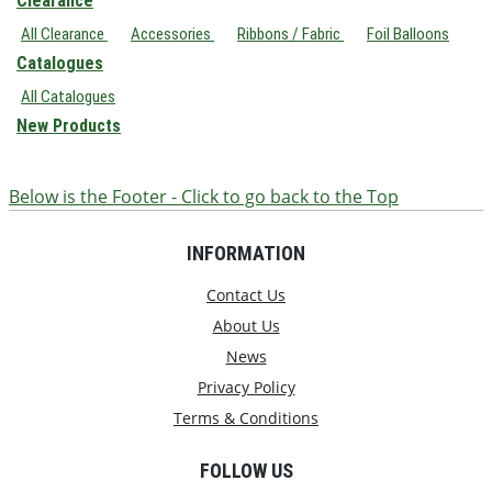
Clearance
All Clearance
Accessories
Ribbons / Fabric
Foil Balloons
Catalogues
All Catalogues
New Products
Below is the Footer - Click to go back to the Top
INFORMATION
Contact Us
About Us
News
Privacy Policy
Terms & Conditions
FOLLOW US