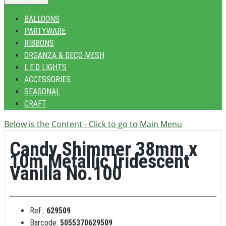
BALLOONS
PARTYWARE
RIBBONS
ORGANZA & DECO MESH
L.E.D LIGHTS
ACCESSORIES
SEASONAL
CRAFT
Below is the Content - Click to go to Main Menu
Candy Shimmer 38mm x
10m Metallic Iridescent
Vanilla No.100
Ref.:
629509
Barcode:
5055370629509