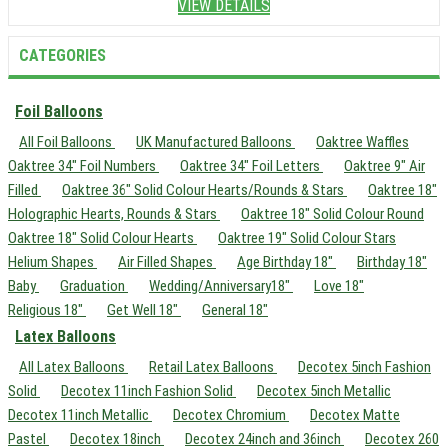
VIEW DETAILS
CATEGORIES
Foil Balloons
All Foil Balloons
UK Manufactured Balloons
Oaktree Waffles
Oaktree 34" Foil Numbers
Oaktree 34" Foil Letters
Oaktree 9" Air
Filled
Oaktree 36" Solid Colour Hearts/Rounds & Stars
Oaktree 18"
Holographic Hearts, Rounds & Stars
Oaktree 18" Solid Colour Round
Oaktree 18" Solid Colour Hearts
Oaktree 19" Solid Colour Stars
Helium Shapes
Air Filled Shapes
Age Birthday 18"
Birthday 18"
Baby
Graduation
Wedding/Anniversary18"
Love 18"
Religious 18"
Get Well 18"
General 18"
Latex Balloons
All Latex Balloons
Retail Latex Balloons
Decotex 5inch Fashion
Solid
Decotex 11inch Fashion Solid
Decotex 5inch Metallic
Decotex 11inch Metallic
Decotex Chromium
Decotex Matte
Pastel
Decotex 18inch
Decotex 24inch and 36inch
Decotex 260