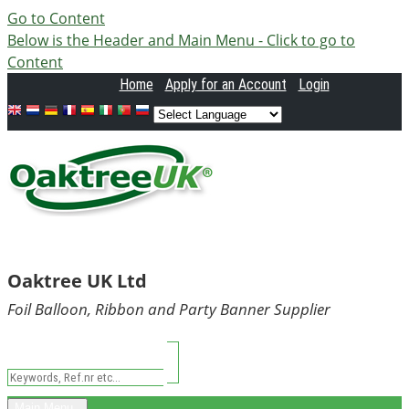
Go to Content
Below is the Header and Main Menu - Click to go to
Content
Home
Apply
for an Account
Login
Oaktree UK Ltd
Foil Balloon, Ribbon and Party Banner Supplier
Main Menu