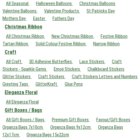
All Seasonal
Halloween Balloons
Christmas Balloons
Valentine Balloons
Valentine Products
St Patricks Day
Mothers Day
Easter
Fathers Day
Christmas Ribbon
All Christmas Ribbon
New Christmas Ribbon
Festive Ribbon
Tartan Ribbon
Solid Colour Festive Ribbon
Narrow Ribbon
Craft
All Craft
3D Adhesive Butterflies
Lace Stickers
Craft
Stickers - Sparkle Gems
Emoji Stickers
Chalkboard Stickers
Glitter Stickers
Craft Stickers
Craft Stickers Letters and Numbers
Greeting Tags
GlitterKraft
Glue Pens
Eleganza Floral
All Eleganza Floral
Gift Boxes / Bags
All Gift Boxes / Bags
Premium Gift Boxes
Favour/Gift Boxes
Organza Bags 7x10cm
Organza Bags 9x12cm
Organza Bags
12x17cm
Organza Bags 15x22cm