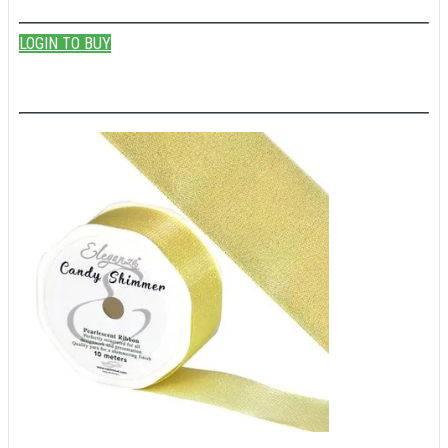
LOGIN TO BUY