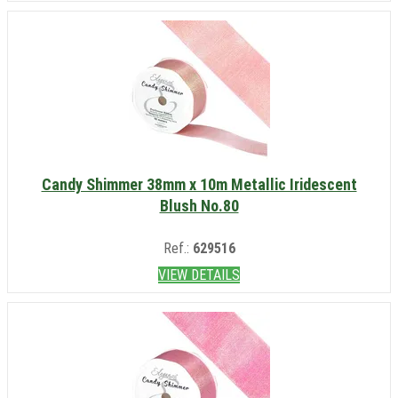
Candy Shimmer 38mm x 10m Metallic Iridescent
Blush No.80
Ref.:
629516
VIEW DETAILS