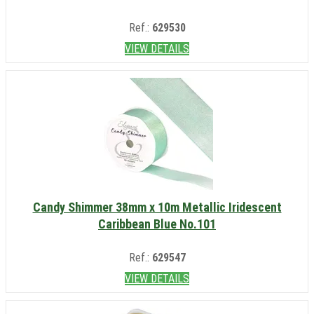
Ref.:
629530
VIEW DETAILS
Candy Shimmer 38mm x 10m Metallic Iridescent
Caribbean Blue No.101
Ref.:
629547
VIEW DETAILS