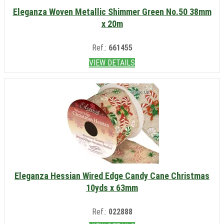
Eleganza Woven Metallic Shimmer Green No.50 38mm
x 20m
Ref.:
661455
VIEW DETAILS
Eleganza Hessian Wired Edge Candy Cane Christmas
10yds x 63mm
Ref.:
022888