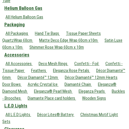
Tulle
Helium Balloon Gas
All Helium Balloon Gas
Packaging
All Packaging
Hand Tie Bags
Tissue Paper Sheets
QuartzWrap 60cm
Matte Deco Edge Wrap 60cm x10m
Satin Luxe
60cm x 10m
Shimmer Rose Wrap 60cm x 10m
Accessories
All Accessories
Deco Mesh Rings
Confetti - Foil
Confetti -
Tissue Paper
Feathers
Eleganza Rose Petals
Décor Diamanté™
6mm
Décor Diamanté™ 12mm
Décor Diamanté™ 12mm Hearts
Door Bows
Acrylic Crystal Ice
Diamanté Chain
Eleganza®
Diamond Mesh
Eleganza® Pearl Mesh
Eleganza Pearls
Buckles
- Brooches
Diamante Place card holders
Wooden Signs
L.E.D Lights
All L.E.D Lights
Décor Lites® Battery
Christmas Motif Light
Sets