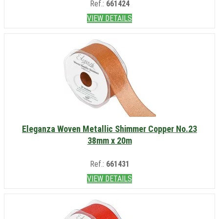
Ref.:
661424
VIEW DETAILS
Eleganza Woven Metallic Shimmer Copper No.23
38mm x 20m
Ref.:
661431
VIEW DETAILS