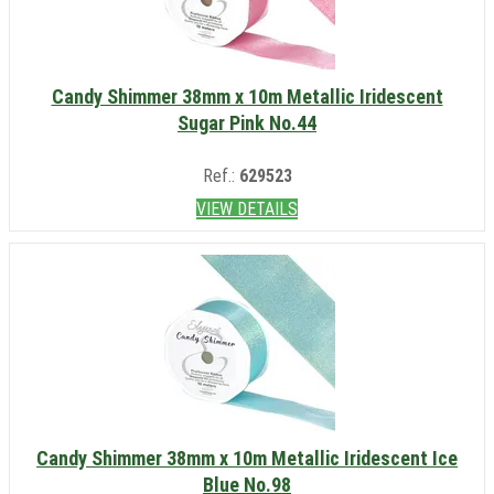
Candy Shimmer 38mm x 10m Metallic Iridescent
Sugar Pink No.44
Ref.:
629523
VIEW DETAILS
Candy Shimmer 38mm x 10m Metallic Iridescent Ice
Blue No.98