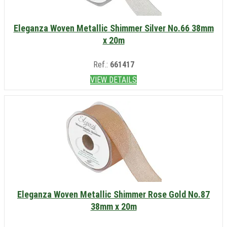
Eleganza Woven Metallic Shimmer Silver No.66 38mm
x 20m
Ref.:
661417
VIEW DETAILS
Eleganza Woven Metallic Shimmer Rose Gold No.87
38mm x 20m